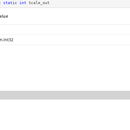
c
static
int
 Scale_out
alue
m.Int32