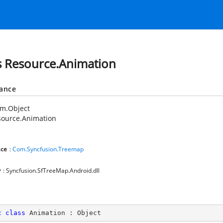
s Resource.Animation
tance
em.Object
source.Animation
ce
:
Com.Syncfusion.Treemap
y
: Syncfusion.SfTreeMap.Android.dll
c
class
Animation
 : 
Object