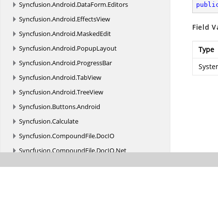
Syncfusion.
Android.
DataForm.
Editors
publi
Syncfusion.
Android.
EffectsView
Field V
Syncfusion.
Android.
MaskedEdit
Syncfusion.
Android.
PopupLayout
Type
Syncfusion.
Android.
ProgressBar
Syste
Syncfusion.
Android.
TabView
Syncfusion.
Android.
TreeView
Syncfusion.
Buttons.
Android
Syncfusion.
Calculate
Syncfusion.
CompoundFile.
DocIO
Syncfusion.
CompoundFile.
DocIO.
Net
Syncfusion.
CompoundFile.
Net
Syncfusion.
CompoundFile.
Presentation.
Net
Syncfusion.
CompoundFile.
XlsIO
Syncfusion.
CompoundFile.
XlsIO.
Net