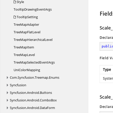
Style
TooltipDrawing
EventArgs
Field
TooltipSetting
Tree
MapAdapter
Scale_
TreeMap
FlatLevel
Declar
TreeMap
HierarchicalLevel
publi
Tree
MapItem
Tree
MapLevel
Field V
TreeMapSelected
EventArgs
Type
Uni
ColorMapping
Com.
Syncfusion.
Treemap.
Enums
Syste
Syncfusion
Syncfusion.
Android.
Buttons
Scale
Syncfusion.
Android.
ComboBox
Declar
Syncfusion.
Android.
DataForm