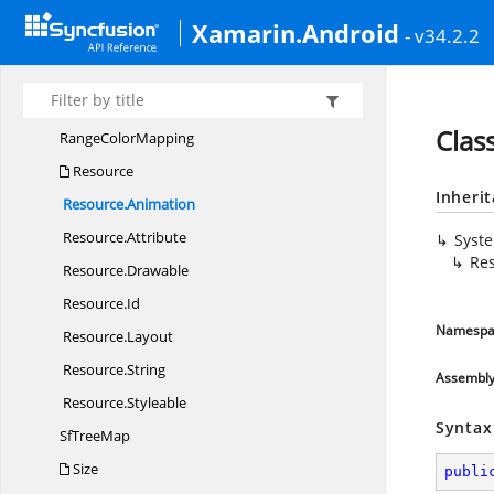
LegendSetting
Xamarin.Android
- v34.2.2
Margin
Palette
ColorMapping
Range
Clas
Range
ColorMapping
Resource
Inheri
Resource.
Animation
Resource.
Attribute
Syst
Re
Resource.
Drawable
Resource.
Id
Namespa
Resource.
Layout
Resource.
String
Assembl
Resource.
Styleable
Syntax
Sf
TreeMap
Size
publi