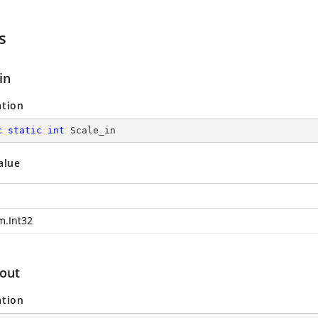
s
in
ation
c
static
int
 Scale_in
alue
m.Int32
_out
ation