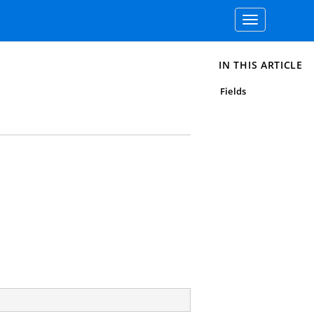
Toggle
navigation
IN THIS ARTICLE
Fields