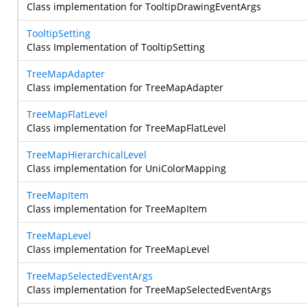
Class implementation for TooltipDrawingEventArgs
TooltipSetting
Class Implementation of TooltipSetting
TreeMapAdapter
Class implementation for TreeMapAdapter
TreeMapFlatLevel
Class implementation for TreeMapFlatLevel
TreeMapHierarchicalLevel
Class implementation for UniColorMapping
TreeMapItem
Class implementation for TreeMapItem
TreeMapLevel
Class implementation for TreeMapLevel
TreeMapSelectedEventArgs
Class implementation for TreeMapSelectedEventArgs