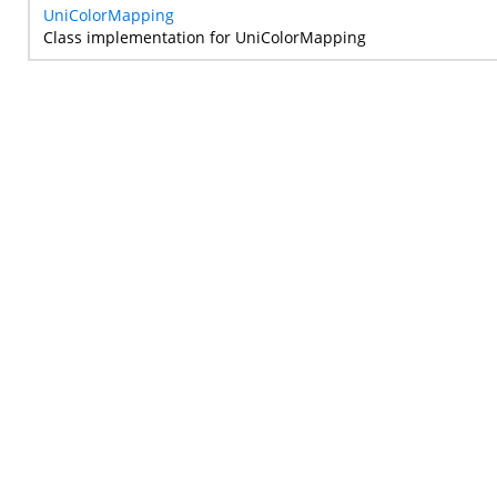
UniColorMapping
Class implementation for UniColorMapping