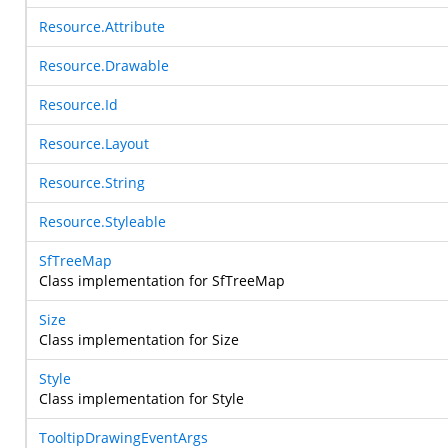
Resource.Attribute
Resource.Drawable
Resource.Id
Resource.Layout
Resource.String
Resource.Styleable
SfTreeMap
Class implementation for SfTreeMap
Size
Class implementation for Size
Style
Class implementation for Style
TooltipDrawingEventArgs