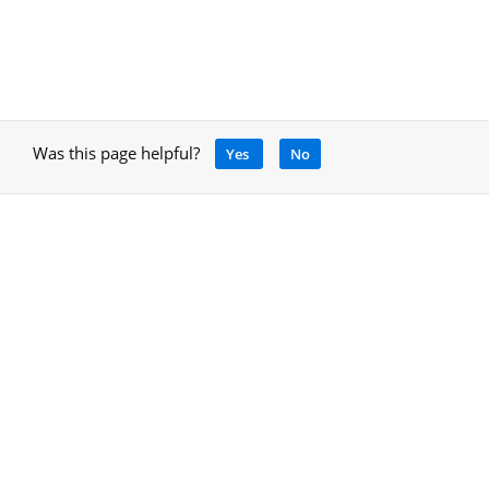
Was this page helpful?
Yes
No