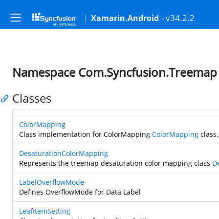
- v34.2.2
Xamarin.Android
Namespace Com.Syncfusion.Treemap
Classes
ColorMapping
Class implementation for ColorMapping
ColorMapping
class.
DesaturationColorMapping
Represents the treemap desaturation color mapping class
D
LabelOverflowMode
Defines OverflowMode for Data Label
LeafItemSetting