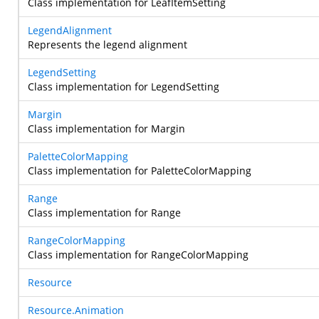
Class implementation for LeafItemSetting
LegendAlignment
Represents the legend alignment
LegendSetting
Class implementation for LegendSetting
Margin
Class implementation for Margin
PaletteColorMapping
Class implementation for PaletteColorMapping
Range
Class implementation for Range
RangeColorMapping
Class implementation for RangeColorMapping
Resource
Resource.Animation