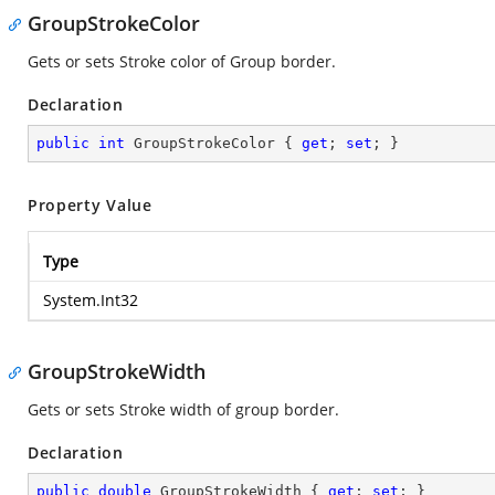
GroupStrokeColor
Gets or sets Stroke color of Group border.
Declaration
public
int
 GroupStrokeColor { 
get
; 
set
; }
Property Value
Type
System.Int32
GroupStrokeWidth
Gets or sets Stroke width of group border.
Declaration
public
double
 GroupStrokeWidth { 
get
; 
set
; }