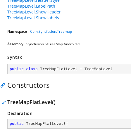
TreeMapLevel.HeaderStyle
TreeMapLevel.LabelPath
TreeMapLevel.ShowHeader
TreeMapLevel.ShowLabels
Namespace
:
Com.Syncfusion.Treemap
Assembly
: Syncfusion.SfTreeMap.Android.dll
Syntax
public
class
TreeMapFlatLevel
 : 
TreeMapLevel
Constructors
TreeMapFlatLevel()
Declaration
public
TreeMapFlatLevel
(
)