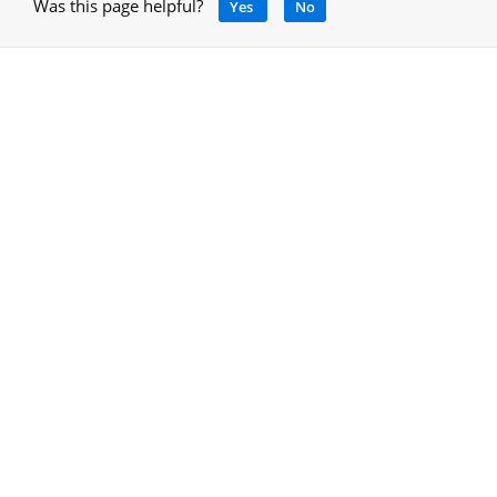
Was this page helpful?
Yes
No