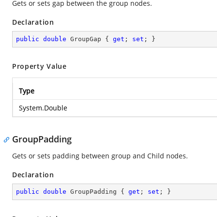
Gets or sets gap between the group nodes.
Declaration
public
double
 GroupGap { 
get
; 
set
; }
Property Value
Type
System.Double
GroupPadding
Gets or sets padding between group and Child nodes.
Declaration
public
double
 GroupPadding { 
get
; 
set
; }