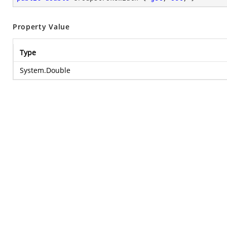
Property Value
Type
System.Double