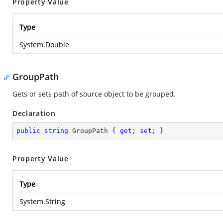
Property Value
Type
System.Double
GroupPath
Gets or sets path of source object to be grouped.
Declaration
public
string
 GroupPath { 
get
; 
set
; }
Property Value
Type
System.String