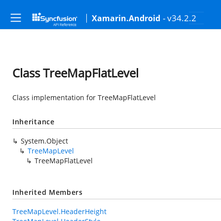
- v34.2.2
Xamarin.Android
Class TreeMapFlatLevel
Class implementation for TreeMapFlatLevel
Inheritance
System.Object
TreeMapLevel
TreeMapFlatLevel
Inherited Members
TreeMapLevel.HeaderHeight