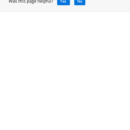
Was this page helpful?
Yes
No