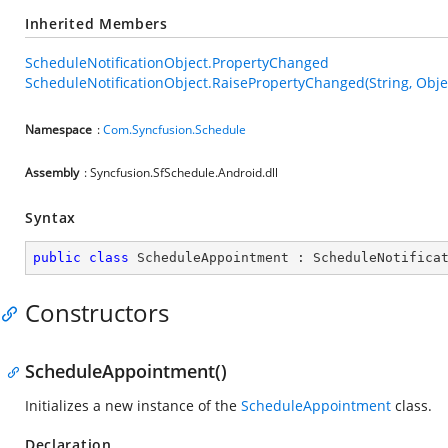
Inherited Members
ScheduleNotificationObject.PropertyChanged
ScheduleNotificationObject.RaisePropertyChanged(String, Obje
Namespace
:
Com.Syncfusion.Schedule
Assembly
: Syncfusion.SfSchedule.Android.dll
Syntax
public
class
ScheduleAppointment
 : 
ScheduleNotifica
Constructors
ScheduleAppointment()
Initializes a new instance of the
ScheduleAppointment
class.
Declaration