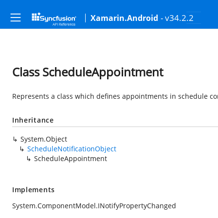
- v34.2.2
Xamarin.Android
Class ScheduleAppointment
Represents a class which defines appointments in schedule con
Inheritance
System.Object
ScheduleNotificationObject
ScheduleAppointment
Implements
System.ComponentModel.INotifyPropertyChanged