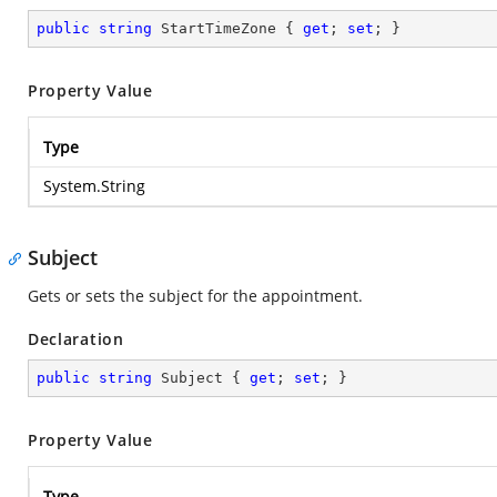
public
string
 StartTimeZone { 
get
; 
set
; }
Property Value
Type
System.String
Subject
Gets or sets the subject for the appointment.
Declaration
public
string
 Subject { 
get
; 
set
; }
Property Value
Type