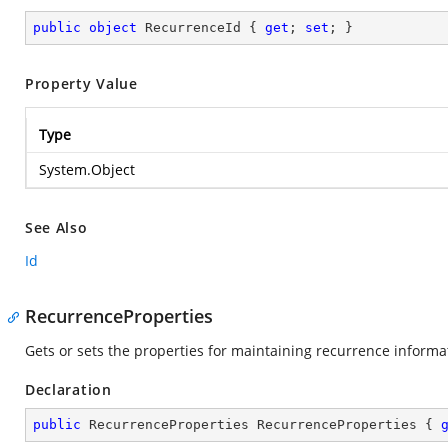
public
object
 RecurrenceId { 
get
; 
set
; }
Property Value
Type
System.Object
See Also
Id
RecurrenceProperties
Gets or sets the properties for maintaining recurrence informa
Declaration
public
 RecurrenceProperties RecurrenceProperties { 