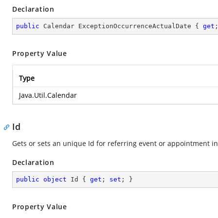
Declaration
public
 Calendar ExceptionOccurrenceActualDate { 
get
Property Value
Type
Java.Util.Calendar
Id
Gets or sets an unique Id for referring event or appointment i
Declaration
public
object
 Id { 
get
; 
set
; }
Property Value