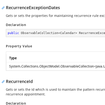
RecurrenceExceptionDates
Gets or sets the properties for maintaining recurrence rule ex
Declaration
public
 ObservableCollection<Calendar> RecurrenceExc
Property Value
Type
System.Collections.ObjectModel.ObservableCollection
<
Java.
RecurrenceId
Gets or sets the Id which is used to maintain the pattern recu
recurrence appointment.
Declaration