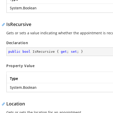
System.Boolean
IsRecursive
Gets or sets a value indicating whether the appointment is re
Declaration
public
bool
 IsRecursive { 
get
; 
set
; }
Property Value
Type
System.Boolean
Location
Gets or sets the location for an appointment.