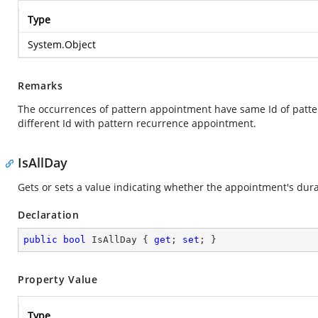
Type
System.Object
Remarks
The occurrences of pattern appointment have same Id of patt
different Id with pattern recurrence appointment.
IsAllDay
Gets or sets a value indicating whether the appointment's dura
Declaration
public
bool
 IsAllDay { 
get
; 
set
; }
Property Value
Type