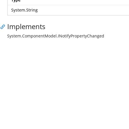
System.String
Implements
System.ComponentModel.INotifyPropertyChanged