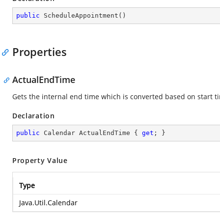
public
ScheduleAppointment
(
)
Properties
ActualEndTime
Gets the internal end time which is converted based on start t
Declaration
public
 Calendar ActualEndTime { 
get
; }
Property Value
Type
Java.Util.Calendar