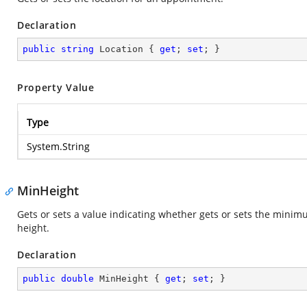
Declaration
public
string
 Location { 
get
; 
set
; }
Property Value
Type
System.String
MinHeight
Gets or sets a value indicating whether gets or sets the minim
height.
Declaration
public
double
 MinHeight { 
get
; 
set
; }