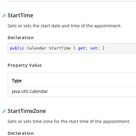
StartTime
Gets or sets the start date and time of the appointment.
Declaration
public
 Calendar StartTime { 
get
; 
set
; }
Property Value
Type
Java.Util.Calendar
StartTimeZone
Gets or sets time zone for the start time of the appointment.
Declaration