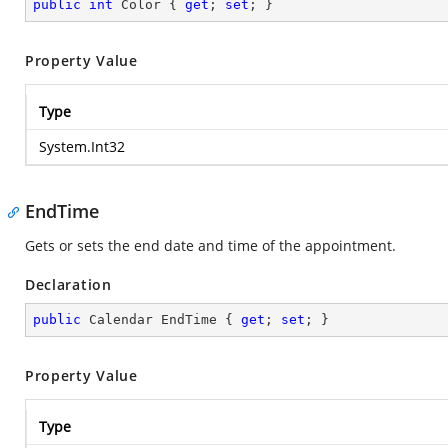
public
int
 Color { 
get
; 
set
; }
Property Value
Type
System.Int32
EndTime
Gets or sets the end date and time of the appointment.
Declaration
public
 Calendar EndTime { 
get
; 
set
; }
Property Value
Type