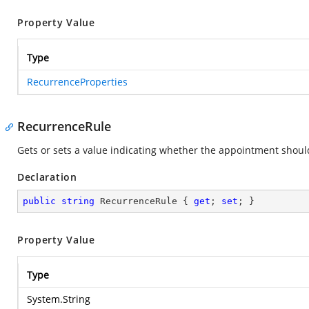
Property Value
Type
RecurrenceProperties
RecurrenceRule
Gets or sets a value indicating whether the appointment shoul
Declaration
public
string
 RecurrenceRule { 
get
; 
set
; }
Property Value
Type
System.String