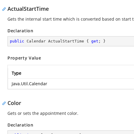
ActualStartTime
Gets the internal start time which is converted based on start 
Declaration
public
 Calendar ActualStartTime { 
get
; }
Property Value
Type
Java.Util.Calendar
Color
Gets or sets the appointment color.
Declaration