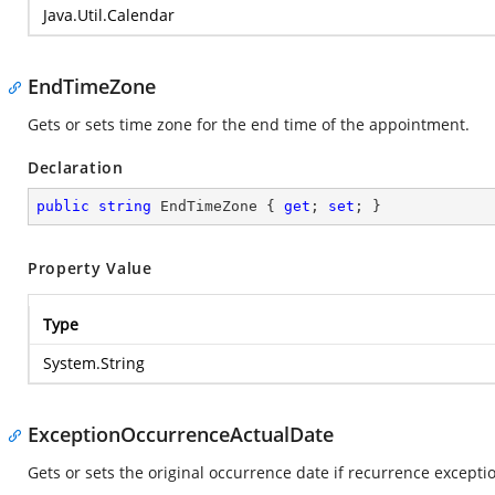
Java.Util.Calendar
EndTimeZone
Gets or sets time zone for the end time of the appointment.
Declaration
public
string
 EndTimeZone { 
get
; 
set
; }
Property Value
Type
System.String
ExceptionOccurrenceActualDate
Gets or sets the original occurrence date if recurrence excep