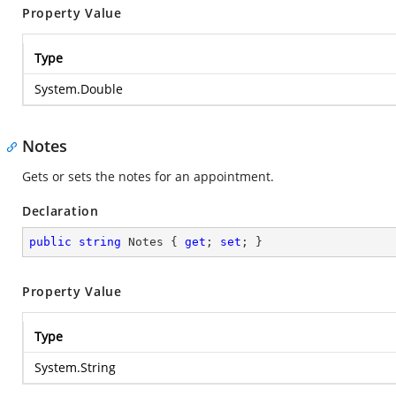
Property Value
Type
System.Double
Notes
Gets or sets the notes for an appointment.
Declaration
public
string
 Notes { 
get
; 
set
; }
Property Value
Type
System.String