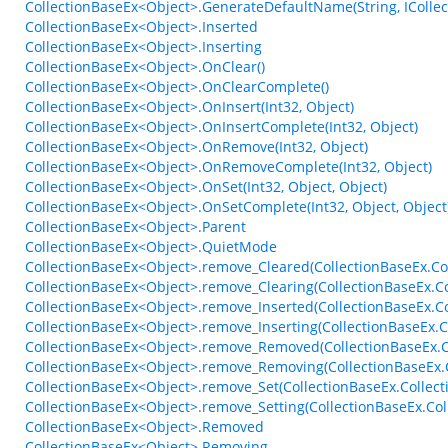
CollectionBaseEx<Object>.GenerateDefaultName(String, ICollect
CollectionBaseEx<Object>.Inserted
CollectionBaseEx<Object>.Inserting
CollectionBaseEx<Object>.OnClear()
CollectionBaseEx<Object>.OnClearComplete()
CollectionBaseEx<Object>.OnInsert(Int32, Object)
CollectionBaseEx<Object>.OnInsertComplete(Int32, Object)
CollectionBaseEx<Object>.OnRemove(Int32, Object)
CollectionBaseEx<Object>.OnRemoveComplete(Int32, Object)
CollectionBaseEx<Object>.OnSet(Int32, Object, Object)
CollectionBaseEx<Object>.OnSetComplete(Int32, Object, Object
CollectionBaseEx<Object>.Parent
CollectionBaseEx<Object>.QuietMode
CollectionBaseEx<Object>.remove_Cleared(CollectionBaseEx.Col
CollectionBaseEx<Object>.remove_Clearing(CollectionBaseEx.Co
CollectionBaseEx<Object>.remove_Inserted(CollectionBaseEx.C
CollectionBaseEx<Object>.remove_Inserting(CollectionBaseEx.
CollectionBaseEx<Object>.remove_Removed(CollectionBaseEx.C
CollectionBaseEx<Object>.remove_Removing(CollectionBaseEx.
CollectionBaseEx<Object>.remove_Set(CollectionBaseEx.Collect
CollectionBaseEx<Object>.remove_Setting(CollectionBaseEx.Col
CollectionBaseEx<Object>.Removed
CollectionBaseEx<Object>.Removing