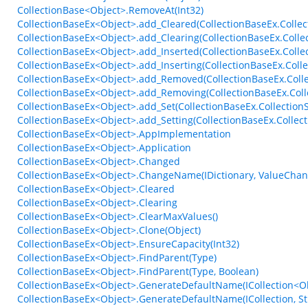
CollectionBase<Object>.RemoveAt(Int32)
CollectionBaseEx<Object>.add_Cleared(CollectionBaseEx.Collec
CollectionBaseEx<Object>.add_Clearing(CollectionBaseEx.Colle
CollectionBaseEx<Object>.add_Inserted(CollectionBaseEx.Coll
CollectionBaseEx<Object>.add_Inserting(CollectionBaseEx.Coll
CollectionBaseEx<Object>.add_Removed(CollectionBaseEx.Coll
CollectionBaseEx<Object>.add_Removing(CollectionBaseEx.Col
CollectionBaseEx<Object>.add_Set(CollectionBaseEx.Collection
CollectionBaseEx<Object>.add_Setting(CollectionBaseEx.Collect
CollectionBaseEx<Object>.AppImplementation
CollectionBaseEx<Object>.Application
CollectionBaseEx<Object>.Changed
CollectionBaseEx<Object>.ChangeName(IDictionary, ValueCha
CollectionBaseEx<Object>.Cleared
CollectionBaseEx<Object>.Clearing
CollectionBaseEx<Object>.ClearMaxValues()
CollectionBaseEx<Object>.Clone(Object)
CollectionBaseEx<Object>.EnsureCapacity(Int32)
CollectionBaseEx<Object>.FindParent(Type)
CollectionBaseEx<Object>.FindParent(Type, Boolean)
CollectionBaseEx<Object>.GenerateDefaultName(ICollection<Obj
CollectionBaseEx<Object>.GenerateDefaultName(ICollection, St