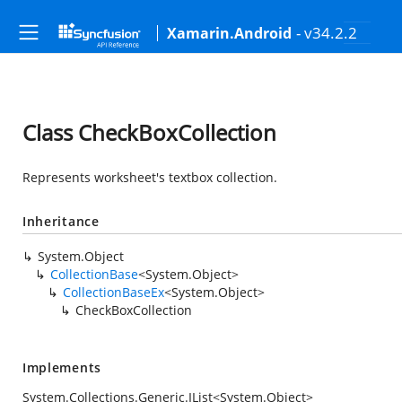
- v34.2.2
Xamarin.Android
Class CheckBoxCollection
Represents worksheet's textbox collection.
Inheritance
System.Object
CollectionBase
<
System.Object
>
CollectionBaseEx
<
System.Object
>
CheckBoxCollection
Implements
System.Collections.Generic.IList
<
System.Object
>