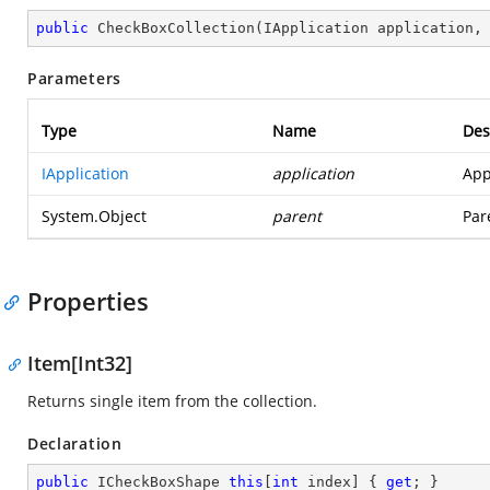
public
CheckBoxCollection
(
IApplication application,
Parameters
Type
Name
Des
IApplication
application
App
System.Object
parent
Par
Properties
Item[Int32]
Returns single item from the collection.
Declaration
public
 ICheckBoxShape 
this
[
int
 index] { 
get
; }