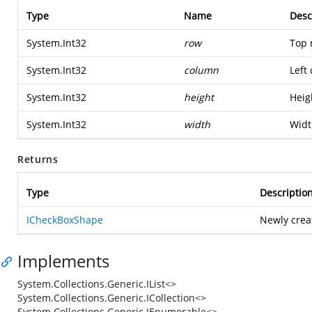
Type
Name
Desc
System.Int32
row
Top 
System.Int32
column
Left
System.Int32
height
Heig
System.Int32
width
Widt
Returns
Type
Descriptio
ICheckBoxShape
Newly crea
Implements
System.Collections.Generic.IList<>
System.Collections.Generic.ICollection<>
System.Collections.Generic.IEnumerable<>