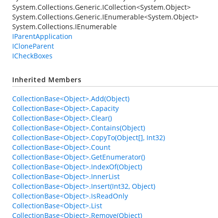
System.Collections.Generic.ICollection
<
System.Object
>
System.Collections.Generic.IEnumerable
<
System.Object
>
System.Collections.IEnumerable
IParentApplication
ICloneParent
ICheckBoxes
Inherited Members
CollectionBase<Object>.Add(Object)
CollectionBase<Object>.Capacity
CollectionBase<Object>.Clear()
CollectionBase<Object>.Contains(Object)
CollectionBase<Object>.CopyTo(Object[], Int32)
CollectionBase<Object>.Count
CollectionBase<Object>.GetEnumerator()
CollectionBase<Object>.IndexOf(Object)
CollectionBase<Object>.InnerList
CollectionBase<Object>.Insert(Int32, Object)
CollectionBase<Object>.IsReadOnly
CollectionBase<Object>.List
CollectionBase<Object>.Remove(Object)