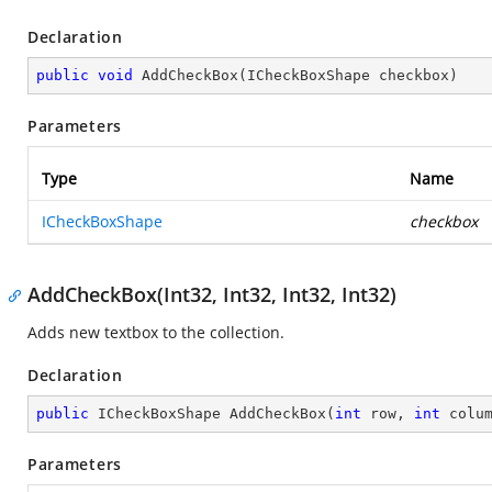
Declaration
public
void
AddCheckBox
(
ICheckBoxShape checkbox
)
Parameters
Type
Name
ICheckBoxShape
checkbox
AddCheckBox(Int32, Int32, Int32, Int32)
Adds new textbox to the collection.
Declaration
public
 ICheckBoxShape 
AddCheckBox
(
int
 row, 
int
 colu
Parameters