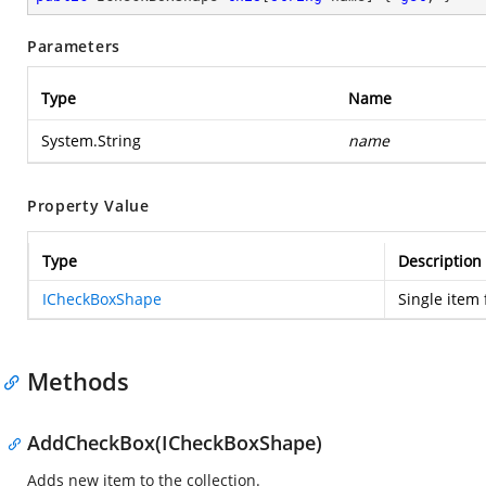
Parameters
Type
Name
System.String
name
Property Value
Type
Description
ICheckBoxShape
Single item 
Methods
AddCheckBox(ICheckBoxShape)
Adds new item to the collection.