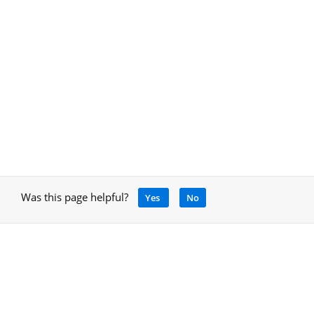
Was this page helpful?
Yes
No