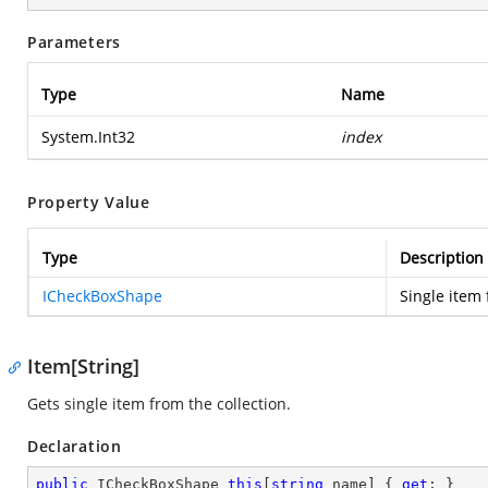
Parameters
Type
Name
System.Int32
index
Property Value
Type
Description
ICheckBoxShape
Single item 
Item[String]
Gets single item from the collection.
Declaration
public
 ICheckBoxShape 
this
[
string
 name] { 
get
; }