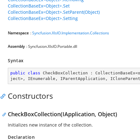
CollectionBaseEx<Object>.Set
CollectionBaseEx<Object>.SetParent(Object)
CollectionBaseEx<Object>.Setting
Namespace
:
Syncfusion.XlsIO.Implementation.Collections
Assembly
: Syncfusion.XlsIO.Portable.dll
Syntax
public
class
CheckBoxCollection
 : 
CollectionBaseEx
<
ject
>, 
IEnumerable
, 
IParentApplication
, 
ICloneParen
Constructors
CheckBoxCollection(IApplication, Object)
Initializes new instance of the collection.
Declaration