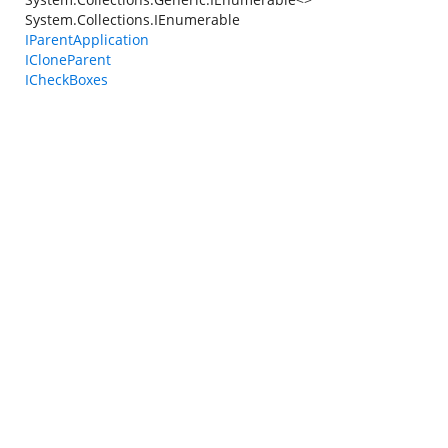
System.Collections.IEnumerable
IParentApplication
ICloneParent
ICheckBoxes