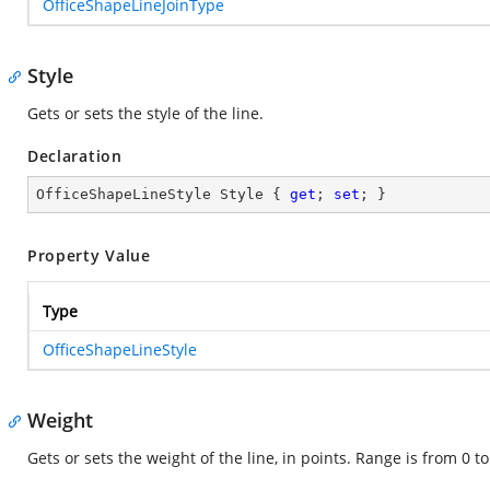
OfficeShapeLineJoinType
Style
Gets or sets the style of the line.
Declaration
OfficeShapeLineStyle Style { 
get
; 
set
; }
Property Value
Type
OfficeShapeLineStyle
Weight
Gets or sets the weight of the line, in points. Range is from 0 t