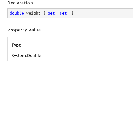
Declaration
double
 Weight { 
get
; 
set
; }
Property Value
Type
System.Double