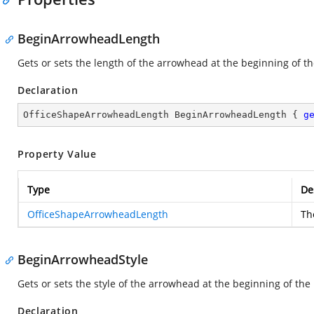
BeginArrowheadLength
Gets or sets the length of the arrowhead at the beginning of th
Declaration
OfficeShapeArrowheadLength BeginArrowheadLength { 
g
Property Value
Type
De
OfficeShapeArrowheadLength
Th
BeginArrowheadStyle
Gets or sets the style of the arrowhead at the beginning of the 
Declaration