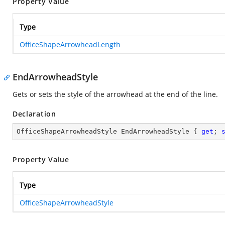
Property Value
Type
OfficeShapeArrowheadLength
EndArrowheadStyle
Gets or sets the style of the arrowhead at the end of the line.
Declaration
OfficeShapeArrowheadStyle EndArrowheadStyle { 
get
; 
Property Value
Type
OfficeShapeArrowheadStyle