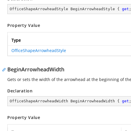
OfficeShapeArrowheadStyle BeginArrowheadStyle { 
get
Property Value
Type
OfficeShapeArrowheadStyle
BeginArrowheadWidth
Gets or sets the width of the arrowhead at the beginning of the
Declaration
OfficeShapeArrowheadWidth BeginArrowheadWidth { 
get
Property Value