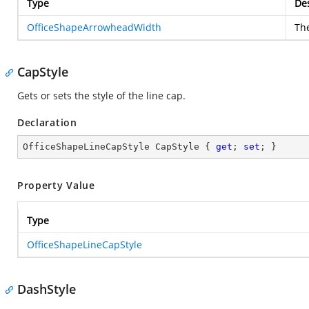
Type
Des
OfficeShapeArrowheadWidth
Th
CapStyle
Gets or sets the style of the line cap.
Declaration
OfficeShapeLineCapStyle CapStyle { 
get
; 
set
; }
Property Value
Type
OfficeShapeLineCapStyle
DashStyle