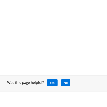
Was this page helpful?
Yes
No