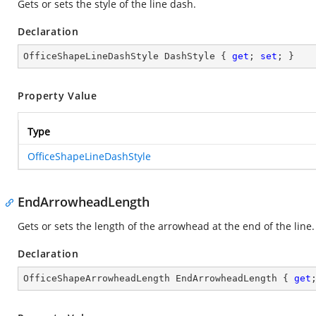
Gets or sets the style of the line dash.
Declaration
OfficeShapeLineDashStyle DashStyle { 
get
; 
set
; }
Property Value
Type
OfficeShapeLineDashStyle
EndArrowheadLength
Gets or sets the length of the arrowhead at the end of the line.
Declaration
OfficeShapeArrowheadLength EndArrowheadLength { 
get