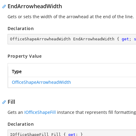
EndArrowheadWidth
Gets or sets the width of the arrowhead at the end of the line.
Declaration
OfficeShapeArrowheadWidth EndArrowheadWidth { 
get
; 
Property Value
Type
OfficeShapeArrowheadWidth
Fill
Gets an
IOfficeShapeFill
instance that represents fill formattin
Declaration
IOfficeShapeFill Fill { 
get
; }