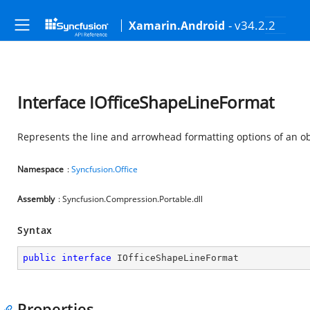
- v34.2.2
Xamarin.Android
Interface IOfficeShapeLineFormat
Represents the line and arrowhead formatting options of an ob
Namespace
:
Syncfusion.Office
Assembly
: Syncfusion.Compression.Portable.dll
Syntax
public
interface
IOfficeShapeLineFormat
Properties