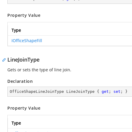
Property Value
Type
IOfficeShapeFill
LineJoinType
Gets or sets the type of line join.
Declaration
OfficeShapeLineJoinType LineJoinType { 
get
; 
set
; }
Property Value
Type