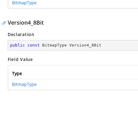
BitmapType
Version4_8Bit
Declaration
public
const
 BitmapType Version4_8Bit
Field Value
Type
BitmapType