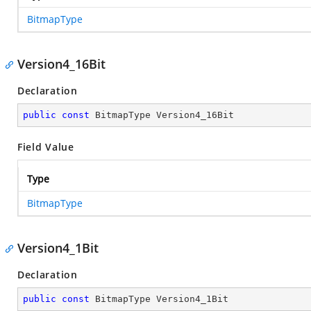
BitmapType
Version4_16Bit
Declaration
public
const
 BitmapType Version4_16Bit
Field Value
Type
BitmapType
Version4_1Bit
Declaration
public
const
 BitmapType Version4_1Bit