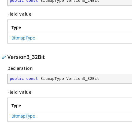
public
const
 BitmapType Version3_24Bit
Field Value
Type
BitmapType
Version3_32Bit
Declaration
public
const
 BitmapType Version3_32Bit
Field Value
Type
BitmapType