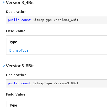
Version3_4Bit
Declaration
public
const
 BitmapType Version3_4Bit
Field Value
Type
BitmapType
Version3_8Bit
Declaration
public
const
 BitmapType Version3_8Bit
Field Value
Type