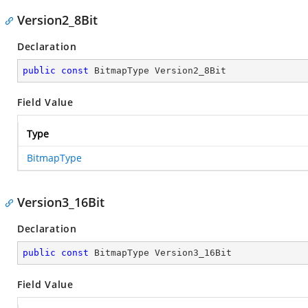
Version2_8Bit
Declaration
public
const
 BitmapType Version2_8Bit
Field Value
Type
BitmapType
Version3_16Bit
Declaration
public
const
 BitmapType Version3_16Bit
Field Value