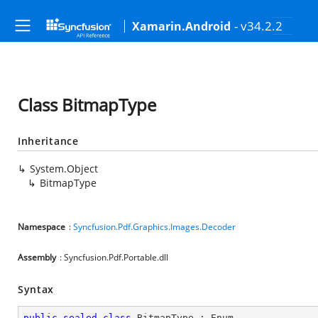
- v34.2.2
Xamarin.Android
Class BitmapType
Inheritance
System.Object
BitmapType
Namespace
:
Syncfusion.Pdf.Graphics.Images.Decoder
Assembly
: Syncfusion.Pdf.Portable.dll
Syntax
public
sealed
class
BitmapType
 : 
Enum