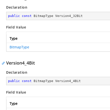
Declaration
public
const
 BitmapType Version4_32Bit
Field Value
Type
BitmapType
Version4_4Bit
Declaration
public
const
 BitmapType Version4_4Bit
Field Value
Type