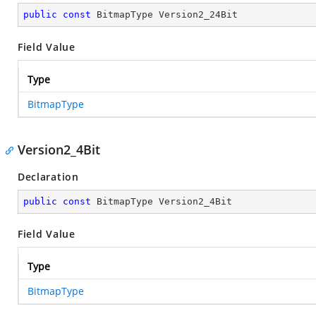
public
const
 BitmapType Version2_24Bit
Field Value
Type
BitmapType
Version2_4Bit
Declaration
public
const
 BitmapType Version2_4Bit
Field Value
Type
BitmapType