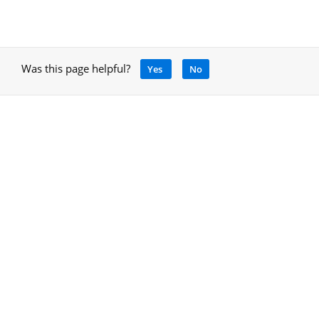
Was this page helpful?
Yes
No