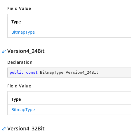
Field Value
Type
BitmapType
Version4_24Bit
Declaration
public
const
 BitmapType Version4_24Bit
Field Value
Type
BitmapType
Version4_32Bit