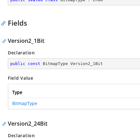
Fields
Version2_1Bit
Declaration
public
const
 BitmapType Version2_1Bit
Field Value
Type
BitmapType
Version2_24Bit
Declaration