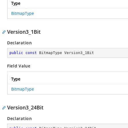
Type
BitmapType
Version3_1Bit
Declaration
public
const
 BitmapType Version3_1Bit
Field Value
Type
BitmapType
Version3_24Bit
Declaration