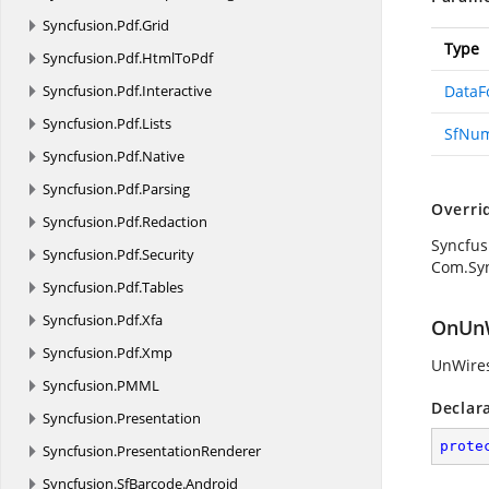
Syncfusion.
Pdf.
Grid
Type
Syncfusion.
Pdf.
HtmlToPdf
Syncfusion.
Pdf.
Interactive
DataF
Syncfusion.
Pdf.
Lists
SfNum
Syncfusion.
Pdf.
Native
Syncfusion.
Pdf.
Parsing
Overri
Syncfusion.
Pdf.
Redaction
Syncfus
Syncfusion.
Pdf.
Security
Com.Syn
Syncfusion.
Pdf.
Tables
Syncfusion.
Pdf.
Xfa
OnUnW
Syncfusion.
Pdf.
Xmp
UnWires
Syncfusion.
PMML
Declar
Syncfusion.
Presentation
prote
Syncfusion.
PresentationRenderer
Syncfusion.
SfBarcode.
Android