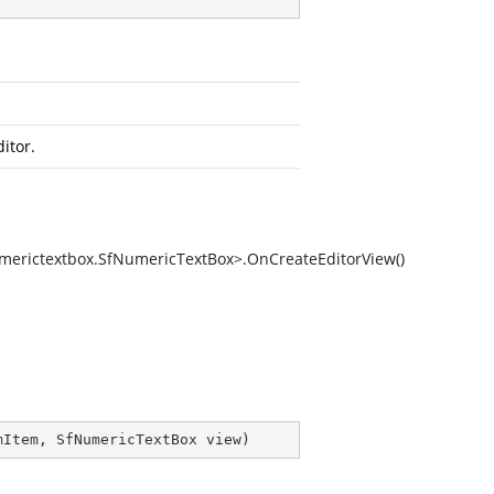
itor.
merictextbox.SfNumericTextBox>.OnCreateEditorView()
mItem, SfNumericTextBox view
)