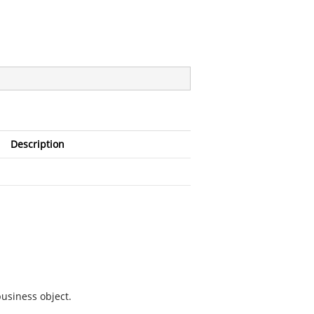
Description
business object.