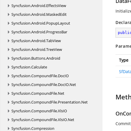
DataF
Syncfusion.
Android.
EffectsView
Initiali
Syncfusion.
Android.
MaskedEdit
Declar
Syncfusion.
Android.
PopupLayout
Syncfusion.
Android.
ProgressBar
publi
Syncfusion.
Android.
TabView
Parame
Syncfusion.
Android.
TreeView
Syncfusion.
Buttons.
Android
Type
Syncfusion.
Calculate
SfDat
Syncfusion.
CompoundFile.
DocIO
Syncfusion.
CompoundFile.
DocIO.
Net
Syncfusion.
CompoundFile.
Net
Met
Syncfusion.
CompoundFile.
Presentation.
Net
Syncfusion.
CompoundFile.
XlsIO
OnCom
Syncfusion.
CompoundFile.
XlsIO.
Net
Commits
Syncfusion.
Compression