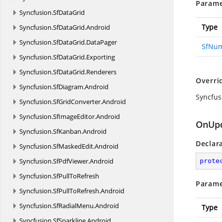
Parame
Syncfusion.
SfDataGrid
Type
Syncfusion.
SfDataGrid.
Android
Syncfusion.
SfDataGrid.
DataPager
SfNum
Syncfusion.
SfDataGrid.
Exporting
Syncfusion.
SfDataGrid.
Renderers
Overri
Syncfusion.
SfDiagram.
Android
Syncfus
Syncfusion.
SfGridConverter.
Android
Syncfusion.
SfImageEditor.
Android
OnUpd
Syncfusion.
SfKanban.
Android
Declar
Syncfusion.
SfMaskedEdit.
Android
Syncfusion.
SfPdfViewer.
Android
prote
Syncfusion.
SfPullToRefresh
Parame
Syncfusion.
SfPullToRefresh.
Android
Syncfusion.
SfRadialMenu.
Android
Type
Syncfusion.
SfSparkline.
Android