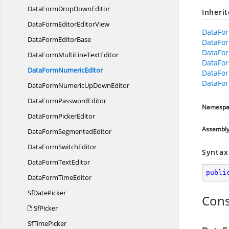
DataFormDrop
DownEditor
Inheri
DataFormEditor
EditorView
DataFor
DataForm
EditorBase
DataFor
DataFo
DataFormMultiLine
TextEditor
DataFo
DataForm
NumericEditor
DataFor
DataFor
DataFormNumericUp
DownEditor
DataForm
PasswordEditor
Namespa
DataForm
PickerEditor
Assembl
DataForm
SegmentedEditor
DataForm
SwitchEditor
Syntax
DataForm
TextEditor
publi
DataForm
TimeEditor
Sf
DatePicker
Cons
SfPicker
Sf
TimePicker