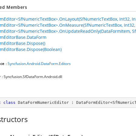
ted Members
mEditor<SfNumericTextBox>.OnLayout(SfNumericTextBox, Int32, Int3
mEditor<SfNumericTextBox>.OnMeasure(SfNumericTextBox, Int32, 
rmEditor<SfNumericTextBox>.OnUpdateReadOnly(DataFormItem, S
rmEditorBase.DataForm
mEditorBase.Dispose()
mEditorBase.Dispose(Boolean)
ce
:
Syncfusion.Android.DataForm.Editors
y
: Syncfusion.SfDataForm.Android.dll
c
class
DataFormNumericEditor
 : 
DataFormEditor
<
SfNumeric
tructors