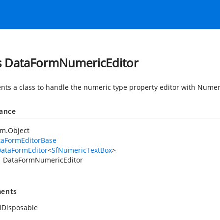
s DataFormNumericEditor
nts a class to handle the numeric type property editor with Nume
tance
em.Object
taFormEditorBase
ataFormEditor
<
SfNumericTextBox
>
DataFormNumericEditor
ents
IDisposable