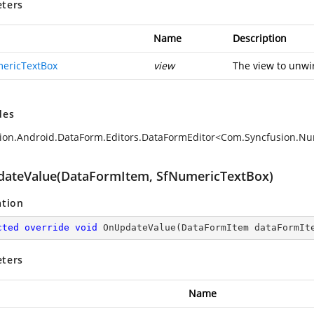
ters
Name
Description
ericTextBox
view
The view to unwi
des
ion.Android.DataForm.Editors.DataFormEditor<Com.Syncfusion.N
ateValue(DataFormItem, SfNumericTextBox)
ation
cted
override
void
OnUpdateValue
(
DataFormItem dataFormIt
ters
Name