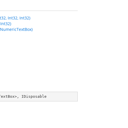
2, Int32, Int32)
Int32)
fNumericTextBox)
TextBox
>, 
IDisposable