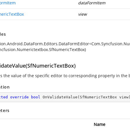
ormItem
dataFormItem
ericTextBox
view
des
ion.Android.DataForm.Editors.DataFormEditor<Com.Syncfusion.N
cfusion.Numerictextbox.SfNumericTextBox)
idateValue(SfNumericTextBox)
s the value of the specific editor to corresponding property in the 
ation
cted
override
bool
OnValidateValue
(
SfNumericTextBox view
ters
Name