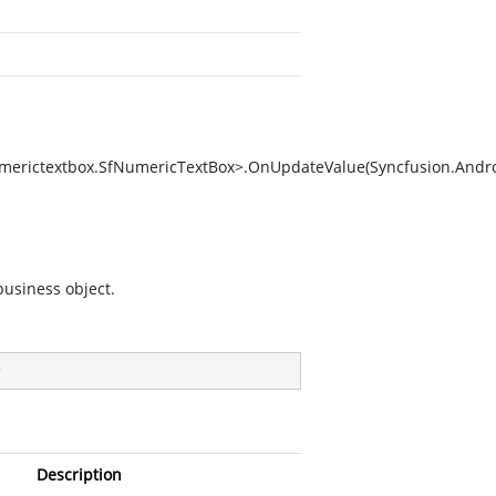
umerictextbox.SfNumericTextBox>.OnUpdateValue(Syncfusion.Andr
business object.
)
Description