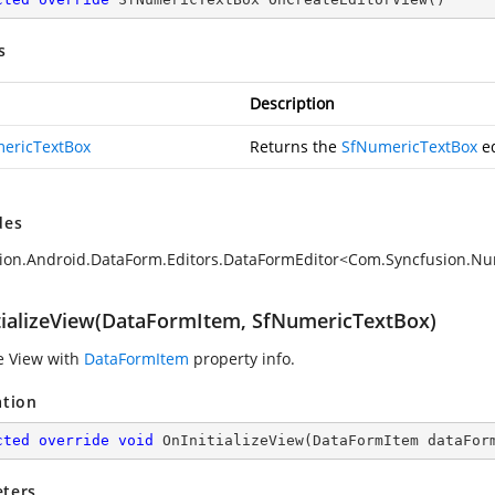
s
Description
ericTextBox
Returns the
SfNumericTextBox
ed
des
ion.Android.DataForm.Editors.DataFormEditor<Com.Syncfusion.Nu
tializeView(DataFormItem, SfNumericTextBox)
ze View with
DataFormItem
property info.
ation
cted
override
void
OnInitializeView
(
DataFormItem dataFor
ters