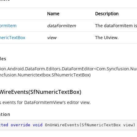
Name
Description
ormItem
dataFormItem
The dataFormItem is 
ericTextBox
view
The UIview.
des
ion.Android.DataForm.Editors.DataFormEditor<Com.Syncfusion.Num
cfusion.Numerictextbox.SfNumericTextBox)
ireEvents(SfNumericTextBox)
 events for DataFormItemView's editor view.
ation
cted
override
void
OnUnWireEvents
(
SfNumericTextBox view
)