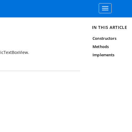
Toggle
navigation
IN THIS ARTICLE
Constructors
Methods
ricTextBoxView.
Implements