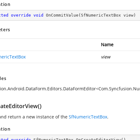
ation
cted
override
void
OnCommitValue
(
SfNumericTextBox view
)
ters
Name
ericTextBox
view
des
ion.Android.DataForm.Editors.DataFormEditor<Com.Syncfusion.N
ateEditorView()
and return a new instance of the
SfNumericTextBox
.
ation
cted
override
 SfNumericTextBox 
OnCreateEditorView
(
)