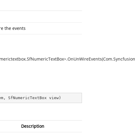
re the events
umerictextbox.SfNumericTextBox>.OnUnWireEvents(Com.Syncfusion
em, SfNumericTextBox view
)
Description