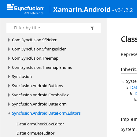
Com.
Syncfusion.
Schedule
Xamarin.Android
- v34.2.2
Com.
Syncfusion.
Schedule.
Enums
Com.
Syncfusion.
Sfbusyindicator
Com.
Syncfusion.
Sfbusyindicator.
Enums
Clas
Com.
Syncfusion.
SfPicker
Com.
Syncfusion.
Sfrangeslider
Represe
Com.
Syncfusion.
Treemap
Com.
Syncfusion.
Treemap.
Enums
Inheri
Syncfusion
Syst
Syncfusion.
Android.
Buttons
Da
D
Syncfusion.
Android.
ComboBox
Syncfusion.
Android.
DataForm
Syncfusion.
Android.
DataForm.
Editors
Implem
DataFormCheck
BoxEditor
System.
DataForm
DateEditor