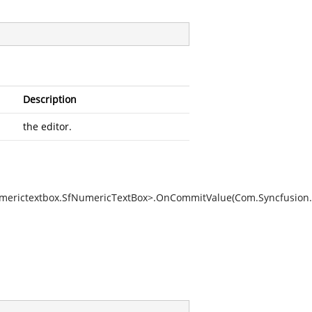
Description
the editor.
umerictextbox.SfNumericTextBox>.OnCommitValue(Com.Syncfusion