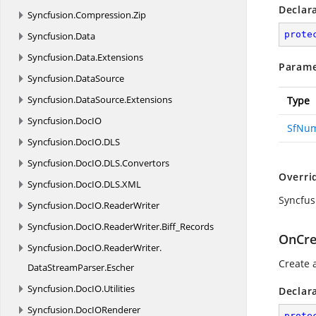
Declar
Syncfusion.
Compression.
Zip
prote
Syncfusion.
Data
Syncfusion.
Data.
Extensions
Parame
Syncfusion.
DataSource
Syncfusion.
DataSource.
Extensions
Type
Syncfusion.
DocIO
SfNum
Syncfusion.
DocIO.
DLS
Syncfusion.
DocIO.
DLS.
Convertors
Overri
Syncfusion.
DocIO.
DLS.
XML
Syncfus
Syncfusion.
DocIO.
ReaderWriter
Syncfusion.
DocIO.
ReaderWriter.
Biff_Records
OnCre
Syncfusion.
DocIO.
ReaderWriter.
Create 
DataStreamParser.
Escher
Syncfusion.
DocIO.
Utilities
Declar
Syncfusion.
DocIORenderer
prote