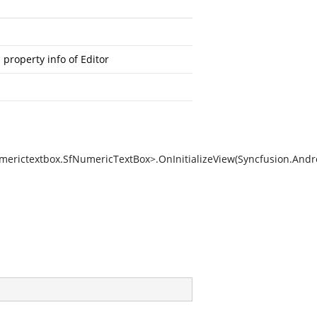
property info of Editor
erictextbox.SfNumericTextBox>.OnInitializeView(Syncfusion.And