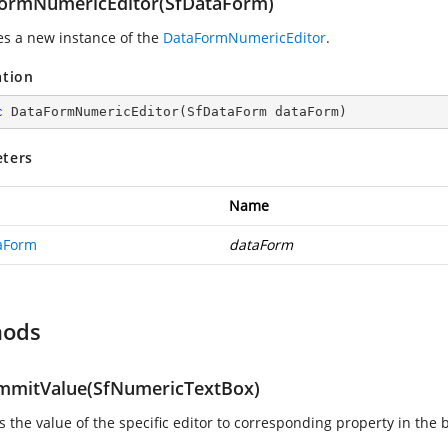
ormNumericEditor(SfDataForm)
zes a new instance of the
DataFormNumericEditor
.
ation
c
DataFormNumericEditor
(
SfDataForm dataForm
)
ters
Name
aForm
dataForm
hods
mitValue(SfNumericTextBox)
 the value of the specific editor to corresponding property in the 