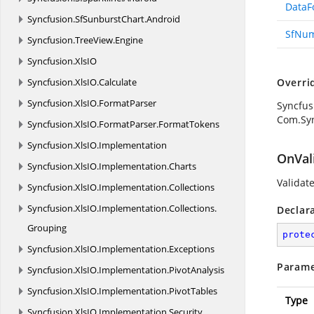
DataF
Syncfusion.
SfSunburstChart.
Android
SfNum
Syncfusion.
TreeView.
Engine
Syncfusion.
XlsIO
Syncfusion.
XlsIO.
Calculate
Overri
Syncfusion.
XlsIO.
FormatParser
Syncfus
Com.Syn
Syncfusion.
XlsIO.
FormatParser.
FormatTokens
Syncfusion.
XlsIO.
Implementation
OnVal
Syncfusion.
XlsIO.
Implementation.
Charts
Validate
Syncfusion.
XlsIO.
Implementation.
Collections
Syncfusion.
XlsIO.
Implementation.
Collections.
Declar
Grouping
prote
Syncfusion.
XlsIO.
Implementation.
Exceptions
Parame
Syncfusion.
XlsIO.
Implementation.
PivotAnalysis
Syncfusion.
XlsIO.
Implementation.
PivotTables
Type
Syncfusion.
XlsIO.
Implementation.
Security