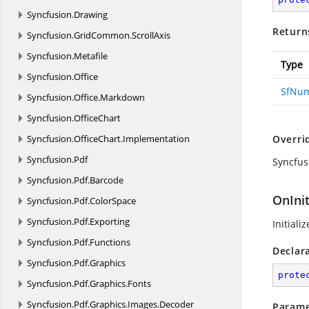
Syncfusion.
Drawing
Return
Syncfusion.
GridCommon.
ScrollAxis
Syncfusion.
Metafile
Type
Syncfusion.
Office
SfNum
Syncfusion.
Office.
Markdown
Syncfusion.
OfficeChart
Syncfusion.
OfficeChart.
Implementation
Overri
Syncfusion.
Pdf
Syncfus
Syncfusion.
Pdf.
Barcode
OnIni
Syncfusion.
Pdf.
ColorSpace
Syncfusion.
Pdf.
Exporting
Initiali
Syncfusion.
Pdf.
Functions
Declar
Syncfusion.
Pdf.
Graphics
prote
Syncfusion.
Pdf.
Graphics.
Fonts
Syncfusion.
Pdf.
Graphics.
Images.
Decoder
Parame