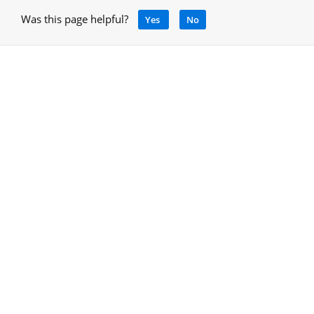
Was this page helpful?
Yes
No