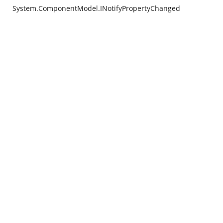
System.ComponentModel.INotifyPropertyChanged