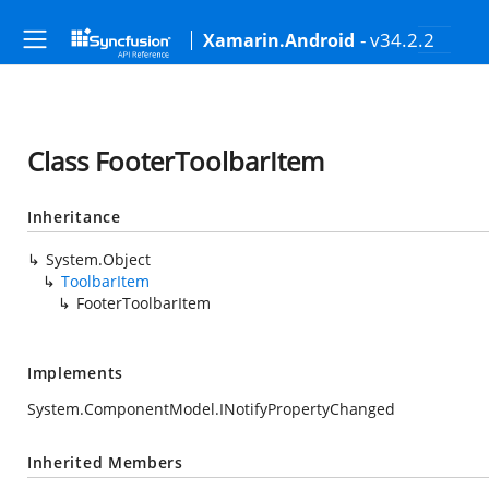
- v34.2.2
Xamarin.Android
Class FooterToolbarItem
Inheritance
System.Object
ToolbarItem
FooterToolbarItem
Implements
System.ComponentModel.INotifyPropertyChanged
Inherited Members