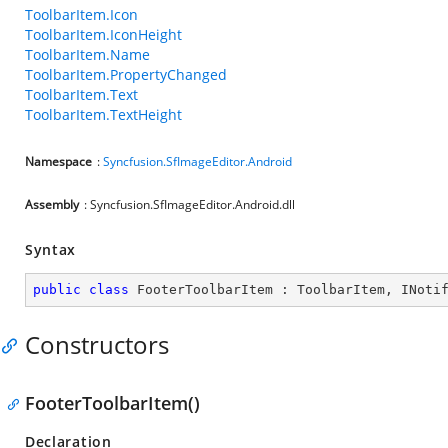
ToolbarItem.Icon
ToolbarItem.IconHeight
ToolbarItem.Name
ToolbarItem.PropertyChanged
ToolbarItem.Text
ToolbarItem.TextHeight
Namespace
:
Syncfusion.SfImageEditor.Android
Assembly
: Syncfusion.SfImageEditor.Android.dll
Syntax
public
class
FooterToolbarItem
 : 
ToolbarItem
, 
INoti
Constructors
FooterToolbarItem()
Declaration