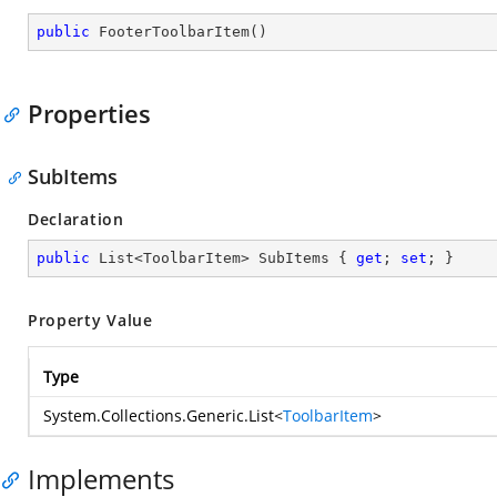
public
FooterToolbarItem
(
)
Properties
SubItems
Declaration
public
 List<ToolbarItem> SubItems { 
get
; 
set
; }
Property Value
Type
System.Collections.Generic.List
<
ToolbarItem
>
Implements