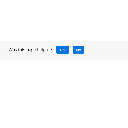
Was this page helpful?
Yes
No