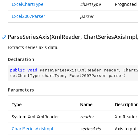
ExcelChartType
chartType
Prognosed t
Excel2007Parser
parser
ParseSeriesAxis(XmlReader, ChartSeriesAxisImpl,
Extracts series axis data.
Declaration
public
void
ParseSeriesAxis
(
XmlReader reader, Chart
celChartType chartType, Excel2007Parser parser
)
Parameters
Type
Name
Descriptio
System.Xml.XmlReader
reader
XmlReader 
ChartSeriesAxisImpl
seriesAxis
Axis to put