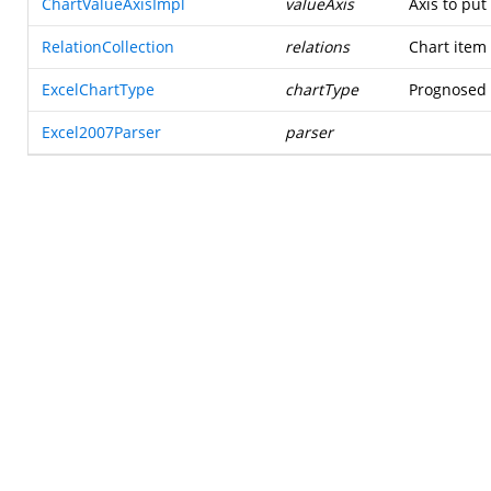
ChartValueAxisImpl
valueAxis
Axis to put
RelationCollection
relations
Chart item 
ExcelChartType
chartType
Prognosed t
Excel2007Parser
parser