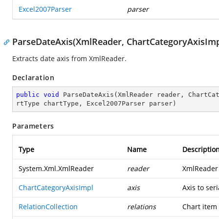
Excel2007Parser
parser
ParseDateAxis(XmlReader, ChartCategoryAxisImpl,
Extracts date axis from XmlReader.
Declaration
public
void
ParseDateAxis
(
XmlReader reader, ChartCa
rtType chartType, Excel2007Parser parser
)
Parameters
Type
Name
Descriptio
System.Xml.XmlReader
reader
XmlReader t
ChartCategoryAxisImpl
axis
Axis to seri
RelationCollection
relations
Chart item 