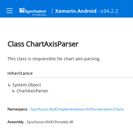
- v34.2.2
Xamarin.Android
Class ChartAxisParser
This class is responsible for chart axis parsing.
Inheritance
System.Object
ChartAxisParser
Namespace
:
Syncfusion.XlsIO.Implementation.XmlSerialization.Charts
Assembly
: Syncfusion.XlsIO.Portable.dll