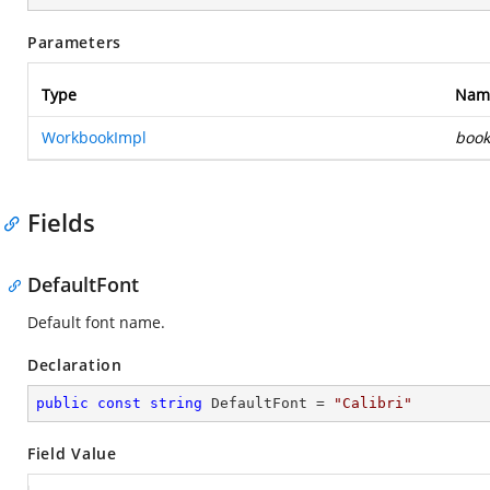
Parameters
Type
Nam
WorkbookImpl
book
Fields
DefaultFont
Default font name.
Declaration
public
const
string
 DefaultFont = 
"Calibri"
Field Value