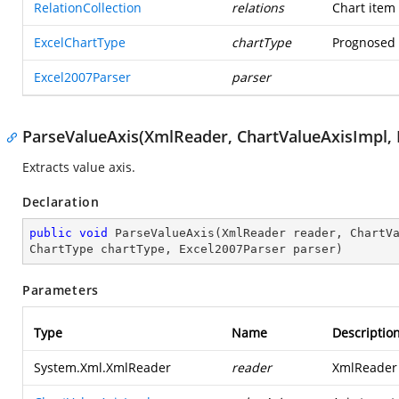
RelationCollection
relations
Chart item 
ExcelChartType
chartType
Prognosed t
Excel2007Parser
parser
ParseValueAxis(XmlReader, ChartValueAxisImpl, R
Extracts value axis.
Declaration
public
void
ParseValueAxis
(
XmlReader reader, ChartV
ChartType chartType, Excel2007Parser parser
)
Parameters
Type
Name
Descriptio
System.Xml.XmlReader
reader
XmlReader t