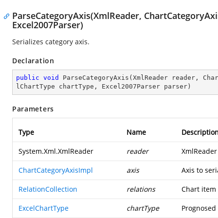
ParseCategoryAxis(XmlReader, ChartCategoryAxisI
Excel2007Parser)
Serializes category axis.
Declaration
public
void
ParseCategoryAxis
(
XmlReader reader, Cha
lChartType chartType, Excel2007Parser parser
)
Parameters
Type
Name
Descriptio
System.Xml.XmlReader
reader
XmlReader 
ChartCategoryAxisImpl
axis
Axis to seri
RelationCollection
relations
Chart item 
ExcelChartType
chartType
Prognosed t