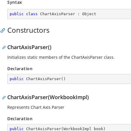
Syntax
public
class
ChartAxisParser
 : 
Object
Constructors
ChartAxisParser()
Initializes static members of the ChartAxisParser class.
Declaration
public
ChartAxisParser
(
)
ChartAxisParser(WorkbookImpl)
Represents Chart Axis Parser
Declaration
public
ChartAxisParser
(
WorkbookImpl book
)