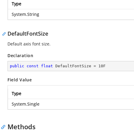
Type
System.String
DefaultFontSize
Default axis font size.
Declaration
public
const
float
 DefaultFontSize = 
10
F
Field Value
Type
System.Single
Methods