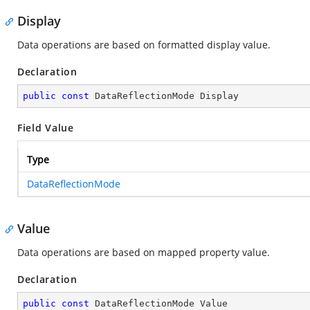
Display
Data operations are based on formatted display value.
Declaration
public
const
 DataReflectionMode Display
Field Value
Type
DataReflectionMode
Value
Data operations are based on mapped property value.
Declaration
public
const
 DataReflectionMode Value