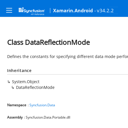
- v34.2.2
Xamarin.Android
Class DataReflectionMode
Defines the constants for specifying different data mode perfo
Inheritance
System.Object
DataReflectionMode
Namespace
:
Syncfusion.Data
Assembly
: Syncfusion.Data.Portable.dll