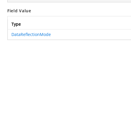
Field Value
Type
DataReflectionMode