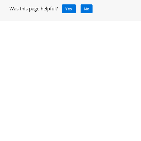
Was this page helpful?
Yes
No