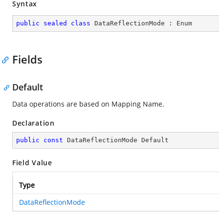
Syntax
public
sealed
class
DataReflectionMode
 : 
Enum
Fields
Default
Data operations are based on Mapping Name.
Declaration
public
const
 DataReflectionMode Default
Field Value
Type
DataReflectionMode