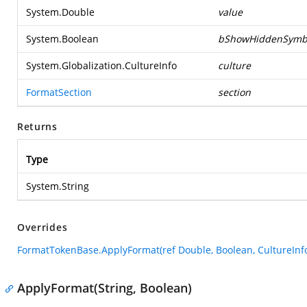
System.Double
value
System.Boolean
bShowHiddenSymb
System.Globalization.CultureInfo
culture
FormatSection
section
Returns
Type
System.String
Overrides
FormatTokenBase.ApplyFormat(ref Double, Boolean, CultureInfo
ApplyFormat(String, Boolean)