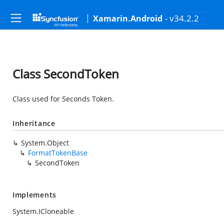
- v34.2.2
Xamarin.Android
Class SecondToken
Class used for Seconds Token.
Inheritance
System.Object
FormatTokenBase
SecondToken
Implements
System.ICloneable