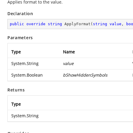
Applies format to the value.
Declaration
public
override
string
ApplyFormat
(
string
value
, 
bo
Parameters
Type
Name
System.String
value
System.Boolean
bShowHiddenSymbols
Returns
Type
System.String