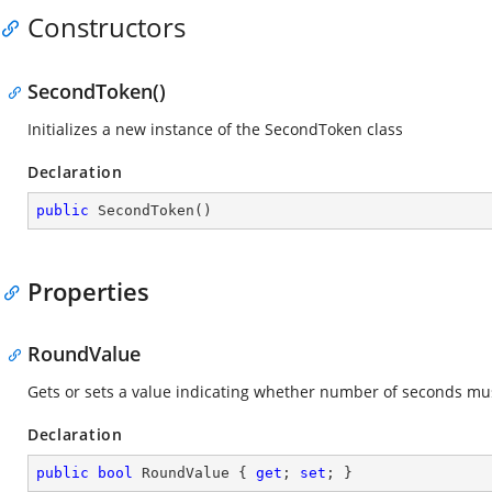
Constructors
SecondToken()
Initializes a new instance of the SecondToken class
Declaration
public
SecondToken
(
)
Properties
RoundValue
Gets or sets a value indicating whether number of seconds mu
Declaration
public
bool
 RoundValue { 
get
; 
set
; }