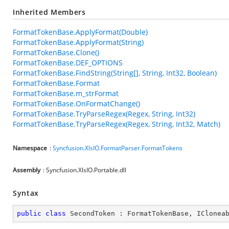
Inherited Members
FormatTokenBase.ApplyFormat(Double)
FormatTokenBase.ApplyFormat(String)
FormatTokenBase.Clone()
FormatTokenBase.DEF_OPTIONS
FormatTokenBase.FindString(String[], String, Int32, Boolean)
FormatTokenBase.Format
FormatTokenBase.m_strFormat
FormatTokenBase.OnFormatChange()
FormatTokenBase.TryParseRegex(Regex, String, Int32)
FormatTokenBase.TryParseRegex(Regex, String, Int32, Match)
Namespace
:
Syncfusion.XlsIO.FormatParser.FormatTokens
Assembly
: Syncfusion.XlsIO.Portable.dll
Syntax
public
class
SecondToken
 : 
FormatTokenBase
, 
IClonea