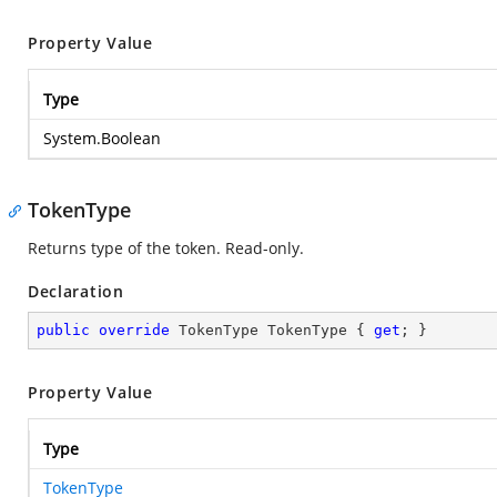
Property Value
Type
System.Boolean
TokenType
Returns type of the token. Read-only.
Declaration
public
override
 TokenType TokenType { 
get
; }
Property Value
Type
TokenType