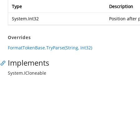
Type
Description
System.Int32
Position after 
Overrides
FormatTokenBase.TryParse(String, Int32)
Implements
System.ICloneable