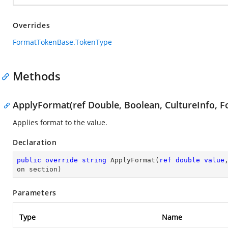
Overrides
FormatTokenBase.TokenType
Methods
ApplyFormat(ref Double, Boolean, CultureInfo, F
Applies format to the value.
Declaration
public
override
string
ApplyFormat
(
ref
double
value
on section
)
Parameters
Type
Name