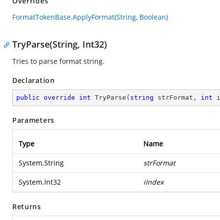
Overrides
FormatTokenBase.ApplyFormat(String, Boolean)
TryParse(String, Int32)
Tries to parse format string.
Declaration
public
override
int
TryParse
(
string
 strFormat, 
int
 
Parameters
Type
Name
System.String
strFormat
System.Int32
iIndex
Returns