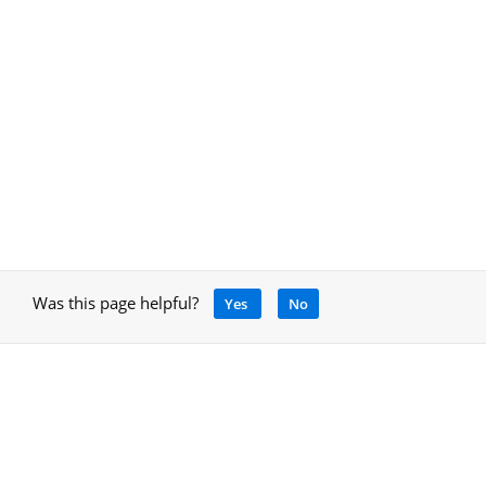
Was this page helpful?
Yes
No