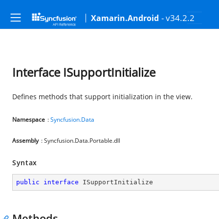
- v34.2.2
Xamarin.Android
Interface ISupportInitialize
Defines methods that support initialization in the view.
Namespace
:
Syncfusion.Data
Assembly
: Syncfusion.Data.Portable.dll
Syntax
public
interface
ISupportInitialize
Methods