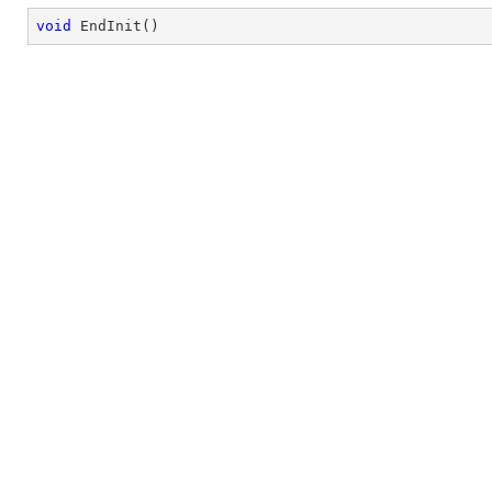
void
EndInit
(
)