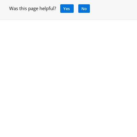
Was this page helpful?
Yes
No