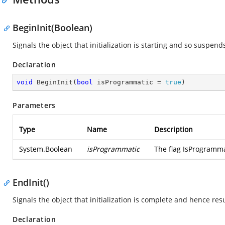
BeginInit(Boolean)
Signals the object that initialization is starting and so suspend
Declaration
void
BeginInit
(
bool
 isProgrammatic = 
true
)
Parameters
Type
Name
Description
System.Boolean
isProgrammatic
The flag IsProgramma
EndInit()
Signals the object that initialization is complete and hence res
Declaration