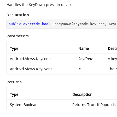
Handles the KeyDown press in device.
Declaration
public
override
bool
OnKeyDown
(
Keycode keyCode, Key
Parameters
Type
Name
Descr
Android.Views.Keycode
keyCode
A key
Android.Views.KeyEvent
e
The K
Returns
Type
Description
System.Boolean
Returns True, if Popup is 