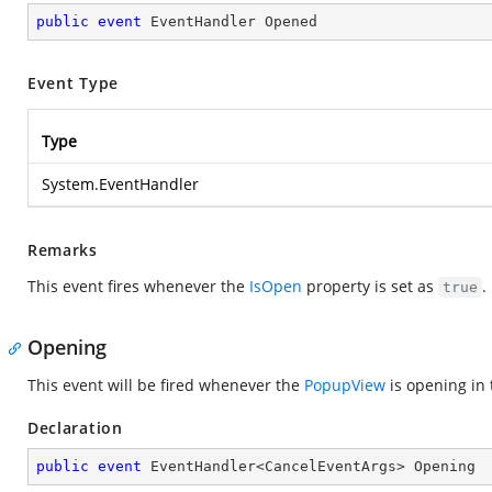
public
event
 EventHandler Opened
Event Type
Type
System.EventHandler
Remarks
This event fires whenever the
IsOpen
property is set as
.
true
Opening
This event will be fired whenever the
PopupView
is opening in 
Declaration
public
event
 EventHandler<CancelEventArgs> Opening