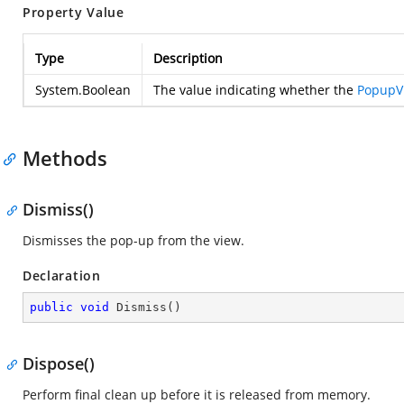
Property Value
Type
Description
System.Boolean
The value indicating whether the
PopupV
Methods
Dismiss()
Dismisses the pop-up from the view.
Declaration
public
void
Dismiss
(
)
Dispose()
Perform final clean up before it is released from memory.