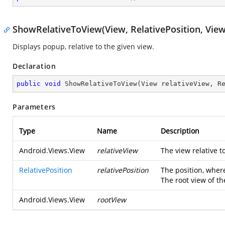
ShowRelativeToView(View, RelativePosition, View
Displays popup, relative to the given view.
Declaration
public
void
ShowRelativeToView
(
View relativeView, R
Parameters
Type
Name
Description
Android.Views.View
relativeView
The view relative 
RelativePosition
relativePosition
The position, wher
The root view of the
Android.Views.View
rootView