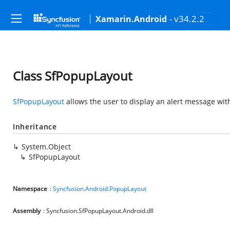
- v34.2.2
Xamarin.Android
Class SfPopupLayout
SfPopupLayout
allows the user to display an alert message wit
Inheritance
System.Object
SfPopupLayout
Namespace
:
Syncfusion.Android.PopupLayout
Assembly
: Syncfusion.SfPopupLayout.Android.dll