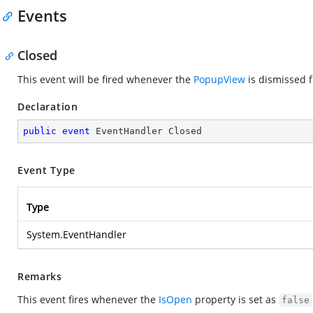
Events
Closed
This event will be fired whenever the
PopupView
is dismissed f
Declaration
public
event
 EventHandler Closed
Event Type
Type
System.EventHandler
Remarks
This event fires whenever the
IsOpen
property is set as
false