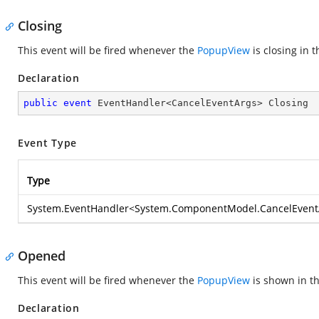
Closing
This event will be fired whenever the
PopupView
is closing in 
Declaration
public
event
 EventHandler<CancelEventArgs> Closing
Event Type
Type
System.EventHandler
<
System.ComponentModel.CancelEvent
Opened
This event will be fired whenever the
PopupView
is shown in th
Declaration