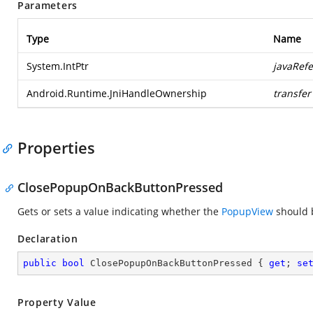
Parameters
Type
Name
System.IntPtr
javaRef
Android.Runtime.JniHandleOwnership
transfer
Properties
ClosePopupOnBackButtonPressed
Gets or sets a value indicating whether the
PopupView
should b
Declaration
public
bool
 ClosePopupOnBackButtonPressed { 
get
; 
se
Property Value