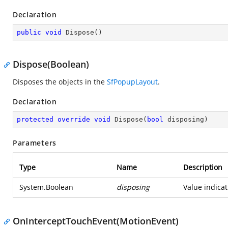
Declaration
public
void
Dispose
(
)
Dispose(Boolean)
Disposes the objects in the
SfPopupLayout
.
Declaration
protected
override
void
Dispose
(
bool
 disposing
)
Parameters
Type
Name
Description
System.Boolean
disposing
Value indicat
OnInterceptTouchEvent(MotionEvent)