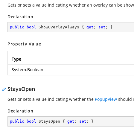
Gets or sets a value indicating whether an overlay can be sh
Declaration
public
bool
 ShowOverlayAlways { 
get
; 
set
; }
Property Value
Type
System.Boolean
StaysOpen
Gets or sets a value indicating whether the
PopupView
should s
Declaration
public
bool
 StaysOpen { 
get
; 
set
; }