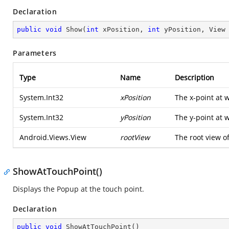
Declaration
public
void
Show
(
int
 xPosition, 
int
 yPosition, View
Parameters
Type
Name
Description
System.Int32
xPosition
The x-point at 
System.Int32
yPosition
The y-point at 
Android.Views.View
rootView
The root view of
ShowAtTouchPoint()
Displays the Popup at the touch point.
Declaration
public
void
ShowAtTouchPoint
(
)