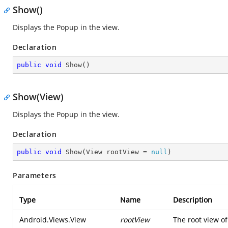
Show()
Displays the Popup in the view.
Declaration
public
void
Show
(
)
Show(View)
Displays the Popup in the view.
Declaration
public
void
Show
(
View rootView = 
null
)
Parameters
Type
Name
Description
Android.Views.View
rootView
The root view of 