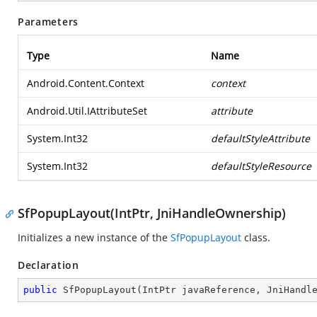
Parameters
Type
Name
Android.Content.Context
context
Android.Util.IAttributeSet
attribute
System.Int32
defaultStyleAttribute
System.Int32
defaultStyleResource
SfPopupLayout(IntPtr, JniHandleOwnership)
Initializes a new instance of the
SfPopupLayout
class.
Declaration
public
SfPopupLayout
(
IntPtr javaReference, JniHandl