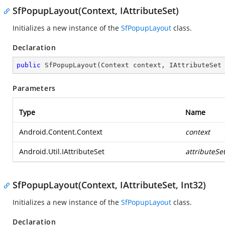
SfPopupLayout(Context, IAttributeSet)
Initializes a new instance of the
SfPopupLayout
class.
Declaration
public
SfPopupLayout
(
Context context, IAttributeSet
Parameters
Type
Name
Android.Content.Context
context
Android.Util.IAttributeSet
attributeSe
SfPopupLayout(Context, IAttributeSet, Int32)
Initializes a new instance of the
SfPopupLayout
class.
Declaration