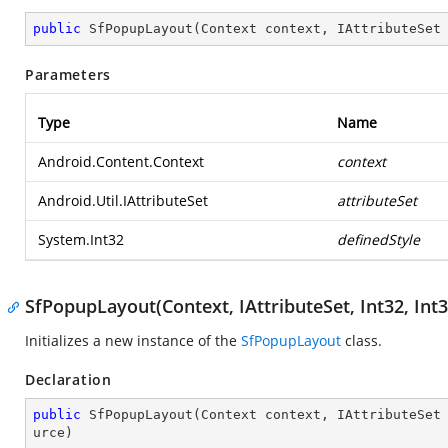
public
SfPopupLayout
(
Context context, IAttributeSet
Parameters
Type
Name
Android.Content.Context
context
Android.Util.IAttributeSet
attributeSet
System.Int32
definedStyle
SfPopupLayout(Context, IAttributeSet, Int32, Int3
Initializes a new instance of the
SfPopupLayout
class.
Declaration
public
SfPopupLayout
(
Context context, IAttributeSet
urce
)