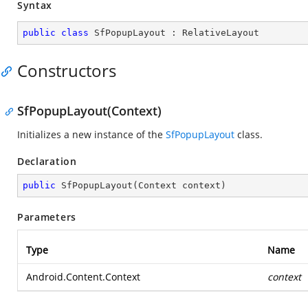
Syntax
public
class
SfPopupLayout
 : 
RelativeLayout
Constructors
SfPopupLayout(Context)
Initializes a new instance of the
SfPopupLayout
class.
Declaration
public
SfPopupLayout
(
Context context
)
Parameters
Type
Name
Android.Content.Context
context