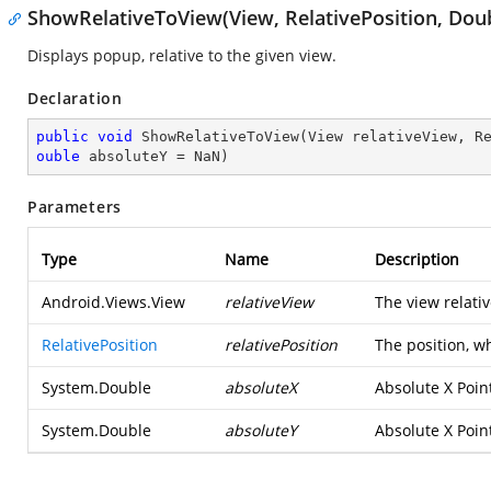
ShowRelativeToView(View, RelativePosition, Doub
Displays popup, relative to the given view.
Declaration
public
void
ShowRelativeToView
(
View relativeView, R
ouble
 absoluteY = NaN
)
Parameters
Type
Name
Description
Android.Views.View
relativeView
The view relati
RelativePosition
relativePosition
The position, w
System.Double
absoluteX
Absolute X Poin
System.Double
absoluteY
Absolute X Poin