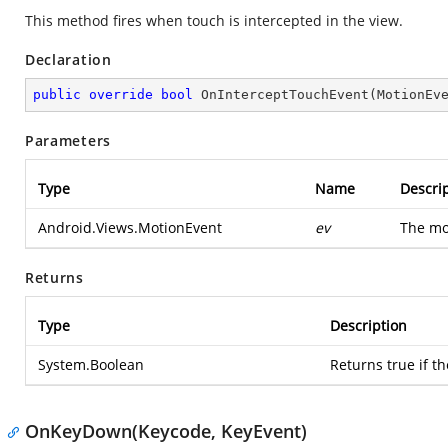
This method fires when touch is intercepted in the view.
Declaration
public
override
bool
OnInterceptTouchEvent
(
MotionEv
Parameters
Type
Name
Descri
Android.Views.MotionEvent
ev
The mo
Returns
Type
Description
System.Boolean
Returns true if t
OnKeyDown(Keycode, KeyEvent)