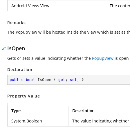
Android.Views.View
The conte
Remarks
The PopupView will be hosted inside the view which is set as t
IsOpen
Gets or sets a value indicating whether the
PopupView
is open 
Declaration
public
bool
 IsOpen { 
get
; 
set
; }
Property Value
Type
Description
System.Boolean
The value indicating whether