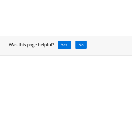
Was this page helpful?
Yes
No