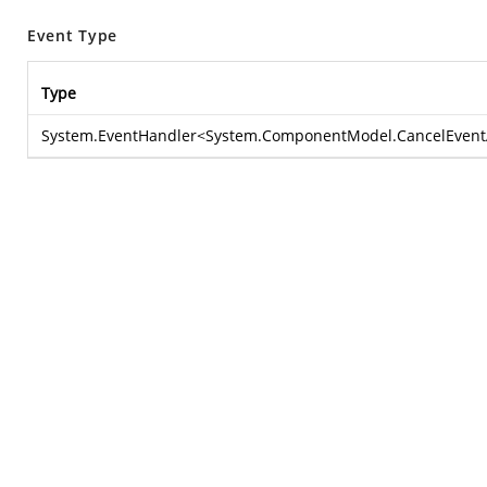
Event Type
Type
System.EventHandler
<
System.ComponentModel.CancelEvent