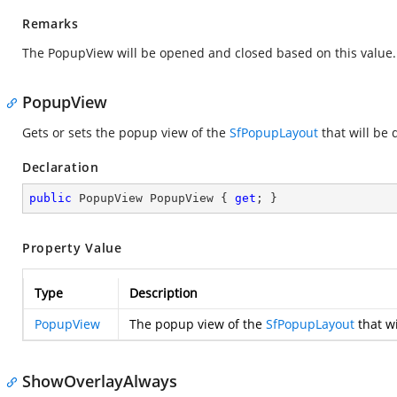
Remarks
The PopupView will be opened and closed based on this value.
PopupView
Gets or sets the popup view of the
SfPopupLayout
that will be
Declaration
public
 PopupView PopupView { 
get
; }
Property Value
Type
Description
PopupView
The popup view of the
SfPopupLayout
that w
ShowOverlayAlways