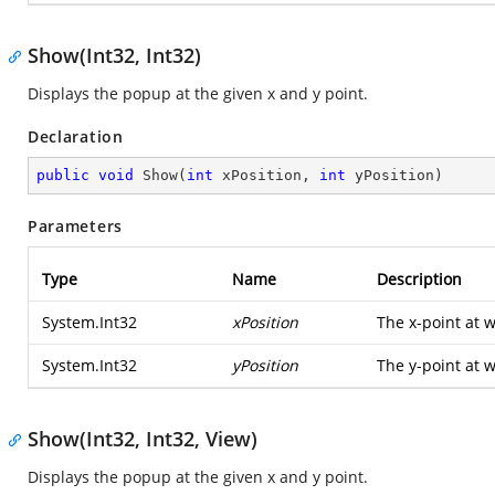
Show(Int32, Int32)
Displays the popup at the given x and y point.
Declaration
public
void
Show
(
int
 xPosition, 
int
 yPosition
)
Parameters
Type
Name
Description
System.Int32
xPosition
The x-point at 
System.Int32
yPosition
The y-point at 
Show(Int32, Int32, View)
Displays the popup at the given x and y point.