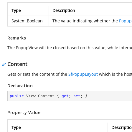
Type
Description
System.Boolean
The value indicating whether the
Popup
Remarks
The PopupView will be closed based on this value, while interac
Content
Gets or sets the content of the
SfPopupLayout
which is the hos
Declaration
public
 View Content { 
get
; 
set
; }
Property Value
Type
Descriptio