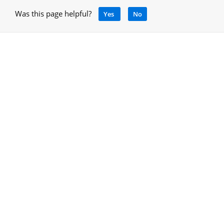
Was this page helpful?
Yes
No