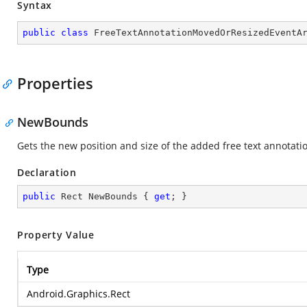
Syntax
public
class
FreeTextAnnotationMovedOrResizedEventA
Properties
NewBounds
Gets the new position and size of the added free text annotati
Declaration
public
 Rect NewBounds { 
get
; }
Property Value
Type
Android.Graphics.Rect