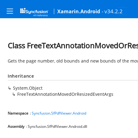
- v34.2.2
Xamarin.Android
Class FreeTextAnnotationMovedOrRes
Gets the page number, old bounds and new bounds of the moved
Inheritance
System.Object
FreeTextAnnotationMovedOrResizedEventArgs
Namespace
:
Syncfusion.SfPdfViewer.Android
Assembly
: Syncfusion.SfPdfViewer.Android.dll