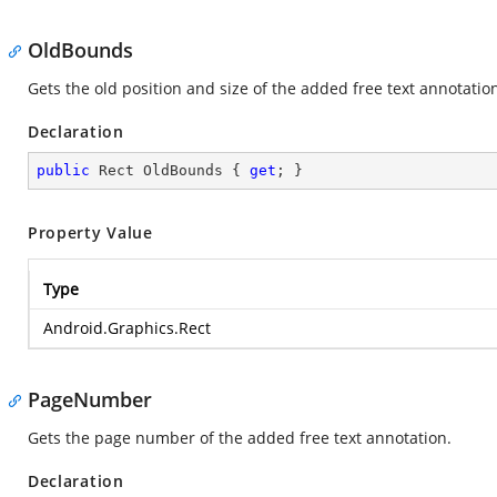
OldBounds
Gets the old position and size of the added free text annotatio
Declaration
public
 Rect OldBounds { 
get
; }
Property Value
Type
Android.Graphics.Rect
PageNumber
Gets the page number of the added free text annotation.
Declaration