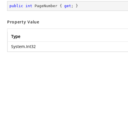
public
int
 PageNumber { 
get
; }
Property Value
Type
System.Int32