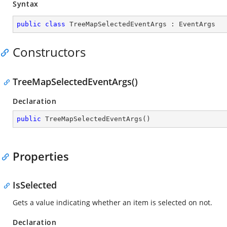
Syntax
public
class
TreeMapSelectedEventArgs
 : 
EventArgs
Constructors
TreeMapSelectedEventArgs()
Declaration
public
TreeMapSelectedEventArgs
(
)
Properties
IsSelected
Gets a value indicating whether an item is selected on not.
Declaration