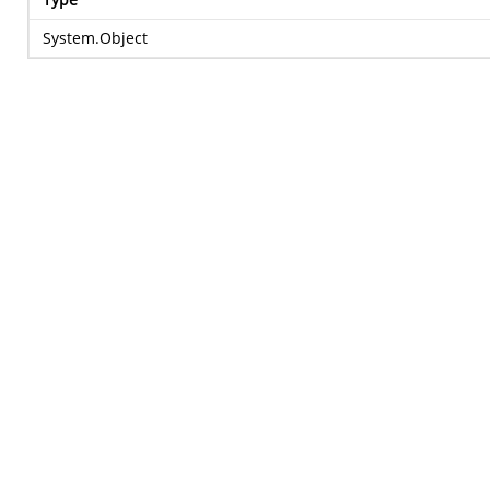
System.Object