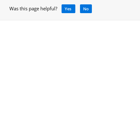
Was this page helpful?
Yes
No