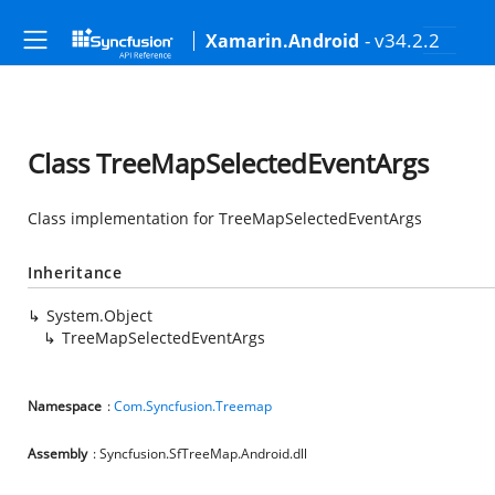
- v34.2.2
Xamarin.Android
Class TreeMapSelectedEventArgs
Class implementation for TreeMapSelectedEventArgs
Inheritance
System.Object
TreeMapSelectedEventArgs
Namespace
:
Com.Syncfusion.Treemap
Assembly
: Syncfusion.SfTreeMap.Android.dll