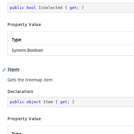
public
bool
 IsSelected { 
get
; }
Property Value
Type
System.Boolean
Item
Gets the treemap item
Declaration
public
object
 Item { 
get
; }
Property Value
Type