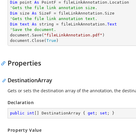
Dim
 point 
As
'Gets the file link annotation size.
Dim
 size 
As
'Gets the file link annotation text.
Dim
text
As
string
 = fileLinkAnnotation.
Text
'Save the document.

document.Save(
"fileLinkAnnotation.pdf"
)

document.Close(
True
)
Properties
DestinationArray
Gets or sets the destination array of the annotation, the dest
Declaration
public
int
[] DestinationArray { 
get
; 
set
; }
Property Value