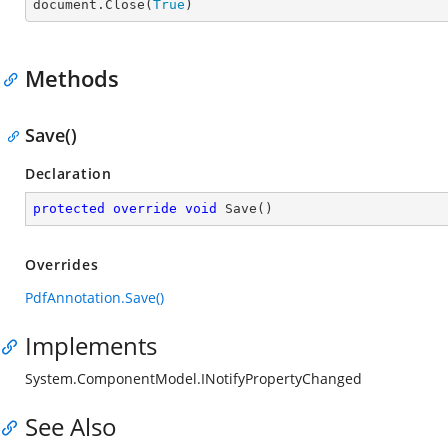
document.Close(
True
)
Methods
Save()
Declaration
protected
override
void
Save
(
)
Overrides
PdfAnnotation.Save()
Implements
System.ComponentModel.INotifyPropertyChanged
See Also