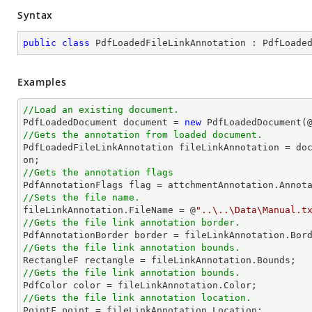
Syntax
public
class
PdfLoadedFileLinkAnnotation
 : 
PdfLoade
Examples
//Load an existing document.

PdfLoadedDocument 
document
 = 
new
 PdfLoadedDocument(
//Gets the annotation from loaded document.

PdfLoadedFileLinkAnnotation fileLinkAnnotation = 
do
//Gets the annotation flags
//Sets the file name.

fileLinkAnnotation.FileName = @
"..\..\Data\Manual.t
//Gets the file link annotation border.
//Gets the file link annotation bounds.
//Gets the file link annotation bounds.

PdfColor 
color
//Gets the file link annotation location.

PointF 
point