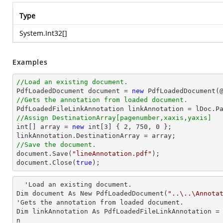
Type
System.Int32
[]
Examples
//Load an existing document.

PdfLoadedDocument 
document
 = 
new
 PdfLoadedDocument(
//Gets the annotation from loaded document.

PdfLoadedFileLinkAnnotation linkAnnotation = lDoc.P
//Assign DestinationArray[pagenumber,xaxis,yaxis]
int
[] array = 
new
int
[
3
] { 
2
, 
750
, 
0
 };

//Save the document.
document
.Save(
"lineAnnotation.pdf"
document
.Close(
true
);
  'Load an existing document.

Dim document As New PdfLoadedDocument(
"..\..\Annota
'Gets the annotation from loaded document.

Dim linkAnnotation As PdfLoadedFileLinkAnnotation =
n        
