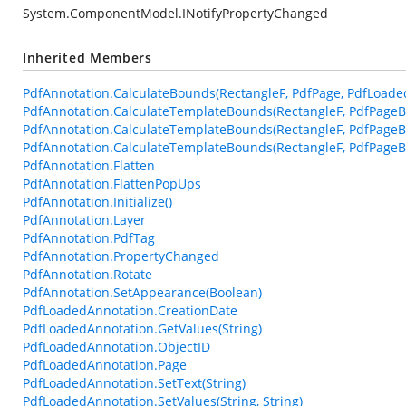
System.ComponentModel.INotifyPropertyChanged
Inherited Members
PdfAnnotation.CalculateBounds(RectangleF, PdfPage, PdfLoade
PdfAnnotation.CalculateTemplateBounds(RectangleF, PdfPageB
PdfAnnotation.CalculateTemplateBounds(RectangleF, PdfPageB
PdfAnnotation.CalculateTemplateBounds(RectangleF, PdfPageBa
PdfAnnotation.Flatten
PdfAnnotation.FlattenPopUps
PdfAnnotation.Initialize()
PdfAnnotation.Layer
PdfAnnotation.PdfTag
PdfAnnotation.PropertyChanged
PdfAnnotation.Rotate
PdfAnnotation.SetAppearance(Boolean)
PdfLoadedAnnotation.CreationDate
PdfLoadedAnnotation.GetValues(String)
PdfLoadedAnnotation.ObjectID
PdfLoadedAnnotation.Page
PdfLoadedAnnotation.SetText(String)
PdfLoadedAnnotation.SetValues(String, String)