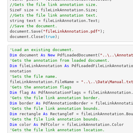
//Gets the file link annotation size.

SizeF 
size
//Gets the file link annotation text.
string
//Save the document.
document
.Save(
"fileLinkAnnotation.pdf"
document
.Close(
true
);
'Load an existing document.
Dim
 document 
As
New
 PdfLoadedDocument(
"..\..\Annota
'Gets the annotation from loaded document.
Dim
 fileLinkAnnotation 
As
 PdfLoadedFileLinkAnnotati
'Sets the file name.

fileLinkAnnotation.FileName = 
"..\..\Data\Manual.tx
'Gets the annotation flags
Dim
 flag 
As
'Gets the file link annotation border.
Dim
 border 
As
'Gets the file link annotation bounds.
Dim
 rectangle 
As
'Gets the file link annotation bounds.
Dim
 color 
As
'Gets the file link annotation location.