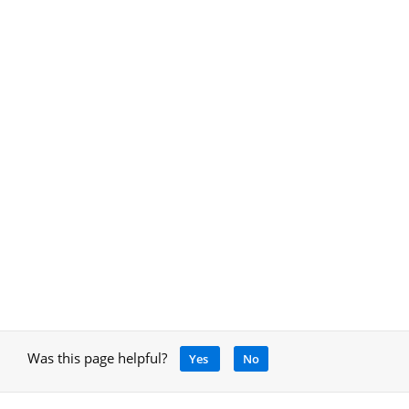
Was this page helpful?
Yes
No