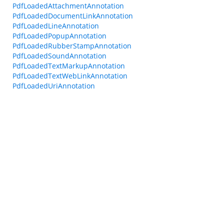
PdfLoadedAttachmentAnnotation
PdfLoadedDocumentLinkAnnotation
PdfLoadedLineAnnotation
PdfLoadedPopupAnnotation
PdfLoadedRubberStampAnnotation
PdfLoadedSoundAnnotation
PdfLoadedTextMarkupAnnotation
PdfLoadedTextWebLinkAnnotation
PdfLoadedUriAnnotation