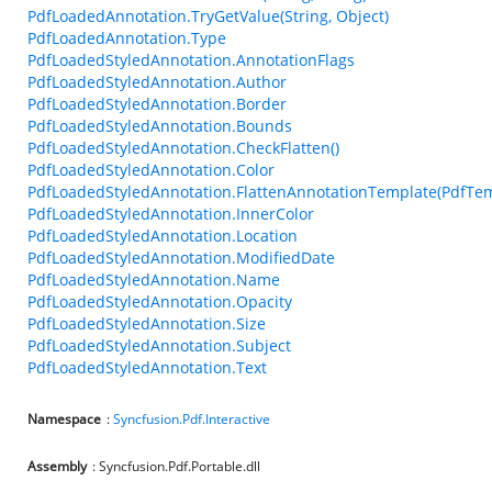
PdfLoadedAnnotation.TryGetValue(String, Object)
PdfLoadedAnnotation.Type
PdfLoadedStyledAnnotation.AnnotationFlags
PdfLoadedStyledAnnotation.Author
PdfLoadedStyledAnnotation.Border
PdfLoadedStyledAnnotation.Bounds
PdfLoadedStyledAnnotation.CheckFlatten()
PdfLoadedStyledAnnotation.Color
PdfLoadedStyledAnnotation.FlattenAnnotationTemplate(PdfTem
PdfLoadedStyledAnnotation.InnerColor
PdfLoadedStyledAnnotation.Location
PdfLoadedStyledAnnotation.ModifiedDate
PdfLoadedStyledAnnotation.Name
PdfLoadedStyledAnnotation.Opacity
PdfLoadedStyledAnnotation.Size
PdfLoadedStyledAnnotation.Subject
PdfLoadedStyledAnnotation.Text
Namespace
:
Syncfusion.Pdf.Interactive
Assembly
: Syncfusion.Pdf.Portable.dll