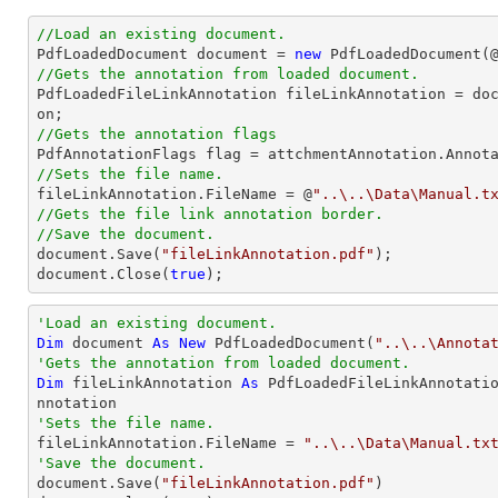
//Load an existing document.

PdfLoadedDocument 
document
 = 
new
 PdfLoadedDocument(
//Gets the annotation from loaded document.

PdfLoadedFileLinkAnnotation fileLinkAnnotation = 
do
//Gets the annotation flags
//Sets the file name.

fileLinkAnnotation.FileName = @
"..\..\Data\Manual.t
//Gets the file link annotation border.
//Save the document.
document
.Save(
"fileLinkAnnotation.pdf"
document
.Close(
true
);
'Load an existing document.
Dim
 document 
As
New
 PdfLoadedDocument(
"..\..\Annota
'Gets the annotation from loaded document.
Dim
 fileLinkAnnotation 
As
 PdfLoadedFileLinkAnnotati
'Sets the file name.

fileLinkAnnotation.FileName = 
"..\..\Data\Manual.tx
'Save the document.

document.Save(
"fileLinkAnnotation.pdf"
)
