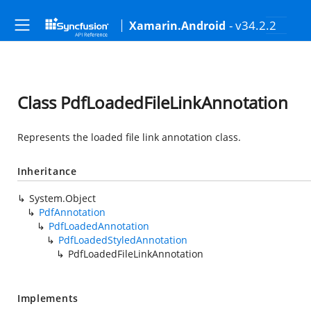
- v34.2.2
Xamarin.Android
Class PdfLoadedFileLinkAnnotation
Represents the loaded file link annotation class.
Inheritance
System.Object
PdfAnnotation
PdfLoadedAnnotation
PdfLoadedStyledAnnotation
PdfLoadedFileLinkAnnotation
Implements