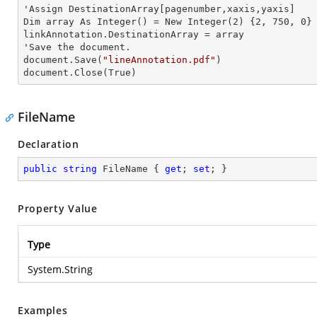
'Assign DestinationArray[pagenumber,xaxis,yaxis]

Dim
 array 
As Integer() = New Integer(2) {2, 750, 0}

linkAnnotation.DestinationArray =
'Save the document.

document.Save(
"lineAnnotation.pdf"
)

document.Close(True)
FileName
Declaration
public
string
 FileName { 
get
; 
set
; }
Property Value
Type
System.String
Examples