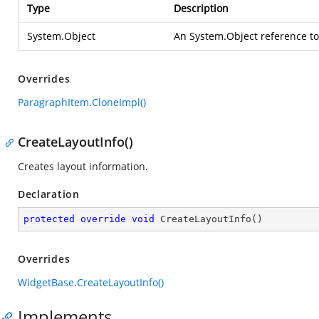
Type
Description
System.Object
An
System.Object
reference to
Overrides
ParagraphItem.CloneImpl()
CreateLayoutInfo()
Creates layout information.
Declaration
protected
override
void
CreateLayoutInfo
(
)
Overrides
WidgetBase.CreateLayoutInfo()
Implements