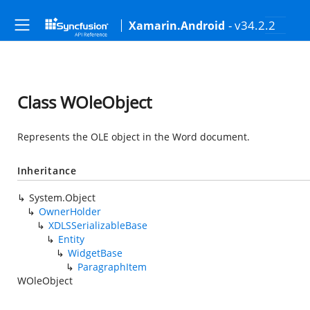
- v34.2.2
Xamarin.Android
Class WOleObject
Represents the OLE object in the Word document.
Inheritance
System.Object
OwnerHolder
XDLSSerializableBase
Entity
WidgetBase
ParagraphItem
WOleObject