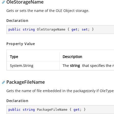
OleStorageName
Gets or sets the name of the OLE Object storage.
Declaration
public
string
 OleStorageName { 
get
; 
set
; }
Property Value
Type
Description
System.String
The
string
that specifies the
PackageFileName
Gets the name of file embedded in the package(only if OleType 
Declaration
public
string
 PackageFileName { 
get
; }