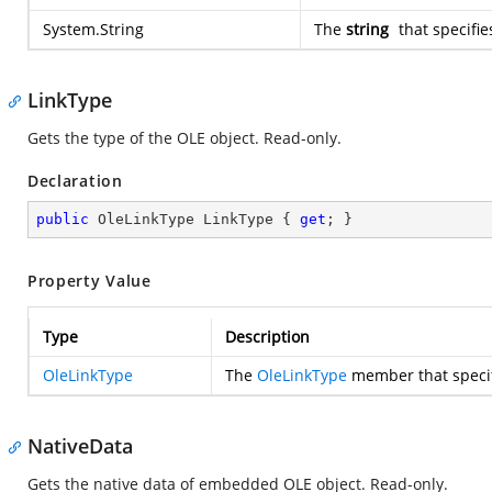
System.String
The
string
that specifie
LinkType
Gets the type of the OLE object. Read-only.
Declaration
public
 OleLinkType LinkType { 
get
; }
Property Value
Type
Description
OleLinkType
The
OleLinkType
member that specifi
NativeData
Gets the native data of embedded OLE object. Read-only.