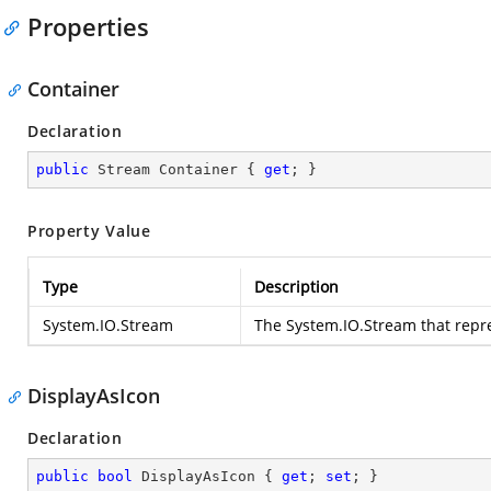
Properties
Container
Declaration
public
 Stream Container { 
get
; }
Property Value
Type
Description
System.IO.Stream
The
System.IO.Stream
that repre
DisplayAsIcon
Declaration
public
bool
 DisplayAsIcon { 
get
; 
set
; }