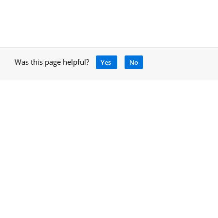
Was this page helpful?
Yes
No