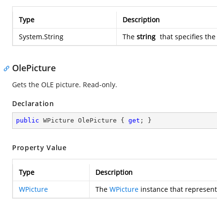
Type
Description
System.String
The
string
that specifies the
OlePicture
Gets the OLE picture. Read-only.
Declaration
public
 WPicture OlePicture { 
get
; }
Property Value
Type
Description
WPicture
The
WPicture
instance that represent