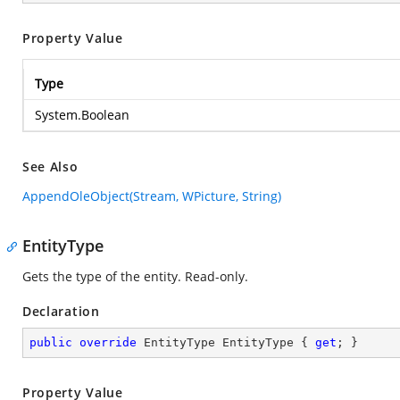
Property Value
Type
System.Boolean
See Also
AppendOleObject(Stream, WPicture, String)
EntityType
Gets the type of the entity. Read-only.
Declaration
public
override
 EntityType EntityType { 
get
; }
Property Value