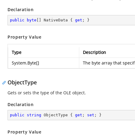
Declaration
public
byte
[] NativeData { 
get
; }
Property Value
Type
Description
System.Byte
[]
The byte array that specif
ObjectType
Gets or sets the type of the OLE object.
Declaration
public
string
 ObjectType { 
get
; 
set
; }
Property Value