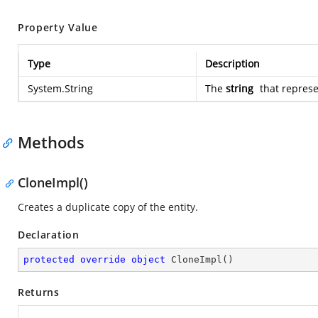
Property Value
Type
Description
System.String
The
string
that represe
Methods
CloneImpl()
Creates a duplicate copy of the entity.
Declaration
protected
override
object
CloneImpl
(
)
Returns