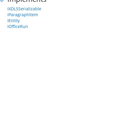
IXDLSSerializable
IParagraphItem
IEntity
IOfficeRun