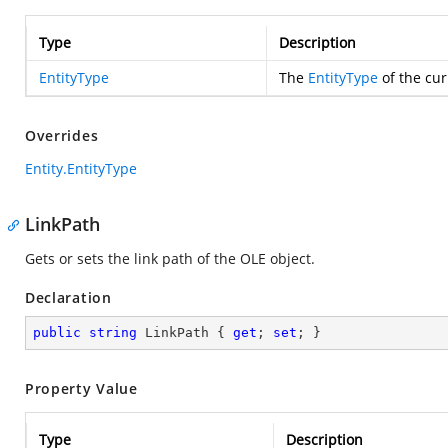
Type
Description
EntityType
The
EntityType
of the cur
Overrides
Entity.EntityType
LinkPath
Gets or sets the link path of the OLE object.
Declaration
public
string
 LinkPath { 
get
; 
set
; }
Property Value
Type
Description