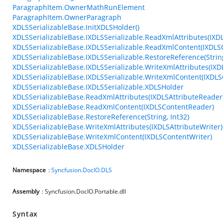
ParagraphItem.OwnerMathRunElement
ParagraphItem.OwnerParagraph
XDLSSerializableBase.InitXDLSHolder()
XDLSSerializableBase.IXDLSSerializable.ReadXmlAttributes(IXD
XDLSSerializableBase.IXDLSSerializable.ReadXmlContent(IXDL
XDLSSerializableBase.IXDLSSerializable.RestoreReference(String
XDLSSerializableBase.IXDLSSerializable.WriteXmlAttributes(IXD
XDLSSerializableBase.IXDLSSerializable.WriteXmlContent(IXDLS
XDLSSerializableBase.IXDLSSerializable.XDLSHolder
XDLSSerializableBase.ReadXmlAttributes(IXDLSAttributeReader
XDLSSerializableBase.ReadXmlContent(IXDLSContentReader)
XDLSSerializableBase.RestoreReference(String, Int32)
XDLSSerializableBase.WriteXmlAttributes(IXDLSAttributeWriter)
XDLSSerializableBase.WriteXmlContent(IXDLSContentWriter)
XDLSSerializableBase.XDLSHolder
Namespace
:
Syncfusion.DocIO.DLS
Assembly
: Syncfusion.DocIO.Portable.dll
Syntax