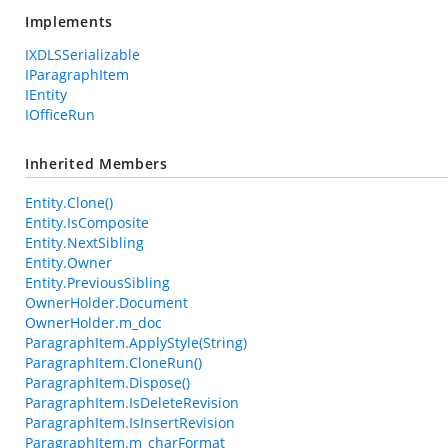
Implements
IXDLSSerializable
IParagraphItem
IEntity
IOfficeRun
Inherited Members
Entity.Clone()
Entity.IsComposite
Entity.NextSibling
Entity.Owner
Entity.PreviousSibling
OwnerHolder.Document
OwnerHolder.m_doc
ParagraphItem.ApplyStyle(String)
ParagraphItem.CloneRun()
ParagraphItem.Dispose()
ParagraphItem.IsDeleteRevision
ParagraphItem.IsInsertRevision
ParagraphItem.m_charFormat