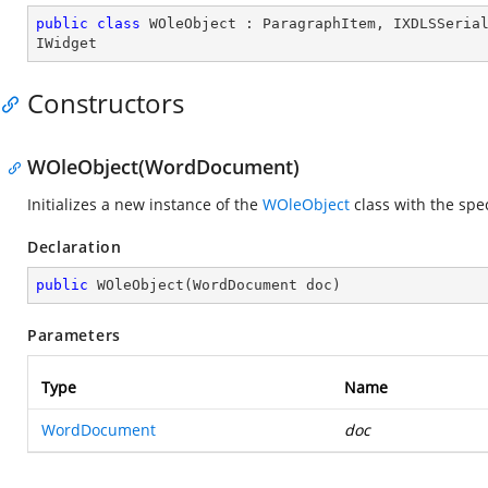
public
class
WOleObject
 : 
ParagraphItem
, 
IXDLSSeria
IWidget
Constructors
WOleObject(WordDocument)
Initializes a new instance of the
WOleObject
class with the spe
Declaration
public
WOleObject
(
WordDocument doc
)
Parameters
Type
Name
WordDocument
doc