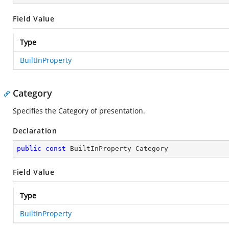
Field Value
Type
BuiltInProperty
Category
Specifies the Category of presentation.
Declaration
public
const
 BuiltInProperty Category
Field Value
Type
BuiltInProperty