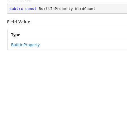
public
const
 BuiltInProperty WordCount
Field Value
Type
BuiltInProperty