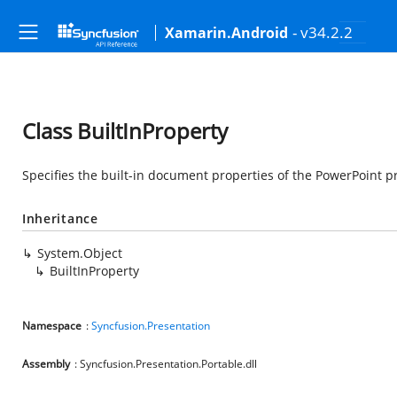
- v34.2.2
Xamarin.Android
Class BuiltInProperty
Specifies the built-in document properties of the PowerPoint p
Inheritance
System.Object
BuiltInProperty
Namespace
:
Syncfusion.Presentation
Assembly
: Syncfusion.Presentation.Portable.dll