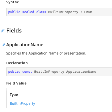
Syntax
public
sealed
class
BuiltInProperty
 : 
Enum
Fields
ApplicationName
Specifies the Application Name of presentation.
Declaration
public
const
 BuiltInProperty ApplicationName
Field Value
Type
BuiltInProperty