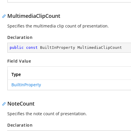
MultimediaClipCount
Specifies the multimedia clip count of presentation.
Declaration
public
const
 BuiltInProperty MultimediaClipCount
Field Value
Type
BuiltInProperty
NoteCount
Specifies the note count of presentation.
Declaration