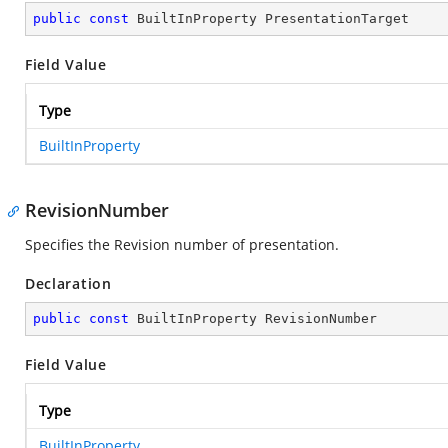
public
const
 BuiltInProperty PresentationTarget
Field Value
Type
BuiltInProperty
RevisionNumber
Specifies the Revision number of presentation.
Declaration
public
const
 BuiltInProperty RevisionNumber
Field Value
Type
BuiltInProperty