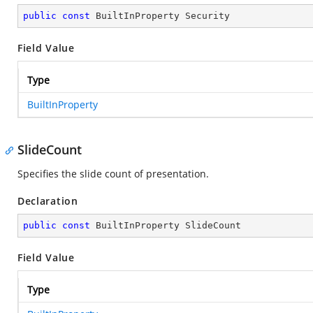
public
const
 BuiltInProperty Security
Field Value
Type
BuiltInProperty
SlideCount
Specifies the slide count of presentation.
Declaration
public
const
 BuiltInProperty SlideCount
Field Value
Type