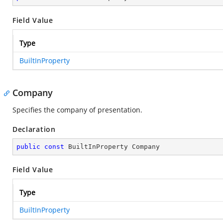
Field Value
Type
BuiltInProperty
Company
Specifies the company of presentation.
Declaration
public
const
 BuiltInProperty Company
Field Value
Type
BuiltInProperty