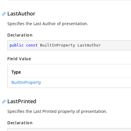
LastAuthor
Specifies the Last Author of presentation.
Declaration
public
const
 BuiltInProperty LastAuthor
Field Value
Type
BuiltInProperty
LastPrinted
Specifies the Last Printed property of presentation.
Declaration