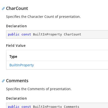
CharCount
Specifies the Character Count of presentation.
Declaration
public
const
 BuiltInProperty CharCount
Field Value
Type
BuiltInProperty
Comments
Specifies the Comments of presentation.
Declaration
public
const
 BuiltInProperty Comments