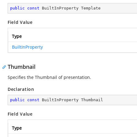
public
const
 BuiltInProperty Template
Field Value
Type
BuiltInProperty
Thumbnail
Specifies the Thumbnail of presentation.
Declaration
public
const
 BuiltInProperty Thumbnail
Field Value
Type