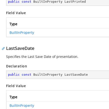
public
const
 BuiltInProperty LastPrinted
Field Value
Type
BuiltInProperty
LastSaveDate
Specifies the Last Save Date of presentation.
Declaration
public
const
 BuiltInProperty LastSaveDate
Field Value
Type
BuiltInProperty