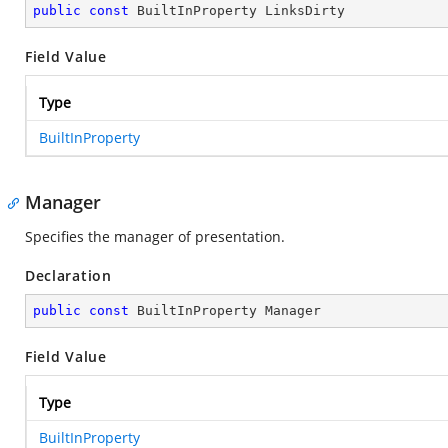
public
const
 BuiltInProperty LinksDirty
Field Value
Type
BuiltInProperty
Manager
Specifies the manager of presentation.
Declaration
public
const
 BuiltInProperty Manager
Field Value
Type
BuiltInProperty