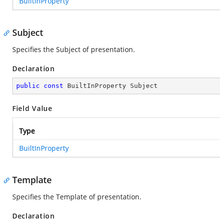
BuiltInProperty
Subject
Specifies the Subject of presentation.
Declaration
public
const
 BuiltInProperty Subject
Field Value
Type
BuiltInProperty
Template
Specifies the Template of presentation.
Declaration