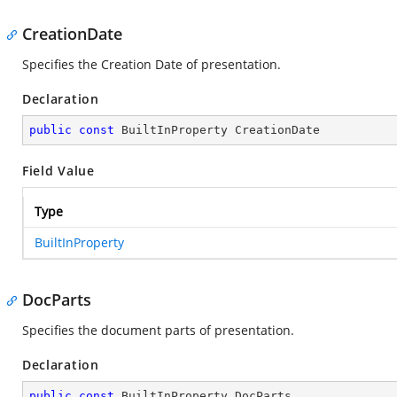
CreationDate
Specifies the Creation Date of presentation.
Declaration
public
const
 BuiltInProperty CreationDate
Field Value
Type
BuiltInProperty
DocParts
Specifies the document parts of presentation.
Declaration
public
const
 BuiltInProperty DocParts