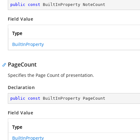
public
const
 BuiltInProperty NoteCount
Field Value
Type
BuiltInProperty
PageCount
Specifies the Page Count of presentation.
Declaration
public
const
 BuiltInProperty PageCount
Field Value
Type
BuiltInProperty