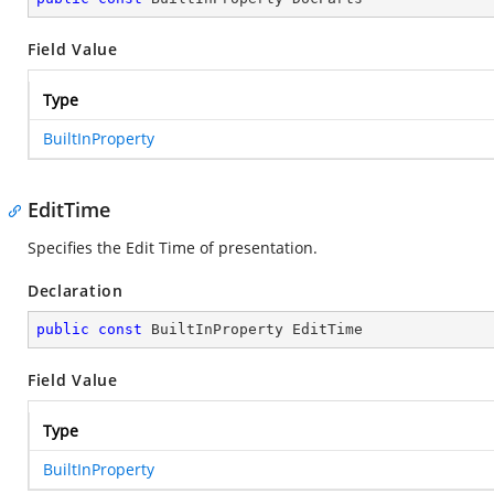
Field Value
Type
BuiltInProperty
EditTime
Specifies the Edit Time of presentation.
Declaration
public
const
 BuiltInProperty EditTime
Field Value
Type
BuiltInProperty