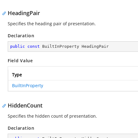
HeadingPair
Specifies the heading pair of presentation.
Declaration
public
const
 BuiltInProperty HeadingPair
Field Value
Type
BuiltInProperty
HiddenCount
Specifies the hidden count of presentation.
Declaration