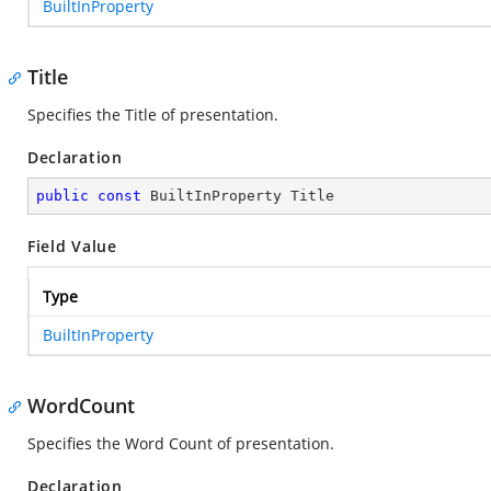
BuiltInProperty
Title
Specifies the Title of presentation.
Declaration
public
const
 BuiltInProperty Title
Field Value
Type
BuiltInProperty
WordCount
Specifies the Word Count of presentation.
Declaration