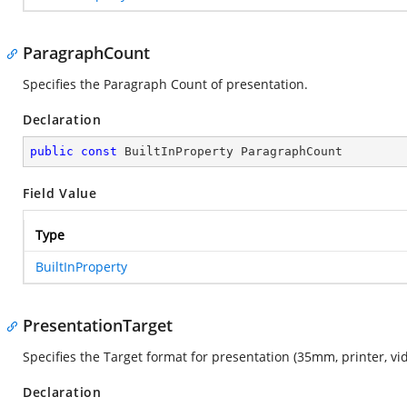
ParagraphCount
Specifies the Paragraph Count of presentation.
Declaration
public
const
 BuiltInProperty ParagraphCount
Field Value
Type
BuiltInProperty
PresentationTarget
Specifies the Target format for presentation (35mm, printer, vid
Declaration