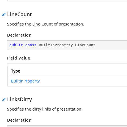
LineCount
Specifies the Line Count of presentation.
Declaration
public
const
 BuiltInProperty LineCount
Field Value
Type
BuiltInProperty
LinksDirty
Specifies the dirty links of presentation.
Declaration