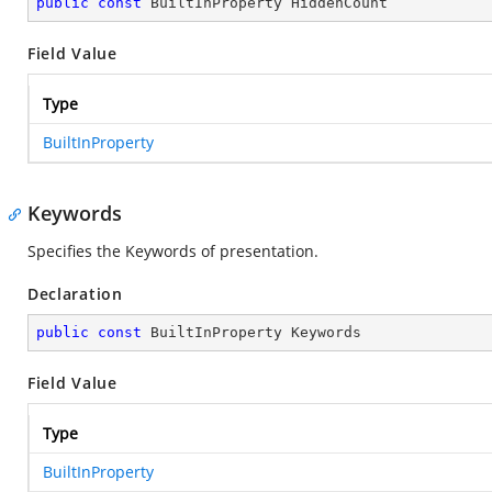
public
const
 BuiltInProperty HiddenCount
Field Value
Type
BuiltInProperty
Keywords
Specifies the Keywords of presentation.
Declaration
public
const
 BuiltInProperty Keywords
Field Value
Type
BuiltInProperty