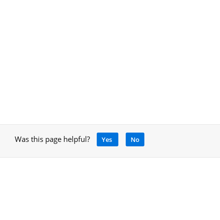
Was this page helpful?
Yes
No