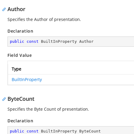
Author
Specifies the Author of presentation.
Declaration
public
const
 BuiltInProperty Author
Field Value
Type
BuiltInProperty
ByteCount
Specifies the Byte Count of presentation.
Declaration
public
const
 BuiltInProperty ByteCount