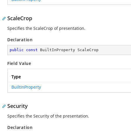
ScaleCrop
Specifies the ScaleCrop of presentation.
Declaration
public
const
 BuiltInProperty ScaleCrop
Field Value
Type
BuiltInProperty
Security
Specifies the Security of the presentation.
Declaration