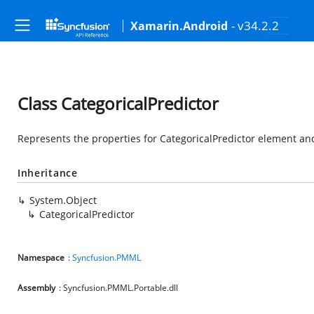
- v34.2.2
Xamarin.Android
Class CategoricalPredictor
Represents the properties for CategoricalPredictor element and
Inheritance
System.Object
CategoricalPredictor
Namespace
:
Syncfusion.PMML
Assembly
: Syncfusion.PMML.Portable.dll