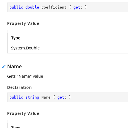
public
double
 Coefficient { 
get
; }
Property Value
Type
System.Double
Name
Gets "Name" value
Declaration
public
string
 Name { 
get
; }
Property Value
Type