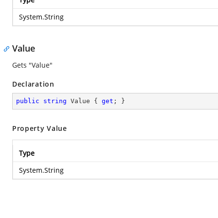
System.String
Value
Gets "Value"
Declaration
public
string
 Value { 
get
; }
Property Value
Type
System.String