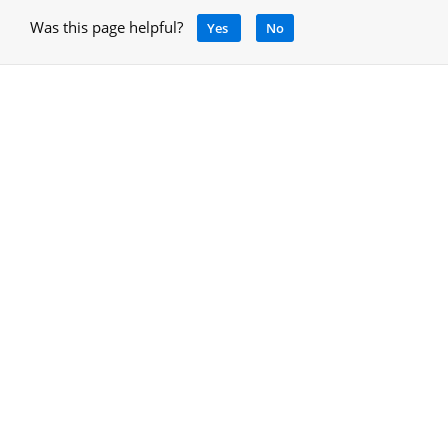
Was this page helpful?
Yes
No