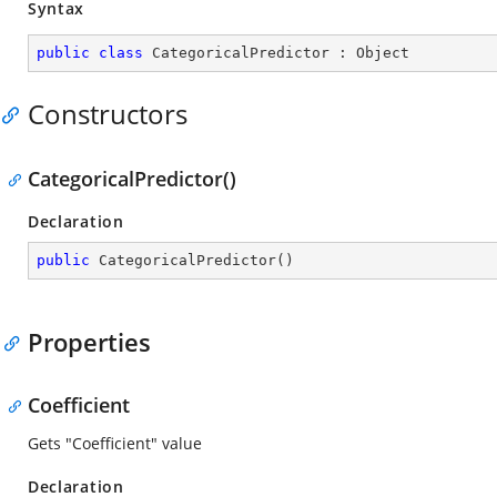
Syntax
public
class
CategoricalPredictor
 : 
Object
Constructors
CategoricalPredictor()
Declaration
public
CategoricalPredictor
(
)
Properties
Coefficient
Gets "Coefficient" value
Declaration