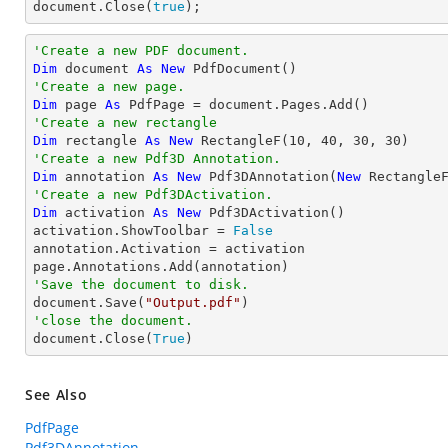

document.Close(
true
);
'Create a new PDF document.
Dim
 document 
As
New
'Create a new page.
Dim
 page 
As
'Create a new rectangle
Dim
 rectangle 
As
New
 RectangleF(
10
, 
40
, 
30
, 
30
'Create a new Pdf3D Annotation.
Dim
 annotation 
As
New
 Pdf3DAnnotation(
New
 Rectangle
'Create a new Pdf3DActivation.
Dim
 activation 
As
New
 Pdf3DActivation()

activation.ShowToolbar = 
False
annotation.Activation = activation

'Save the document to disk.

document.Save(
"Output.pdf"
'close the document.

document.Close(
True
)
See Also
PdfPage
Pdf3DAnnotation