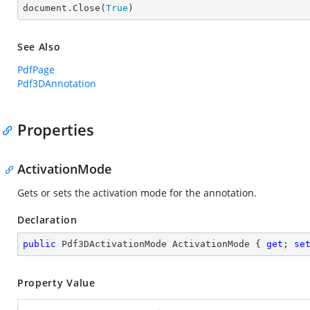

document.Close(
True
)
See Also
PdfPage
Pdf3DAnnotation
Properties
ActivationMode
Gets or sets the activation mode for the annotation.
Declaration
public
 Pdf3DActivationMode ActivationMode { 
get
; 
se
Property Value