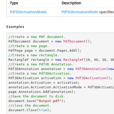
Type
Description
Pdf3DActivationMode
Pdf3DActivationMode
specifies
Examples
//Create a new PDF document.

PdfDocument document = 
new
PdfDocument
//Create a new page.
//Create a new rectangle.

RectangleF rectangle = 
new
RectangleF
(
10
, 
40
, 
30
, 
3
//Create a new Pdf3D Annotation.

Pdf3DAnnotation annotation = 
new
Pdf3DAnnotation
(
ne
//Create a new Pdf3DActivation.

Pdf3DActivation activation = 
new
Pdf3DActivation
();

annotation.Activation = activation;

annotation.Activation.ActivationMode = Pdf3DActivati
//Save the document to disk.

document.Save(
"Output.pdf"
//close the document.

document.Close(
true
);