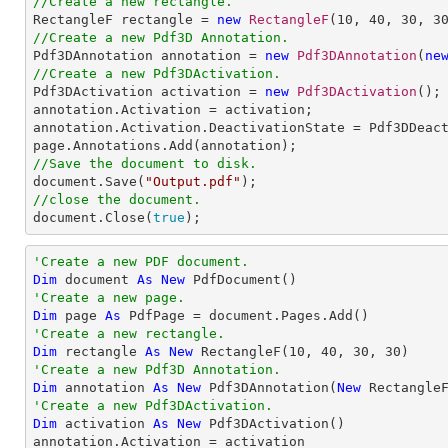
//Create a new rectangle.

RectangleF rectangle = 
new
RectangleF
(
10
, 
40
, 
30
, 
3
//Create a new Pdf3D Annotation.

Pdf3DAnnotation annotation = 
new
Pdf3DAnnotation
(
ne
//Create a new Pdf3DActivation.

Pdf3DActivation activation = 
new
Pdf3DActivation
();

annotation.Activation = activation;

annotation.Activation.DeactivationState = Pdf3DDeact
//Save the document to disk.

document.Save(
"Output.pdf"
//close the document.

document.Close(
true
);
'Create a new PDF document.
Dim
 document 
As
New
'Create a new page.
Dim
 page 
As
'Create a new rectangle.
Dim
 rectangle 
As
New
 RectangleF(
10
, 
40
, 
30
, 
30
'Create a new Pdf3D Annotation.
Dim
 annotation 
As
New
 Pdf3DAnnotation(
New
 Rectangle
'Create a new Pdf3DActivation.
Dim
 activation 
As
New
 Pdf3DActivation()

annotation.Activation = activation
