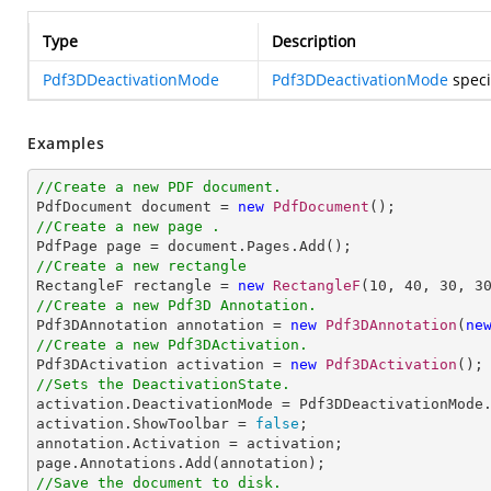
Type
Description
Pdf3DDeactivationMode
Pdf3DDeactivationMode
speci
Examples
//Create a new PDF document.

PdfDocument document = 
new
PdfDocument
//Create a new page .
//Create a new rectangle

RectangleF rectangle = 
new
RectangleF
(
10
, 
40
, 
30
, 
3
//Create a new Pdf3D Annotation.

Pdf3DAnnotation annotation = 
new
Pdf3DAnnotation
(
ne
//Create a new Pdf3DActivation.

Pdf3DActivation activation = 
new
Pdf3DActivation
//Sets the DeactivationState.

activation.DeactivationMode = Pdf3DDeactivationMode.
activation.ShowToolbar = 
false
;

annotation.Activation = activation;

//Save the document to disk.