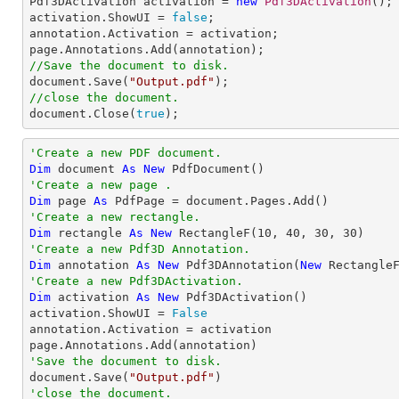

Pdf3DActivation activation = 
new
Pdf3DActivation
();

activation.ShowUI = 
false
;

annotation.Activation = activation;

//Save the document to disk.

document.Save(
"Output.pdf"
//close the document.

document.Close(
true
);
'Create a new PDF document.
Dim
 document 
As
New
'Create a new page .
Dim
 page 
As
'Create a new rectangle.
Dim
 rectangle 
As
New
 RectangleF(
10
, 
40
, 
30
, 
30
'Create a new Pdf3D Annotation.
Dim
 annotation 
As
New
 Pdf3DAnnotation(
New
 Rectangle
'Create a new Pdf3DActivation.
Dim
 activation 
As
New
 Pdf3DActivation()

activation.ShowUI = 
False
annotation.Activation = activation

'Save the document to disk.

document.Save(
"Output.pdf"
'close the document.