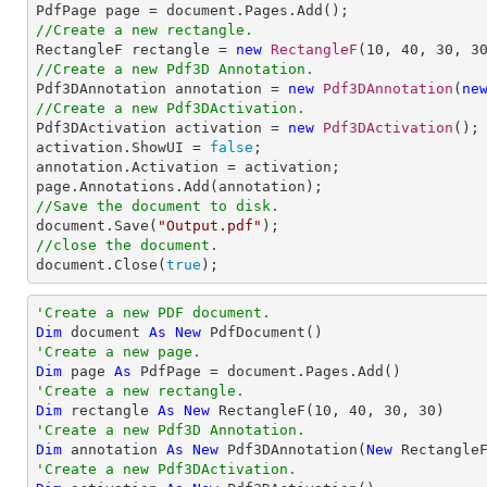
//Create a new rectangle.

RectangleF rectangle = 
new
RectangleF
(
10
, 
40
, 
30
, 
3
//Create a new Pdf3D Annotation.

Pdf3DAnnotation annotation = 
new
Pdf3DAnnotation
(
ne
//Create a new Pdf3DActivation.

Pdf3DActivation activation = 
new
Pdf3DActivation
();

activation.ShowUI = 
false
;

annotation.Activation = activation;

//Save the document to disk.

document.Save(
"Output.pdf"
//close the document.

document.Close(
true
);
'Create a new PDF document.
Dim
 document 
As
New
'Create a new page.
Dim
 page 
As
'Create a new rectangle.
Dim
 rectangle 
As
New
 RectangleF(
10
, 
40
, 
30
, 
30
'Create a new Pdf3D Annotation.
Dim
 annotation 
As
New
 Pdf3DAnnotation(
New
 Rectangle
'Create a new Pdf3DActivation.