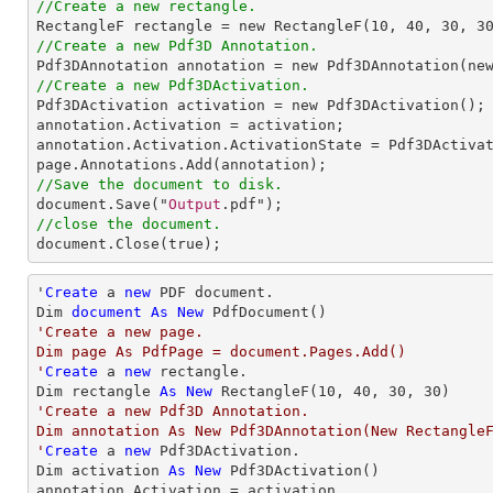
//Create a new rectangle.
RectangleF
rectangle
 = 
new
RectangleF
(
10
, 
40
, 
30
, 
3
//Create a new Pdf3D Annotation.
Pdf3DAnnotation
annotation
 = 
new
Pdf3DAnnotation
(ne
//Create a new Pdf3DActivation.
Pdf3DActivation
activation
 = 
new
Pdf3DActivation
annotation
.
Activation
 = 
activation
annotation
.
Activation
.
ActivationState
 = 
Pdf3DActiva
page
.
Annotations
.
Add
//Save the document to disk.
document
.
Save
("
Output
//close the document.
document
.
Close
(true);
'
Create
 a 
new
 PDF document.

Dim 
document
As
New
'Create a new page.

Dim page As PdfPage = document.Pages.Add()

'
Create
 a 
new
 rectangle.

Dim rectangle 
As
New
 RectangleF(
10
, 
40
, 
30
, 
30
'Create a new Pdf3D Annotation.

Dim annotation As New Pdf3DAnnotation(New RectangleF(
'
Create
 a 
new
 Pdf3DActivation.

Dim activation 
As
New
 Pdf3DActivation()

annotation.Activation = activation
