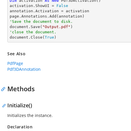
Dim
 activation 
As
New
 Pdf3DActivation()

activation.ShowUI = 
False
annotation.Activation = activation

'Save the document to disk.

document.Save(
"Output.pdf"
'close the document.

document.Close(
True
)
See Also
PdfPage
Pdf3DAnnotation
Methods
Initialize()
Initializes the instance.
Declaration