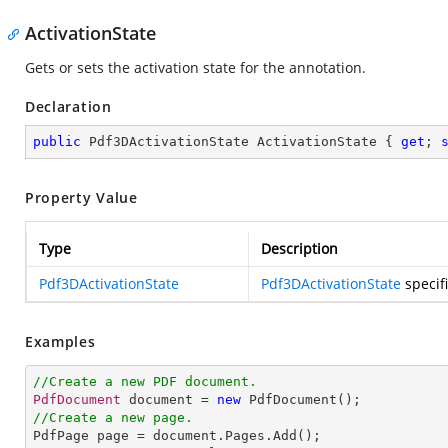
ActivationState
Gets or sets the activation state for the annotation.
Declaration
public
 Pdf3DActivationState ActivationState { 
get
; 
Property Value
Type
Description
Pdf3DActivationState
Pdf3DActivationState
specifi
Examples
//Create a new PDF document.
PdfDocument
 document = 
new
PdfDocument
//Create a new page.
PdfPage
page
 = 
document
.
Pages
.
Add