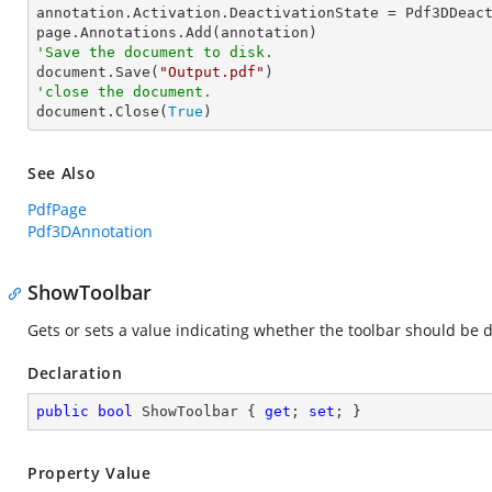
annotation.Activation.DeactivationState = Pdf3DDeact
'Save the document to disk.

document.Save(
"Output.pdf"
'close the document.

document.Close(
True
)
See Also
PdfPage
Pdf3DAnnotation
ShowToolbar
Gets or sets a value indicating whether the toolbar should be d
Declaration
public
bool
 ShowToolbar { 
get
; 
set
; }
Property Value