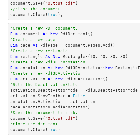

document.Save(
"Output.pdf"
//close the document

document.Close(
true
);
'Create a new PDF document.
Dim
 document 
As
New
'Create a new page .
Dim
 page 
As
'Create a new rectangle
Dim
 rectangle 
As
New
 RectangleF(
10
, 
40
, 
30
, 
30
'Create a new Pdf3D Annotation.
Dim
 annotation 
As
New
 Pdf3DAnnotation(
New
 Rectangle
'Create a new Pdf3DActivation.
Dim
 activation 
As
New
'Sets the DeactivationState.

activation.DeactivationMode = Pdf3DDeactivationMode.
activation.ShowToolbar = 
False
annotation.Activation = activation

'Save the document to disk.

document.Save(
"Output.pdf"
'close the document

document.Close(
True
)