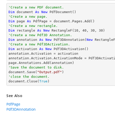
'Create a new PDF document.
Dim
 document 
As
New
'Create a new page.
Dim
 page 
As
'Create a new rectangle.
Dim
 rectangle 
As
New
 RectangleF(
10
, 
40
, 
30
, 
30
'Create a new Pdf3D Annotation.
Dim
 annotation 
As
New
 Pdf3DAnnotation(
New
 Rectangle
'Create a new Pdf3DActivation.
Dim
 activation 
As
New
 Pdf3DActivation()

annotation.Activation = activation

annotation.Activation.ActivationMode = Pdf3DActivati
'Save the document to disk.

document.Save(
"Output.pdf"
'close the document.

document.Close(
True
)
See Also
PdfPage
Pdf3DAnnotation