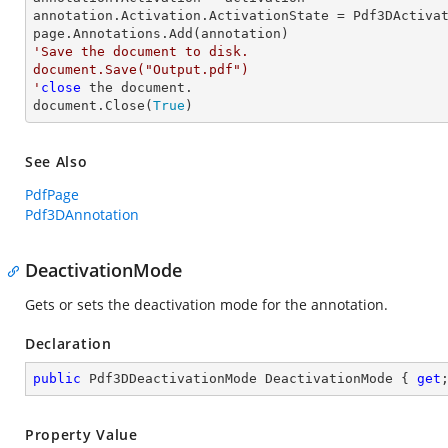
annotation.Activation.ActivationState = Pdf3DActivat
'Save the document to disk.

document.Save("Output.pdf")

'
close
 the document.

document.Close(
True
)
See Also
PdfPage
Pdf3DAnnotation
DeactivationMode
Gets or sets the deactivation mode for the annotation.
Declaration
public
 Pdf3DDeactivationMode DeactivationMode { 
get
Property Value