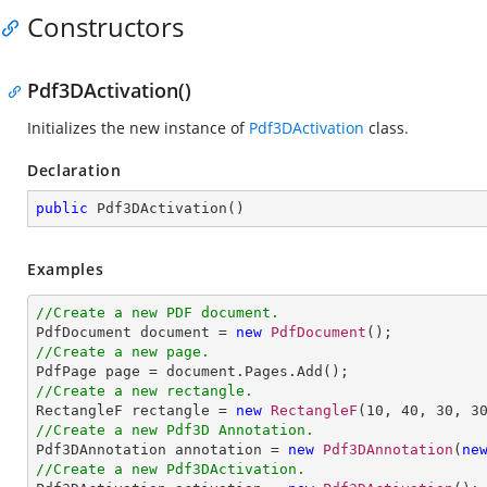
Constructors
Pdf3DActivation()
Initializes the new instance of
Pdf3DActivation
class.
Declaration
public
Pdf3DActivation
(
)
Examples
//Create a new PDF document.

PdfDocument document = 
new
PdfDocument
//Create a new page.
//Create a new rectangle.

RectangleF rectangle = 
new
RectangleF
(
10
, 
40
, 
30
, 
3
//Create a new Pdf3D Annotation.

Pdf3DAnnotation annotation = 
new
Pdf3DAnnotation
(
ne
//Create a new Pdf3DActivation.