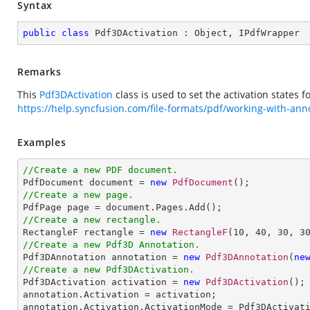
Syntax
public
class
Pdf3DActivation
 : 
Object
, 
IPdfWrapper
Remarks
This
Pdf3DActivation
class is used to set the activation states 
https://help.syncfusion.com/file-formats/pdf/working-with-an
Examples
//Create a new PDF document.

PdfDocument document = 
new
PdfDocument
//Create a new page.
//Create a new rectangle.

RectangleF rectangle = 
new
RectangleF
(
10
, 
40
, 
30
, 
3
//Create a new Pdf3D Annotation.

Pdf3DAnnotation annotation = 
new
Pdf3DAnnotation
(
ne
//Create a new Pdf3DActivation.

Pdf3DActivation activation = 
new
Pdf3DActivation
();

annotation.Activation = activation;

annotation.Activation.ActivationMode = Pdf3DActivati