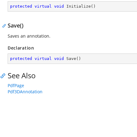
protected
virtual
void
Initialize
(
)
Save()
Saves an annotation.
Declaration
protected
virtual
void
Save
(
)
See Also
PdfPage
Pdf3DAnnotation