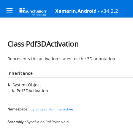
- v34.2.2
Xamarin.Android
Class Pdf3DActivation
Represents the activation states for the 3D annotation.
Inheritance
System.Object
Pdf3DActivation
Namespace
:
Syncfusion.Pdf.Interactive
Assembly
: Syncfusion.Pdf.Portable.dll