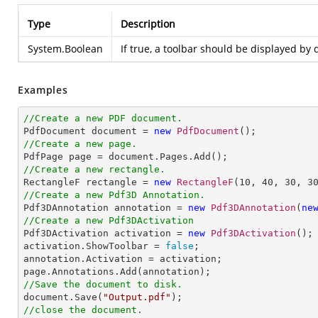
Type
Description
System.Boolean
If true, a toolbar should be displayed by 
Examples
//Create a new PDF document.

PdfDocument document = 
new
PdfDocument
//Create a new page.
//Create a new rectangle.

RectangleF rectangle = 
new
RectangleF
(
10
, 
40
, 
30
, 
3
//Create a new Pdf3D Annotation.

Pdf3DAnnotation annotation = 
new
Pdf3DAnnotation
(
ne
//Create a new Pdf3DActivation

Pdf3DActivation activation = 
new
Pdf3DActivation
();

activation.ShowToolbar = 
false
;

annotation.Activation = activation;

//Save the document to disk.

document.Save(
"Output.pdf"
//close the document.