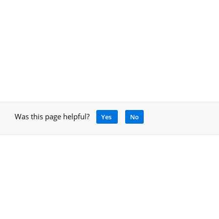
Was this page helpful?
Yes
No