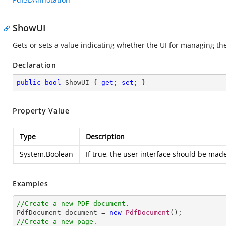
ShowUI
Gets or sets a value indicating whether the UI for managing th
Declaration
public
bool
 ShowUI { 
get
; 
set
; }
Property Value
Type
Description
System.Boolean
If true, the user interface should be made
Examples
//Create a new PDF document.

PdfDocument document = 
new
PdfDocument
//Create a new page.