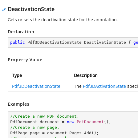
DeactivationState
Gets or sets the deactivation state for the annotation.
Declaration
public
 Pdf3DDeactivationState DeactivationState { 
g
Property Value
Type
Description
Pdf3DDeactivationState
The
Pdf3DActivationState
speci
Examples
//Create a new PDF document.

PdfDocument document = 
new
PdfDocument
//Create a new page.