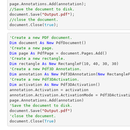
//Save the document to disk.

document.Save(
"Output.pdf"
//close the document.

document.Close(
true
);
'Create a new PDF document.
Dim
 document 
As
New
'Create a new page.
Dim
 page 
As
'Create a new rectangle.
Dim
 rectangle 
As
New
 RectangleF(
10
, 
40
, 
30
, 
30
'Create a new Pdf3D Annotation.
Dim
 annotation 
As
New
 Pdf3DAnnotation(
New
 Rectangle
'Create a new Pdf3DActivation.
Dim
 activation 
As
New
 Pdf3DActivation()

annotation.Activation = activation

annotation.Activation.ActivationMode = Pdf3DActivati
'Save the document to disk.

document.Save(
"Output.pdf"
'close the document.

document.Close(
True
)