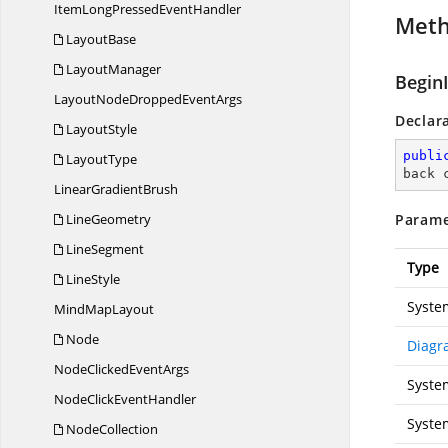
ItemLongPressed
EventHandler
Met
LayoutBase
LayoutManager
Begin
LayoutNodeDropped
EventArgs
Declar
LayoutStyle
publi
LayoutType
back 
Linear
GradientBrush
LineGeometry
Parame
LineSegment
Type
LineStyle
Syste
Mind
MapLayout
Node
Diagr
NodeClicked
EventArgs
Syste
NodeClick
EventHandler
Syste
NodeCollection