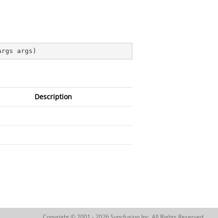
Args args
)
Description
Copyright © 2001 - 2026 Syncfusion Inc. All Rights Reserved