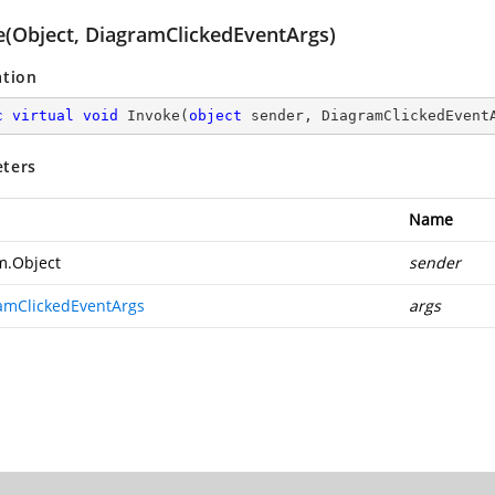
e(Object, DiagramClickedEventArgs)
ation
c
virtual
void
Invoke
(
object
 sender, DiagramClickedEvent
ters
Name
m.Object
sender
amClickedEventArgs
args