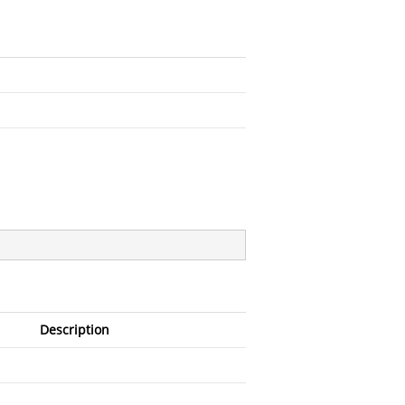
Description