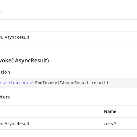
s
m.IAsyncResult
voke(IAsyncResult)
ation
c
virtual
void
EndInvoke
(
IAsyncResult result
)
ters
Name
m.IAsyncResult
result