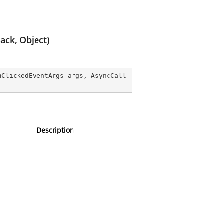
ack, Object)
mClickedEventArgs args, AsyncCall
Description