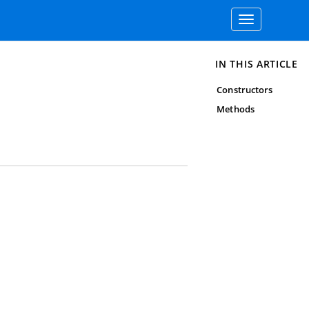
Toggle
navigation
IN THIS ARTICLE
Constructors
Methods