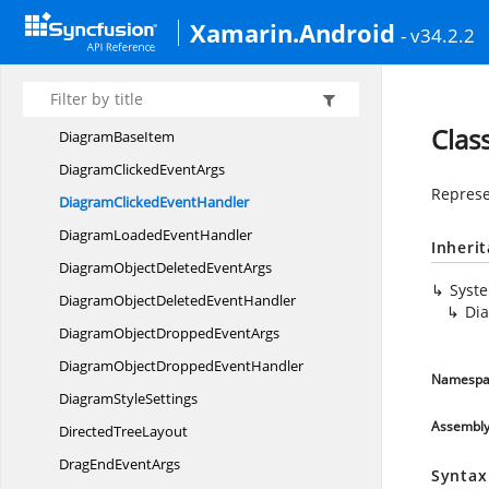
Context
MenuSettings
Xamarin.Android
- v34.2.2
Data
SourceSettings
DecoratorStyle
DecoratorType
Clas
Diagram
BaseItem
DiagramClicked
EventArgs
Represe
DiagramClicked
EventHandler
DiagramLoaded
EventHandler
Inheri
DiagramObjectDeleted
EventArgs
Syst
DiagramObjectDeleted
EventHandler
Di
DiagramObjectDropped
EventArgs
DiagramObjectDropped
EventHandler
Namespa
Diagram
StyleSettings
Assembl
Directed
TreeLayout
DragEnd
EventArgs
Syntax