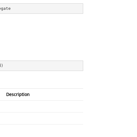
egate
d
)
Description