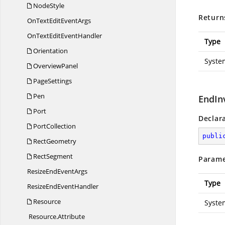
NodeStyle
Return
OnTextEdit
EventArgs
OnTextEdit
EventHandler
Type
Orientation
Syste
OverviewPanel
PageSettings
Pen
EndIn
Port
Declar
PortCollection
publi
RectGeometry
RectSegment
Parame
ResizeEnd
EventArgs
Type
ResizeEnd
EventHandler
Resource
Syste
Resource.
Attribute