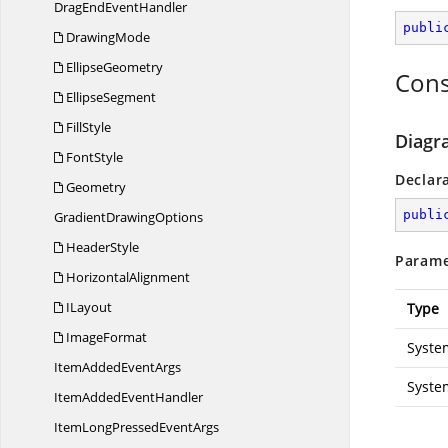
DragEnd
EventHandler
publi
DrawingMode
EllipseGeometry
Cons
EllipseSegment
FillStyle
Diagr
FontStyle
Declar
Geometry
publi
Gradient
DrawingOptions
HeaderStyle
Parame
HorizontalAlignment
ILayout
Type
ImageFormat
Syste
ItemAdded
EventArgs
Syste
ItemAdded
EventHandler
ItemLongPressed
EventArgs