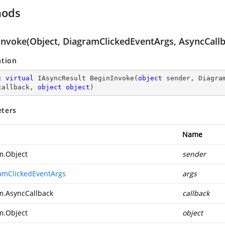
hods
Invoke(Object, DiagramClickedEventArgs, AsyncCallb
ation
c
virtual
 IAsyncResult 
BeginInvoke
(
object
 sender, Diagra
callback, 
object
object
)
ters
Name
m.Object
sender
amClickedEventArgs
args
m.AsyncCallback
callback
m.Object
object