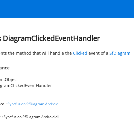
s DiagramClickedEventHandler
nts the method that will handle the
Clicked
event of a
SfDiagram
.
tance
em.Object
agramClickedEventHandler
ce
:
Syncfusion.SfDiagram.Android
y
: Syncfusion.SfDiagram.Android.dll