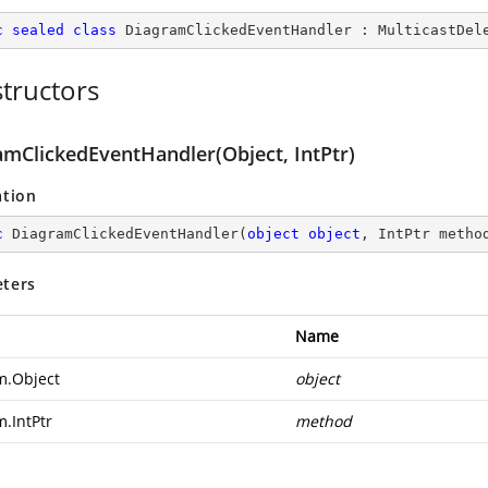
c
sealed
class
DiagramClickedEventHandler
 : 
MulticastDel
tructors
amClickedEventHandler(Object, IntPtr)
ation
c
DiagramClickedEventHandler
(
object
object
, IntPtr metho
ters
Name
m.Object
object
m.IntPtr
method