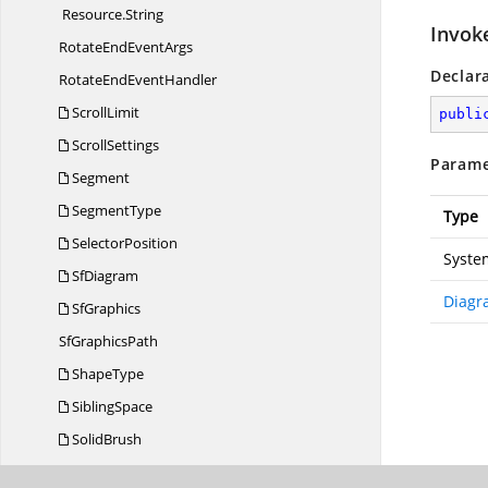
Resource.
String
Invok
RotateEnd
EventArgs
Declar
RotateEnd
EventHandler
ScrollLimit
publi
ScrollSettings
Parame
Segment
SegmentType
Type
SelectorPosition
Syste
SfDiagram
Diagr
SfGraphics
Sf
GraphicsPath
ShapeType
SiblingSpace
SolidBrush
StartSegment