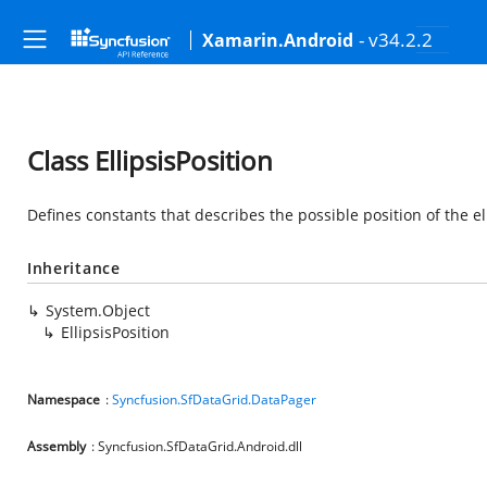
- v34.2.2
Xamarin.Android
Class EllipsisPosition
Defines constants that describes the possible position of the el
Inheritance
System.Object
EllipsisPosition
Namespace
:
Syncfusion.SfDataGrid.DataPager
Assembly
: Syncfusion.SfDataGrid.Android.dll