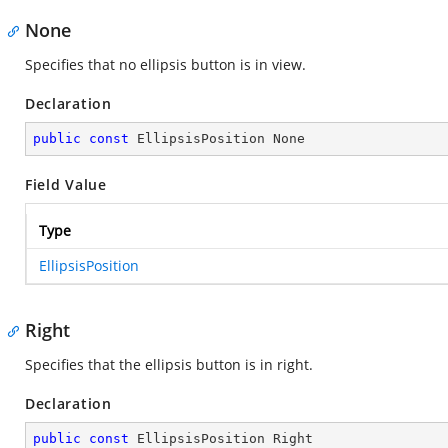
None
Specifies that no ellipsis button is in view.
Declaration
public
const
 EllipsisPosition None
Field Value
Type
EllipsisPosition
Right
Specifies that the ellipsis button is in right.
Declaration
public
const
 EllipsisPosition Right