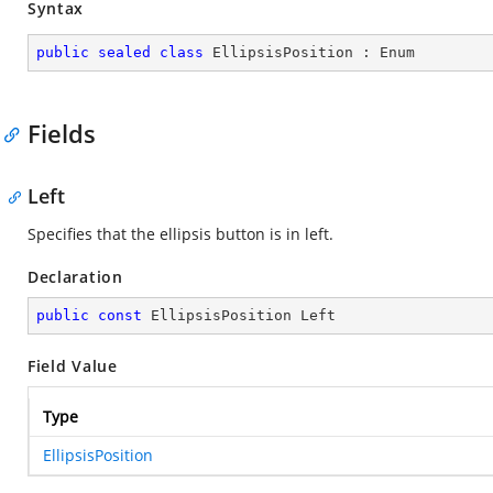
Syntax
public
sealed
class
EllipsisPosition
 : 
Enum
Fields
Left
Specifies that the ellipsis button is in left.
Declaration
public
const
 EllipsisPosition Left
Field Value
Type
EllipsisPosition