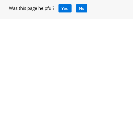
Was this page helpful?
Yes
No