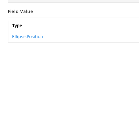
Field Value
Type
EllipsisPosition