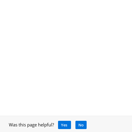
Was this page helpful?
Yes
No