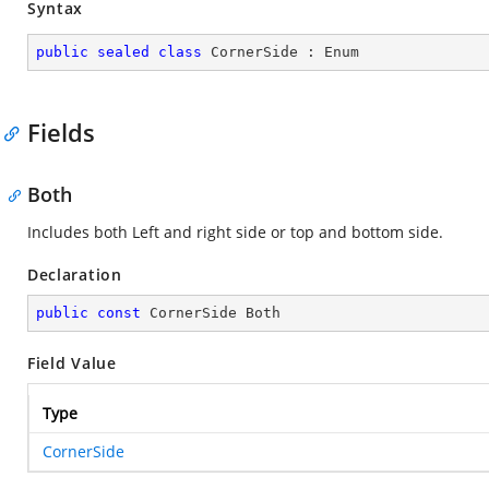
Syntax
public
sealed
class
CornerSide
 : 
Enum
Fields
Both
Includes both Left and right side or top and bottom side.
Declaration
public
const
 CornerSide Both
Field Value
Type
CornerSide