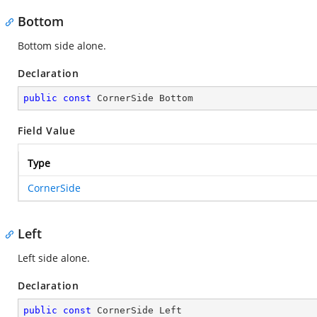
Bottom
Bottom side alone.
Declaration
public
const
 CornerSide Bottom
Field Value
Type
CornerSide
Left
Left side alone.
Declaration
public
const
 CornerSide Left