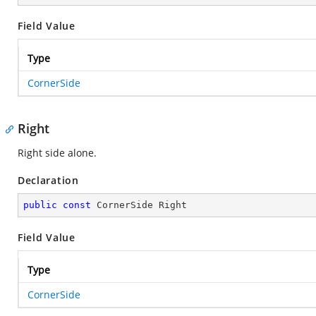
Field Value
Type
CornerSide
Right
Right side alone.
Declaration
public
const
 CornerSide Right
Field Value
Type
CornerSide