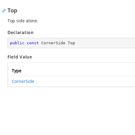
Top
Top side alone.
Declaration
public
const
 CornerSide Top
Field Value
Type
CornerSide