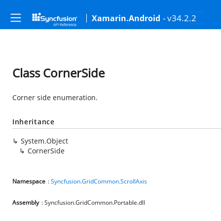
- v34.2.2
Xamarin.Android
Class CornerSide
Corner side enumeration.
Inheritance
System.Object
CornerSide
Namespace
:
Syncfusion.GridCommon.ScrollAxis
Assembly
: Syncfusion.GridCommon.Portable.dll