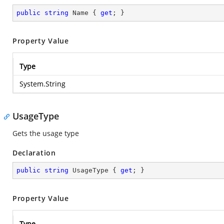
public
string
 Name { 
get
; }
Property Value
Type
System.String
UsageType
Gets the usage type
Declaration
public
string
 UsageType { 
get
; }
Property Value
Type