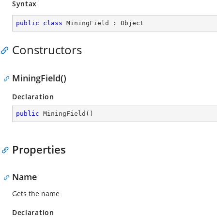
Syntax
public
class
MiningField
 : 
Object
Constructors
MiningField()
Declaration
public
MiningField
(
)
Properties
Name
Gets the name
Declaration