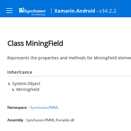
- v34.2.2
Xamarin.Android
Class MiningField
Represents the properties and methods for MiningField element
Inheritance
System.Object
MiningField
Namespace
:
Syncfusion.PMML
Assembly
: Syncfusion.PMML.Portable.dll