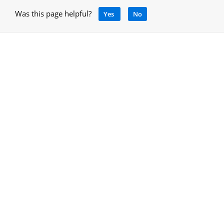
Was this page helpful?
Yes
No