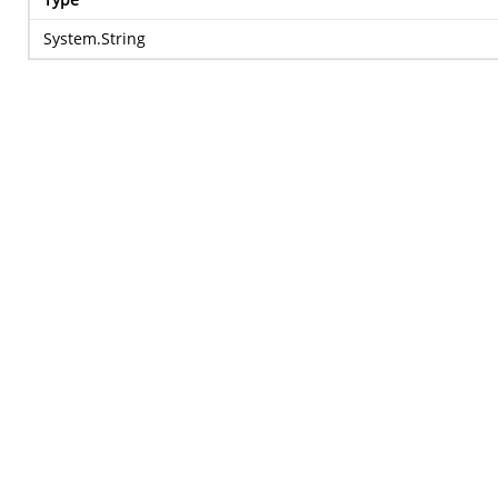
System.String