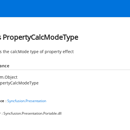
s PropertyCalcModeType
es the calcMode type of property effect
tance
em.Object
opertyCalcModeType
ce
:
Syncfusion.Presentation
y
: Syncfusion.Presentation.Portable.dll