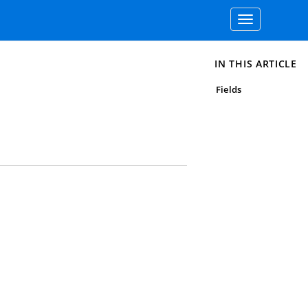
Toggle
navigation
IN THIS ARTICLE
Fields