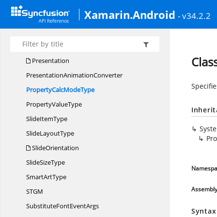
Pattern
FillType
Xamarin.Android
- v34.2.2
PIDD
SI
PID
SI
PlaceholderType
Clas
Presentation
Presentation
AnimationConverter
Specifi
PropertyCalc
ModeType
Property
ValueType
Inheri
Slide
ItemType
Syst
Slide
LayoutType
Pr
SlideOrientation
Slide
SizeType
Namespa
Smart
ArtType
Assembl
ST
GM
SubstituteFont
EventArgs
Syntax