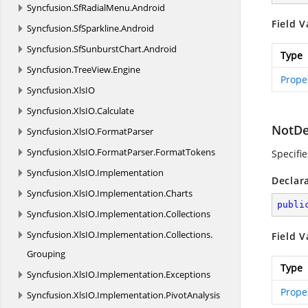
Syncfusion.
SfRadialMenu.
Android
Field V
Syncfusion.
SfSparkline.
Android
Syncfusion.
SfSunburstChart.
Android
Type
Syncfusion.
TreeView.
Engine
Prope
Syncfusion.
XlsIO
Syncfusion.
XlsIO.
Calculate
NotDe
Syncfusion.
XlsIO.
FormatParser
Syncfusion.
XlsIO.
FormatParser.
FormatTokens
Specifi
Syncfusion.
XlsIO.
Implementation
Declar
Syncfusion.
XlsIO.
Implementation.
Charts
publi
Syncfusion.
XlsIO.
Implementation.
Collections
Syncfusion.
XlsIO.
Implementation.
Collections.
Field V
Grouping
Type
Syncfusion.
XlsIO.
Implementation.
Exceptions
Prope
Syncfusion.
XlsIO.
Implementation.
PivotAnalysis