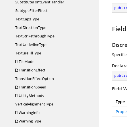
SubstituteFont
EventHandler
publi
Subtype
FilterEffect
Text
CapsType
Field
Text
DirectionType
Text
StrikethroughType
Discr
Text
UnderlineType
Texture
FillType
Specifi
TileMode
Declar
TransitionEffect
publi
Transition
EffectOption
TransitionSpeed
Field V
UtilityMethods
Type
Vertical
AlignmentType
Prope
WarningInfo
WarningType