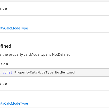
alue
rtyCalcModeType
fined
es the property calcMode type is NotDefined
ation
c
const
 PropertyCalcModeType NotDefined
alue
rtyCalcModeType