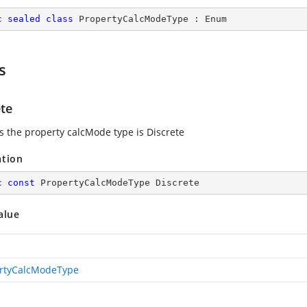
c
sealed
class
PropertyCalcModeType
 : 
Enum
s
ete
es the property calcMode type is Discrete
ation
c
const
 PropertyCalcModeType Discrete
alue
rtyCalcModeType