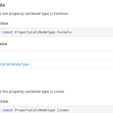
la
es the property calcMode type is Formula
ation
c
const
 PropertyCalcModeType Formula
alue
rtyCalcModeType
r
es the property calcMode type is Linear
ation
c
const
 PropertyCalcModeType Linear