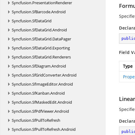
Syncfusion.
PresentationRenderer
Formu
Syncfusion.
SfBarcode.
Android
Specifi
Syncfusion.
SfDataGrid
Declar
Syncfusion.
SfDataGrid.
Android
Syncfusion.
SfDataGrid.
DataPager
publi
Syncfusion.
SfDataGrid.
Exporting
Field V
Syncfusion.
SfDataGrid.
Renderers
Syncfusion.
SfDiagram.
Android
Type
Syncfusion.
SfGridConverter.
Android
Prope
Syncfusion.
SfImageEditor.
Android
Syncfusion.
SfKanban.
Android
Linea
Syncfusion.
SfMaskedEdit.
Android
Specifi
Syncfusion.
SfPdfViewer.
Android
Syncfusion.
SfPullToRefresh
Declar
Syncfusion.
SfPullToRefresh.
Android
publi