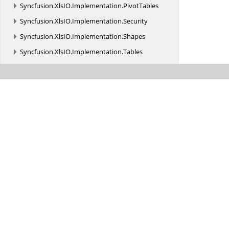
Syncfusion.
XlsIO.
Implementation.
PivotTables
Syncfusion.
XlsIO.
Implementation.
Security
Syncfusion.
XlsIO.
Implementation.
Shapes
Syncfusion.
XlsIO.
Implementation.
Tables
Syncfusion.
XlsIO.
Implementation.
TemplateMarkers
Syncfusion.
XlsIO.
Implementation.
XmlReaders
Syncfusion.
XlsIO.
Implementation.
XmlReaders.
Shapes
Syncfusion.
XlsIO.
Implementation.
XmlSerialization
Syncfusion.
XlsIO.
Implementation.
XmlSerialization.
Charts
Syncfusion.
XlsIO.
Implementation.
XmlSerialization.
Constants