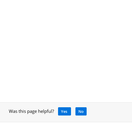
Was this page helpful?
Yes
No