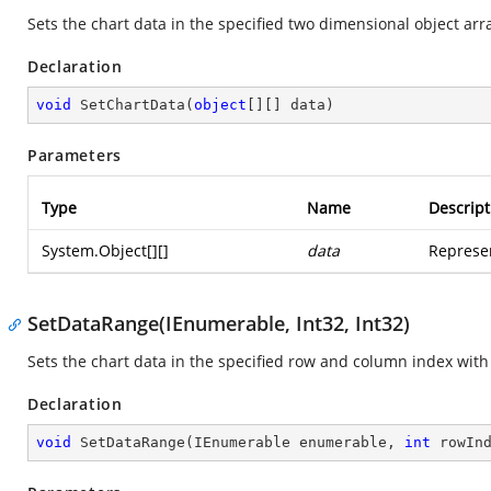
Sets the chart data in the specified two dimensional object arr
Declaration
void
SetChartData
(
object
[][] data
)
Parameters
Type
Name
Descript
System.Object
[][]
data
Represen
SetDataRange(IEnumerable, Int32, Int32)
Sets the chart data in the specified row and column index with
Declaration
void
SetDataRange
(
IEnumerable enumerable, 
int
 rowIn