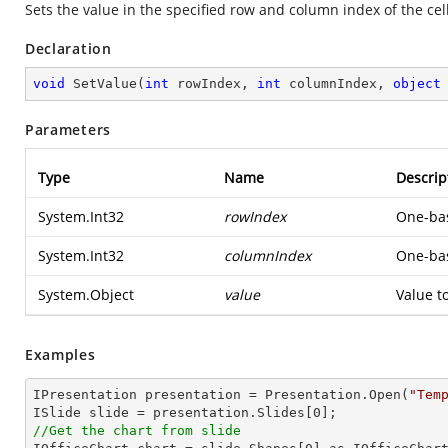
Sets the value in the specified row and column index of the cell
Declaration
void
SetValue
(
int
 rowIndex, 
int
 columnIndex, 
object
Parameters
Type
Name
Descrip
System.Int32
rowIndex
One-bas
System.Int32
columnIndex
One-bas
System.Object
value
Value to
Examples
IPresentation presentation = Presentation.Open(
"Tem
ISlide slide = presentation.Slides[
0
//Get the chart from slide