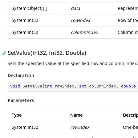
System.Object
[][]
data
Represent
System.Int32
rowIndex
Row of th
System.Int32
columnIndex
Column of
SetValue(Int32, Int32, Double)
Sets the specified value at the specified row and column index.
Declaration
void
SetValue
(
int
 rowIndex, 
int
 columnIndex, 
double
Parameters
Type
Name
Descrip
System.Int32
rowIndex
One-bas