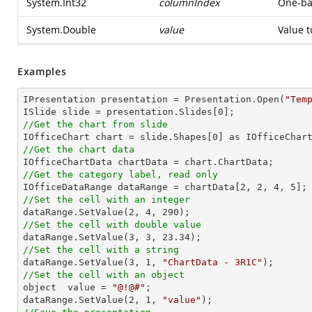
System.Int32
columnIndex
One-bas
System.Double
value
Value t
Examples
IPresentation presentation = Presentation.Open(
"Tem
ISlide slide = presentation.Slides[
0
//Get the chart from slide

IOfficeChart chart = slide.Shapes[
0
//Get the chart data
//Get the category label, read only

IOfficeDataRange dataRange = chartData[
2
, 
2
, 
4
, 
5
//Set the cell with an integer           

dataRange.SetValue(
2
, 
4
, 
290
//Set the cell with double value

dataRange.SetValue(
3
, 
3
, 
23.34
//Set the cell with a string

dataRange.SetValue(
3
, 
1
, 
"ChartData - 3R1C"
//Set the cell with an object

object  value = 
"@!@#"
;

dataRange.SetValue(
2
, 
1
, 
"value"