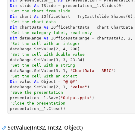
Dim
 presentation__1 
As
 IPresentation = Presentation
Dim
 slide 
As
 ISlide = presentation__1.Slides(
0
'Get the chart from slide
Dim
 chart 
As
 IOfficeChart = 
TryCast
(slide.Shapes(
0
'Get the chart data
Dim
 chartData 
As
'Get the category label, read only
Dim
 dataRange 
As
 IOfficeDataRange = chartData(
2
, 
2
,
'Set the cell with an integer           

dataRange.SetValue(
2
, 
4
, 
290
'Set the cell with double value

dataRange.SetValue(
3
, 
3
, 
23.34
'Set the cell with a string

dataRange.SetValue(
3
, 
1
, 
"ChartData - 3R1C"
'Set the cell with an object
Dim
 value 
As
Object
 = 
"@!@#"
dataRange.SetValue(
2
, 
1
, 
"value"
'Save the presentation

presentation__1.Save(
"Output.pptx"
'Close the presentation

presentation__1.Close()
SetValue(Int32, Int32, Object)