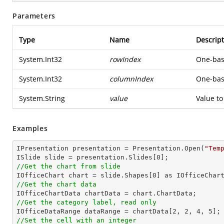
Parameters
Type
Name
Descript
System.Int32
rowIndex
One-base
System.Int32
columnIndex
One-base
System.String
value
Value to
Examples
IPresentation presentation = Presentation.Open(
"Tem
ISlide slide = presentation.Slides[
0
//Get the chart from slide

IOfficeChart chart = slide.Shapes[
0
//Get the chart data
//Get the category label, read only

IOfficeDataRange dataRange = chartData[
2
, 
2
, 
4
, 
5
//Set the cell with an integer           