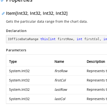
Item[Int32, Int32, Int32, Int32]
Gets the particular data range from the chart data.
Declaration
IOfficeDataRange 
this
[
int
 firstRow, 
int
 firstCol, 
i
Parameters
Type
Name
Description
System.Int32
firstRow
Represents th
System.Int32
firstCol
Represents t
System.Int32
lastRow
Represents t
System.Int32
lastCol
Represents t