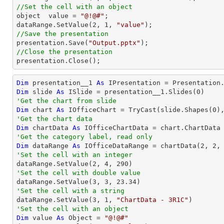
//Set the cell with an object

object  value = 
"@!@#"
;

dataRange.SetValue(
2
, 
1
, 
"value"
//Save the presentation

presentation.Save(
"Output.pptx"
//Close the presentation

presentation.Close();
Dim
 presentation__1 
As
 IPresentation = Presentation
Dim
 slide 
As
 ISlide = presentation__1.Slides(
0
'Get the chart from slide
Dim
 chart 
As
 IOfficeChart = 
TryCast
(slide.Shapes(
0
'Get the chart data
Dim
 chartData 
As
'Get the category label, read only
Dim
 dataRange 
As
 IOfficeDataRange = chartData(
2
, 
2
,
'Set the cell with an integer           

dataRange.SetValue(
2
, 
4
, 
290
'Set the cell with double value

dataRange.SetValue(
3
, 
3
, 
23.34
'Set the cell with a string

dataRange.SetValue(
3
, 
1
, 
"ChartData - 3R1C"
'Set the cell with an object
Dim
 value 
As
Object
 = 
"@!@#"