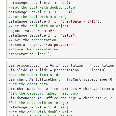

dataRange.SetValue(
2
, 
4
, 
290
//Set the cell with double value

dataRange.SetValue(
3
, 
3
, 
23.34
//Set the cell with a string

dataRange.SetValue(
3
, 
1
, 
"ChartData - 3R1C"
//Set the cell with an object

object  value = 
"@!@#"
;

dataRange.SetValue(
2
, 
1
, 
"value"
//Save the presentation

presentation.Save(
"Output.pptx"
//Close the presentation

presentation.Close();
Dim
 presentation__1 
As
 IPresentation = Presentation
Dim
 slide 
As
 ISlide = presentation__1.Slides(
0
'Get the chart from slide
Dim
 chart 
As
 IOfficeChart = 
TryCast
(slide.Shapes(
0
'Get the chart data
Dim
 chartData 
As
'Get the category label, read only
Dim
 dataRange 
As
 IOfficeDataRange = chartData(
2
, 
2
,
'Set the cell with an integer           

dataRange.SetValue(
2
, 
4
, 
290
'Set the cell with double value