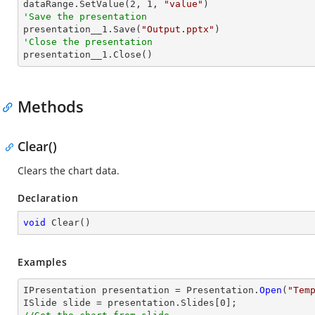
dataRange.SetValue(
2
, 
1
, 
"value"
'Save the presentation

presentation__1.Save(
"Output.pptx"
'Close the presentation

presentation__1.Close()
Methods
Clear()
Clears the chart data.
Declaration
void
Clear
(
)
Examples
IPresentation presentation = Presentation.
Open
(
"Tem