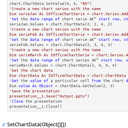
chart.ChartData.SetValue(
4
, 
4
, 
"80"
'Create a new chart series with the name

Dim serieJan As IOfficeChartSerie = chart.Series.Add
'
Set
 the 
data
range
of
 chart serie â€“ 
start
row
, 
s
serieJan.Values = chart.ChartData(
2
, 
2
, 
4
, 
2
'Create a new chart series with the name

Dim serieFeb As IOfficeChartSerie = chart.Series.Add
'
Set
 the 
data
range
of
 chart serie â€“ 
start
row
, 
s
serieFeb.Values = chart.ChartData(
2
, 
3
, 
4
, 
3
'Create a new chart series with the name

Dim serieMarch As IOfficeChartSerie = chart.Series.A
'
Set
 the 
data
range
of
 chart series â€“ 
start
row
, 
serieMarch.Values = chart.ChartData(
2
, 
4
, 
4
, 
4
'Get the chart data

Dim chartData As IOfficeChartData = chart.ChartData

'
Get
 the 
value
of
 a particular cell 
from
 the chart 
Dim 
value
As
Object
 = chartData.GetValue(
2
, 
3
'Save the presentation

presentation__1.Save("Output.pptx")

'
Close
 the presentation

presentation__1.Close()
SetChartData(Object[][])