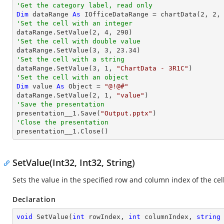
'Get the category label, read only
Dim
 dataRange 
As
 IOfficeDataRange = chartData(
2
, 
2
,
'Set the cell with an integer           

dataRange.SetValue(
2
, 
4
, 
290
'Set the cell with double value

dataRange.SetValue(
3
, 
3
, 
23.34
'Set the cell with a string

dataRange.SetValue(
3
, 
1
, 
"ChartData - 3R1C"
'Set the cell with an object
Dim
 value 
As
Object
 = 
"@!@#"
dataRange.SetValue(
2
, 
1
, 
"value"
'Save the presentation

presentation__1.Save(
"Output.pptx"
'Close the presentation

presentation__1.Close()
SetValue(Int32, Int32, String)
Sets the value in the specified row and column index of the cell
Declaration
void
SetValue
(
int
 rowIndex, 
int
 columnIndex, 
string