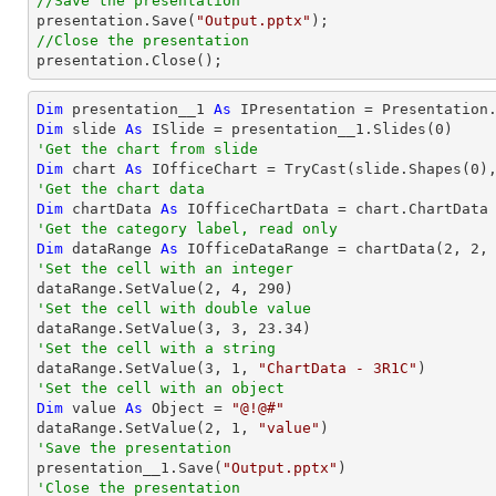
//Save the presentation

presentation.Save(
"Output.pptx"
//Close the presentation

presentation.Close();
Dim
 presentation__1 
As
 IPresentation = Presentation
Dim
 slide 
As
 ISlide = presentation__1.Slides(
0
'Get the chart from slide
Dim
 chart 
As
 IOfficeChart = 
TryCast
(slide.Shapes(
0
'Get the chart data
Dim
 chartData 
As
'Get the category label, read only
Dim
 dataRange 
As
 IOfficeDataRange = chartData(
2
, 
2
,
'Set the cell with an integer           

dataRange.SetValue(
2
, 
4
, 
290
'Set the cell with double value

dataRange.SetValue(
3
, 
3
, 
23.34
'Set the cell with a string

dataRange.SetValue(
3
, 
1
, 
"ChartData - 3R1C"
'Set the cell with an object
Dim
 value 
As
Object
 = 
"@!@#"
dataRange.SetValue(
2
, 
1
, 
"value"
'Save the presentation

presentation__1.Save(
"Output.pptx"
'Close the presentation