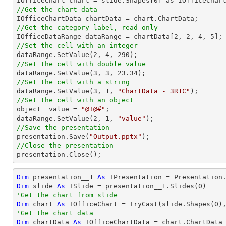

IOfficeChart chart = slide.Shapes[
0
//Get the chart data
//Get the category label, read only

IOfficeDataRange dataRange = chartData[
2
, 
2
, 
4
, 
5
//Set the cell with an integer           

dataRange.SetValue(
2
, 
4
, 
290
//Set the cell with double value

dataRange.SetValue(
3
, 
3
, 
23.34
//Set the cell with a string

dataRange.SetValue(
3
, 
1
, 
"ChartData - 3R1C"
//Set the cell with an object

object  value = 
"@!@#"
;

dataRange.SetValue(
2
, 
1
, 
"value"
//Save the presentation

presentation.Save(
"Output.pptx"
//Close the presentation

presentation.Close();
Dim
 presentation__1 
As
 IPresentation = Presentation
Dim
 slide 
As
 ISlide = presentation__1.Slides(
0
'Get the chart from slide
Dim
 chart 
As
 IOfficeChart = 
TryCast
(slide.Shapes(
0
'Get the chart data
Dim
 chartData 
As