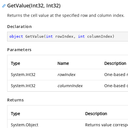
GetValue(Int32, Int32)
Returns the cell value at the specified row and column index.
Declaration
object
GetValue
(
int
 rowIndex, 
int
 columnIndex
)
Parameters
Type
Name
Description
System.Int32
rowIndex
One-based ro
System.Int32
columnIndex
One-based co
Returns
Type
Description
System.Object
Returns value correspo