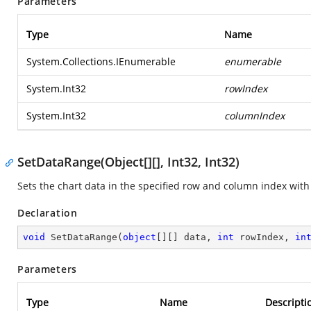
Parameters
Type
Name
System.Collections.IEnumerable
enumerable
System.Int32
rowIndex
System.Int32
columnIndex
SetDataRange(Object[][], Int32, Int32)
Sets the chart data in the specified row and column index with
Declaration
void
SetDataRange
(
object
[][] data, 
int
 rowIndex, 
in
Parameters
Type
Name
Descripti