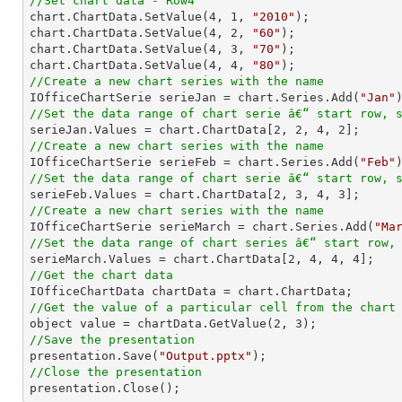
//Set chart data - Row4

chart.ChartData.SetValue(
4
, 
1
, 
"2010"
);

chart.ChartData.SetValue(
4
, 
2
, 
"60"
);

chart.ChartData.SetValue(
4
, 
3
, 
"70"
);

chart.ChartData.SetValue(
4
, 
4
, 
"80"
//Create a new chart series with the name

IOfficeChartSerie serieJan = chart.Series.Add(
"Jan"
//Set the data range of chart serie â€“ start row, 

serieJan.Values = chart.ChartData[
2
, 
2
, 
4
, 
2
//Create a new chart series with the name

IOfficeChartSerie serieFeb = chart.Series.Add(
"Feb"
//Set the data range of chart serie â€“ start row, 

serieFeb.Values = chart.ChartData[
2
, 
3
, 
4
, 
3
//Create a new chart series with the name

IOfficeChartSerie serieMarch = chart.Series.Add(
"Ma
//Set the data range of chart series â€“ start row,

serieMarch.Values = chart.ChartData[
2
, 
4
, 
4
, 
4
//Get the chart data
//Get the value of a particular cell from the chart

object value = chartData.GetValue(
2
, 
3
//Save the presentation

presentation.Save(
"Output.pptx"
//Close the presentation

presentation.Close();