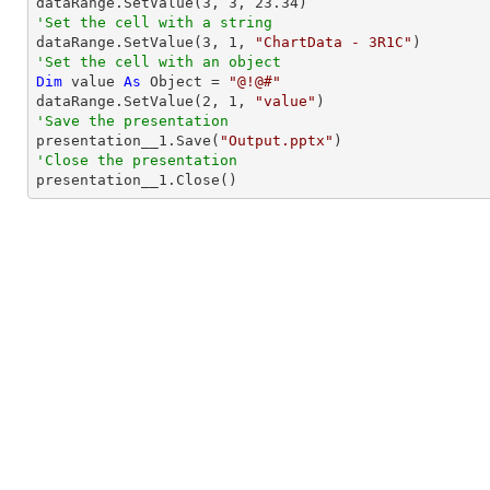

dataRange.SetValue(
3
, 
3
, 
23.34
'Set the cell with a string

dataRange.SetValue(
3
, 
1
, 
"ChartData - 3R1C"
'Set the cell with an object
Dim
 value 
As
Object
 = 
"@!@#"
dataRange.SetValue(
2
, 
1
, 
"value"
'Save the presentation

presentation__1.Save(
"Output.pptx"
'Close the presentation

presentation__1.Close()