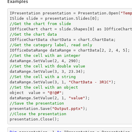
Examples
IPresentation presentation = Presentation.Open(
"Tem
ISlide slide = presentation.Slides[
0
//Get the chart from slide

IOfficeChart chart = slide.Shapes[
0
//Get the chart data
//Get the category label, read only

IOfficeDataRange dataRange = chartData[
2
, 
2
, 
4
, 
5
//Set the cell with an integer           

dataRange.SetValue(
2
, 
4
, 
290
//Set the cell with double value

dataRange.SetValue(
3
, 
3
, 
23.34
//Set the cell with a string

dataRange.SetValue(
3
, 
1
, 
"ChartData - 3R1C"
//Set the cell with an object

object  value = 
"@!@#"
;

dataRange.SetValue(
2
, 
1
, 
"value"
//Save the presentation

presentation.Save(
"Output.pptx"
//Close the presentation

presentation.Close();