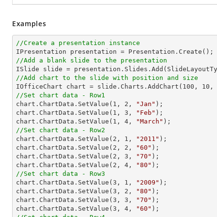
Examples
//Create a presentation instance
//Add a blank slide to the presentation
//Add chart to the slide with position and size

IOfficeChart chart = slide.Charts.AddChart(
100
, 
10
,
//Set chart data - Row1

chart.ChartData.SetValue(
1
, 
2
, 
"Jan"
);

chart.ChartData.SetValue(
1
, 
3
, 
"Feb"
);

chart.ChartData.SetValue(
1
, 
4
, 
"March"
//Set chart data - Row2

chart.ChartData.SetValue(
2
, 
1
, 
"2011"
);

chart.ChartData.SetValue(
2
, 
2
, 
"60"
);

chart.ChartData.SetValue(
2
, 
3
, 
"70"
);

chart.ChartData.SetValue(
2
, 
4
, 
"80"
//Set chart data - Row3

chart.ChartData.SetValue(
3
, 
1
, 
"2009"
);

chart.ChartData.SetValue(
3
, 
2
, 
"80"
);

chart.ChartData.SetValue(
3
, 
3
, 
"70"
);

chart.ChartData.SetValue(
3
, 
4
, 
"60"