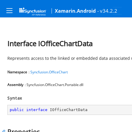
- v34.2.2
Xamarin.Android
Interface IOfficeChartData
Represents access to the linked or embedded data associated w
Namespace
:
Syncfusion.OfficeChart
Assembly
: Syncfusion.OfficeChart.Portable.dll
Syntax
public
interface
IOfficeChartData
Properties