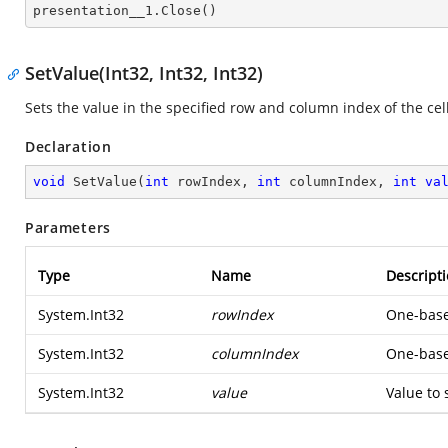

presentation__1.Close()
SetValue(Int32, Int32, Int32)
Sets the value in the specified row and column index of the cell
Declaration
void
SetValue
(
int
 rowIndex, 
int
 columnIndex, 
int
va
Parameters
Type
Name
Descript
System.Int32
rowIndex
One-based
System.Int32
columnIndex
One-based
System.Int32
value
Value to 