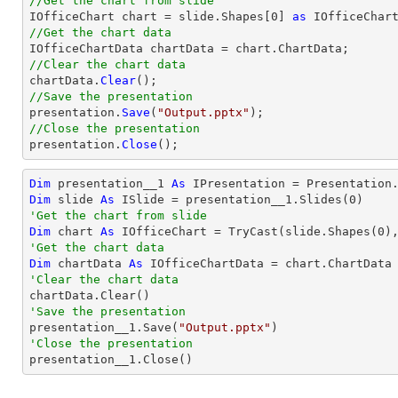
//Get the chart from slide

IOfficeChart chart = slide.Shapes[0] 
as
//Get the chart data
//Clear the chart data

chartData.
Clear
//Save the presentation

presentation.
Save
(
"Output.pptx"
//Close the presentation

presentation.
Close
();
Dim
 presentation__1 
As
 IPresentation = Presentation
Dim
 slide 
As
 ISlide = presentation__1.Slides(
0
'Get the chart from slide
Dim
 chart 
As
 IOfficeChart = 
TryCast
(slide.Shapes(
0
'Get the chart data
Dim
 chartData 
As
'Clear the chart data
'Save the presentation

presentation__1.Save(
"Output.pptx"
'Close the presentation

presentation__1.Close()