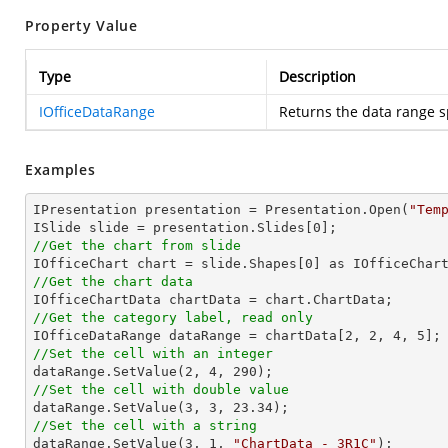
Property Value
Type
Description
IOfficeDataRange
Returns the data range s
Examples
IPresentation presentation = Presentation.Open(
"Tem
ISlide slide = presentation.Slides[
0
//Get the chart from slide

IOfficeChart chart = slide.Shapes[
0
//Get the chart data
//Get the category label, read only

IOfficeDataRange dataRange = chartData[
2
, 
2
, 
4
, 
5
//Set the cell with an integer           

dataRange.SetValue(
2
, 
4
, 
290
//Set the cell with double value

dataRange.SetValue(
3
, 
3
, 
23.34
//Set the cell with a string

dataRange.SetValue(
3
, 
1
, 
"ChartData - 3R1C"