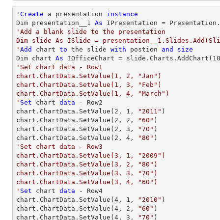
'
Create
 a presentation 
instance
Dim presentation__1 
As
'Add a blank slide to the presentation

Dim slide As ISlide = presentation__1.Slides.Add(Sli
'
Add
 chart 
to
 the slide 
with
 postion 
and
size
Dim chart 
As
 IOfficeChart = slide.Charts.AddChart(
1
'Set chart data - Row1

chart.ChartData.SetValue(1, 2, "Jan")

chart.ChartData.SetValue(1, 3, "Feb")

chart.ChartData.SetValue(1, 4, "March")

'
Set
 chart 
data
 - Row2

chart.ChartData.SetValue(
2
, 
1
, 
"2011"
)

chart.ChartData.SetValue(
2
, 
2
, 
"60"
)

chart.ChartData.SetValue(
2
, 
3
, 
"70"
)

chart.ChartData.SetValue(
2
, 
4
, 
"80"
'Set chart data - Row3

chart.ChartData.SetValue(3, 1, "2009")

chart.ChartData.SetValue(3, 2, "80")

chart.ChartData.SetValue(3, 3, "70")

chart.ChartData.SetValue(3, 4, "60")

'
Set
 chart 
data
 - Row4

chart.ChartData.SetValue(
4
, 
1
, 
"2010"
)

chart.ChartData.SetValue(
4
, 
2
, 
"60"
)

chart.ChartData.SetValue(
4
, 
3
, 
"70"
)
