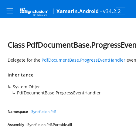
- v34.2.2
Xamarin.Android
Class PdfDocumentBase.ProgressEve
Delegate for the
PdfDocumentBase.ProgressEventHandler
even
Inheritance
System.Object
PdfDocumentBase.ProgressEventHandler
Namespace
:
Syncfusion.Pdf
Assembly
: Syncfusion.Pdf.Portable.dll