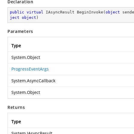
Declaration
public
virtual
 IAsyncResult 
BeginInvoke
(
object
 send
ject
object
)
Parameters
Type
System.Object
ProgressEventArgs
System.AsyncCallback
System.Object
Returns
Type
System.IAsyncResult