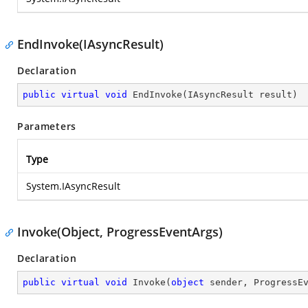
EndInvoke(IAsyncResult)
Declaration
public
virtual
void
EndInvoke
(
IAsyncResult result
)
Parameters
Type
System.IAsyncResult
Invoke(Object, ProgressEventArgs)
Declaration
public
virtual
void
Invoke
(
object
 sender, ProgressE