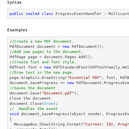
Syntax
public
sealed
class
ProgressEventHandler
 : 
Multicas
Examples
//Create a new PDF document.

PdfDocument 
document
 = 
new
//Add new pages to the document.

PdfPage page = 
document
//Create font and font style.

PdfFont 
font
 = 
new
 PdfStandardFont(PdfFontFamily.He
//Draw text in the new page.

page.Graphics.DrawString(
"Essential PDF"
, 
font
, Pdf
document
.SaveProgress += 
new
//Saves the document
document
.Save(
"Document.pdf"
);

Close the 
document
document
.Close(
true
//  Handles the event
void
 document_SaveProgress(object sender, ProgressE
{

  MessageBox.Show(
String
.Format(
"Current: {0}, Prog