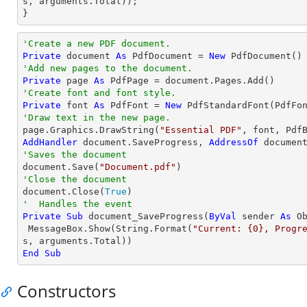
s, 
arguments
.Total));

}
'Create a new PDF document.
Private
 document 
As
 PdfDocument = 
New
'Add new pages to the document.
Private
 page 
As
'Create font and font style.
Private
 font 
As
 PdfFont = 
New
 PdfStandardFont(PdfFo
'Draw text in the new page.

page.Graphics.DrawString(
"Essential PDF"
, font, Pdf
AddHandler
 document.SaveProgress, 
AddressOf
'Saves the document

document.Save(
"Document.pdf"
'Close the document

document.Close(
True
'  Handles the event
Private
Sub
 document_SaveProgress(
ByVal
 sender 
As
O
 MessageBox.Show(
String
.Format(
"Current: {0}, Progr
End
Sub
Constructors