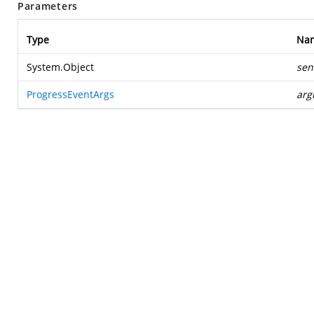
Parameters
Type
Na
System.Object
sen
ProgressEventArgs
arg