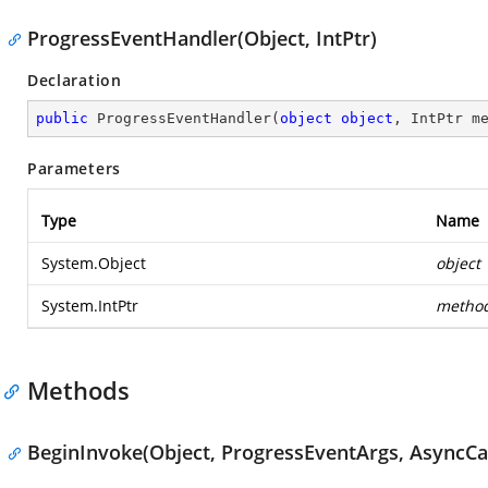
ProgressEventHandler(Object, IntPtr)
Declaration
public
ProgressEventHandler
(
object
object
, IntPtr m
Parameters
Type
Name
System.Object
object
System.IntPtr
metho
Methods
BeginInvoke(Object, ProgressEventArgs, AsyncCal