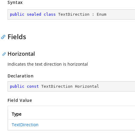
Syntax
public
sealed
class
TextDirection
 : 
Enum
Fields
Horizontal
Indicates the text direction is horizontal
Declaration
public
const
 TextDirection Horizontal
Field Value
Type
TextDirection