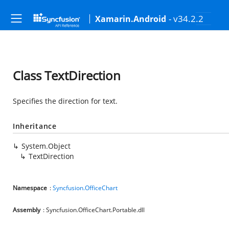
- v34.2.2
Xamarin.Android
Class TextDirection
Specifies the direction for text.
Inheritance
System.Object
TextDirection
Namespace
:
Syncfusion.OfficeChart
Assembly
: Syncfusion.OfficeChart.Portable.dll