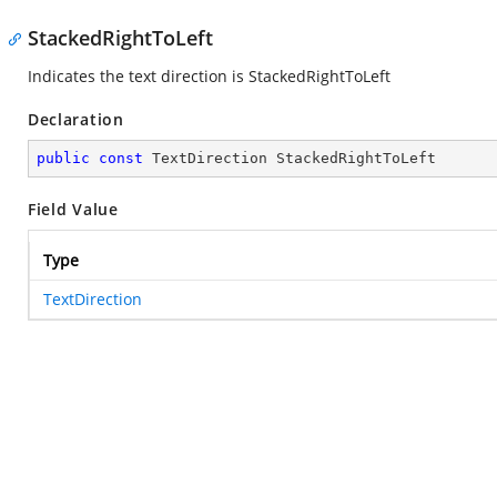
StackedRightToLeft
Indicates the text direction is StackedRightToLeft
Declaration
public
const
 TextDirection StackedRightToLeft
Field Value
Type
TextDirection