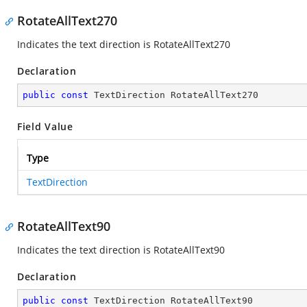
RotateAllText270
Indicates the text direction is RotateAllText270
Declaration
public
const
 TextDirection RotateAllText270
Field Value
Type
TextDirection
RotateAllText90
Indicates the text direction is RotateAllText90
Declaration
public
const
 TextDirection RotateAllText90