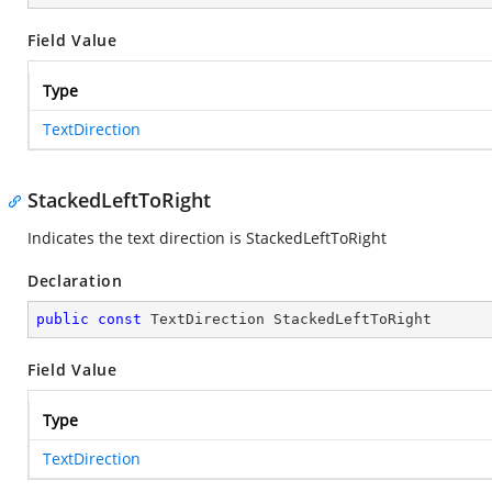
Field Value
Type
TextDirection
StackedLeftToRight
Indicates the text direction is StackedLeftToRight
Declaration
public
const
 TextDirection StackedLeftToRight
Field Value
Type
TextDirection