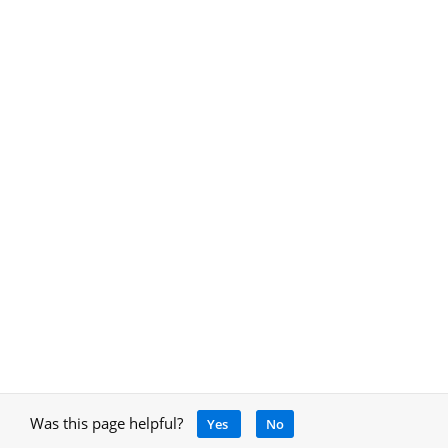
Was this page helpful?
Yes
No