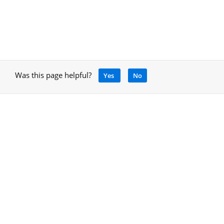
Was this page helpful?
Yes
No