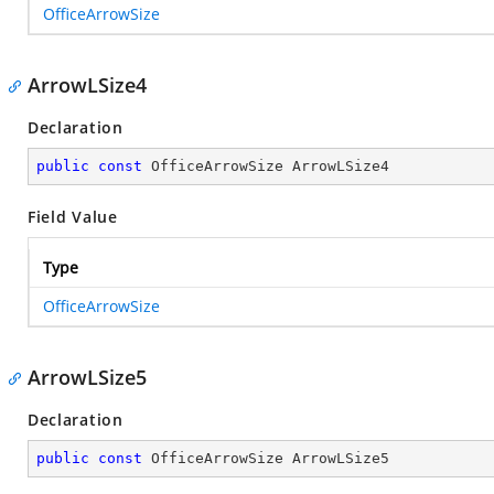
OfficeArrowSize
ArrowLSize4
Declaration
public
const
 OfficeArrowSize ArrowLSize4
Field Value
Type
OfficeArrowSize
ArrowLSize5
Declaration
public
const
 OfficeArrowSize ArrowLSize5