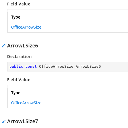
Field Value
Type
OfficeArrowSize
ArrowLSize6
Declaration
public
const
 OfficeArrowSize ArrowLSize6
Field Value
Type
OfficeArrowSize
ArrowLSize7