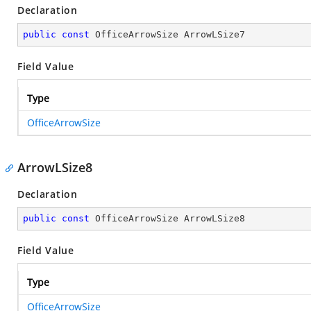
Declaration
public
const
 OfficeArrowSize ArrowLSize7
Field Value
Type
OfficeArrowSize
ArrowLSize8
Declaration
public
const
 OfficeArrowSize ArrowLSize8
Field Value
Type
OfficeArrowSize