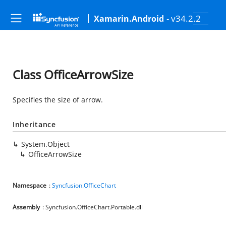
- v34.2.2
Xamarin.Android
Class OfficeArrowSize
Specifies the size of arrow.
Inheritance
System.Object
OfficeArrowSize
Namespace
:
Syncfusion.OfficeChart
Assembly
: Syncfusion.OfficeChart.Portable.dll