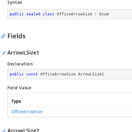
Syntax
public
sealed
class
OfficeArrowSize
 : 
Enum
Fields
ArrowLSize1
Declaration
public
const
 OfficeArrowSize ArrowLSize1
Field Value
Type
OfficeArrowSize
ArrowLSize2