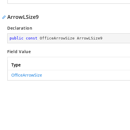
ArrowLSize9
Declaration
public
const
 OfficeArrowSize ArrowLSize9
Field Value
Type
OfficeArrowSize