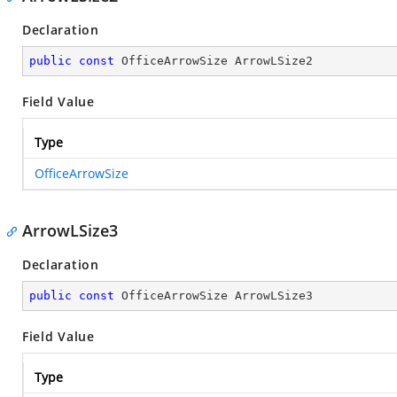
Declaration
public
const
 OfficeArrowSize ArrowLSize2
Field Value
Type
OfficeArrowSize
ArrowLSize3
Declaration
public
const
 OfficeArrowSize ArrowLSize3
Field Value
Type