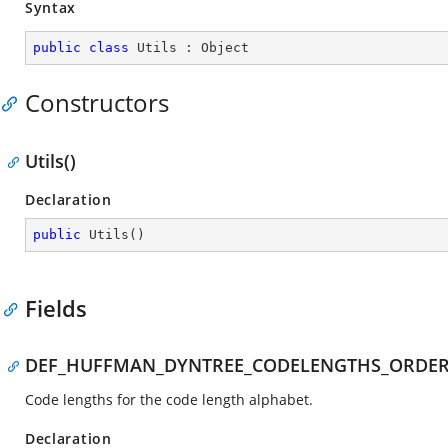
Syntax
public
class
Utils
 : 
Object
Constructors
Utils()
Declaration
public
Utils
(
)
Fields
DEF_HUFFMAN_DYNTREE_CODELENGTHS_ORDE
Code lengths for the code length alphabet.
Declaration