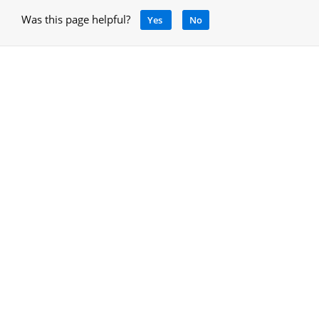
Was this page helpful?
Yes
No