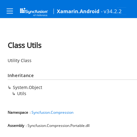
- v34.2.2
Xamarin.Android
Class Utils
Utility Class
Inheritance
System.Object
Utils
Namespace
:
Syncfusion.Compression
Assembly
: Syncfusion.Compression.Portable.dll