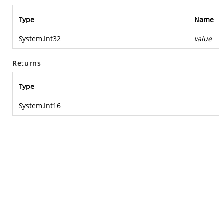
Type
Name
System.Int32
value
Returns
Type
System.Int16