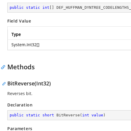
public
static
int
[] DEF_HUFFMAN_DYNTREE_CODELENGTHS
Field Value
Type
System.Int32
[]
Methods
BitReverse(Int32)
Reverses bit.
Declaration
public
static
short
BitReverse
(
int
value
)
Parameters