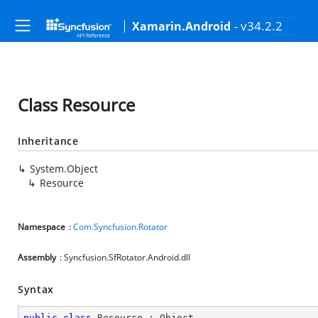
- v34.2.2
Xamarin.Android
Class Resource
Inheritance
System.Object
Resource
Namespace
:
Com.Syncfusion.Rotator
Assembly
: Syncfusion.SfRotator.Android.dll
Syntax
public
class
Resource
 : 
Object