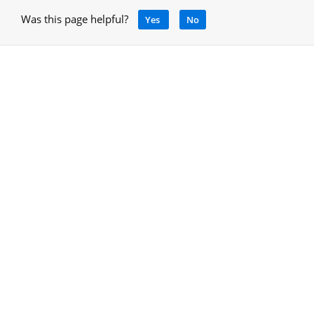
Was this page helpful?
Yes
No