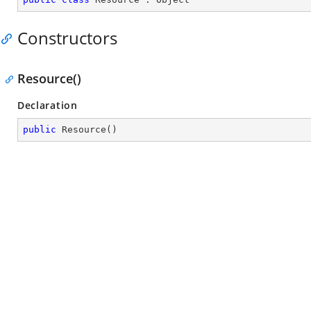
Constructors
Resource()
Declaration
public
Resource
(
)