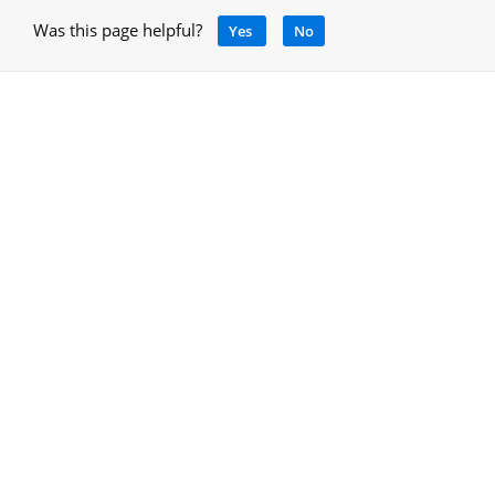
Was this page helpful?
Yes
No