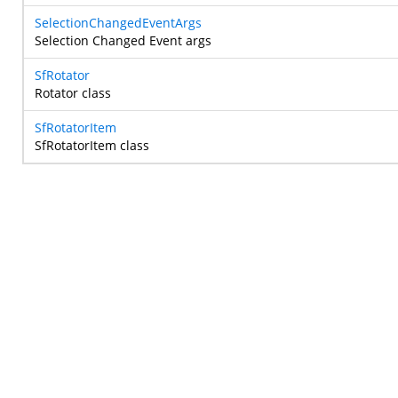
SelectionChangedEventArgs
Selection Changed Event args
SfRotator
Rotator class
SfRotatorItem
SfRotatorItem class