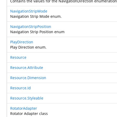
Contains the values for the NavigationDirection enumeration t
NavigationStripMode
Navigation Strip Mode enum.
NavigationStripPosition
Navigation Strip Position enum
PlayDirection
Play Direction enum.
Resource
Resource.Attribute
Resource.Dimension
Resource.Id
Resource.Styleable
RotatorAdapter
Rotator Adapter class