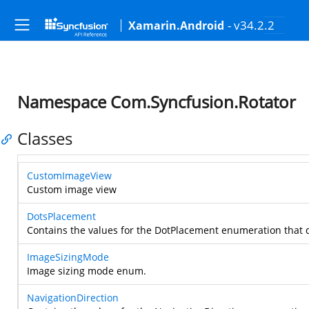
- v34.2.2
Xamarin.Android
Namespace Com.Syncfusion.Rotator
Classes
CustomImageView
Custom image view
DotsPlacement
Contains the values for the DotPlacement enumeration that 
ImageSizingMode
Image sizing mode enum.
NavigationDirection