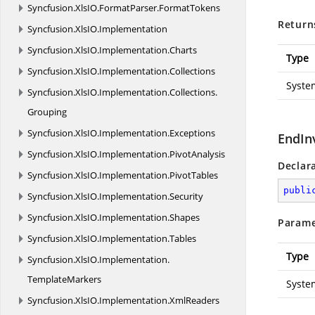
Syncfusion.
XlsIO.
FormatParser.
FormatTokens
Return
Syncfusion.
XlsIO.
Implementation
Syncfusion.
XlsIO.
Implementation.
Charts
Type
Syncfusion.
XlsIO.
Implementation.
Collections
Syste
Syncfusion.
XlsIO.
Implementation.
Collections.
Grouping
Syncfusion.
XlsIO.
Implementation.
Exceptions
EndIn
Syncfusion.
XlsIO.
Implementation.
PivotAnalysis
Declar
Syncfusion.
XlsIO.
Implementation.
PivotTables
publi
Syncfusion.
XlsIO.
Implementation.
Security
Syncfusion.
XlsIO.
Implementation.
Shapes
Parame
Syncfusion.
XlsIO.
Implementation.
Tables
Type
Syncfusion.
XlsIO.
Implementation.
TemplateMarkers
Syste
Syncfusion.
XlsIO.
Implementation.
XmlReaders