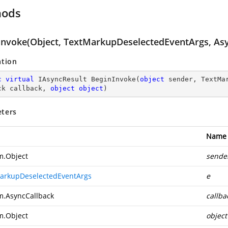
hods
Invoke(Object, TextMarkupDeselectedEventArgs, Asy
ation
c
virtual
 IAsyncResult 
BeginInvoke
(
object
 sender, TextMa
ck callback, 
object
object
)
ters
Name
m.Object
sende
arkupDeselectedEventArgs
e
m.AsyncCallback
callba
m.Object
object