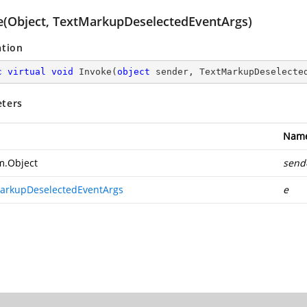
e(Object, TextMarkupDeselectedEventArgs)
ation
c
virtual
void
Invoke
(
object
 sender, TextMarkupDeselecte
ters
Nam
m.Object
send
arkupDeselectedEventArgs
e