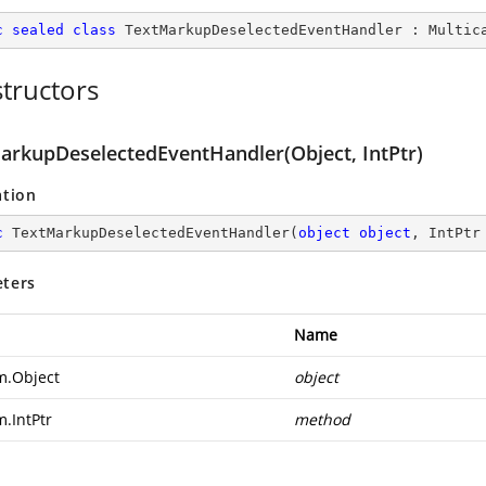
c
sealed
class
TextMarkupDeselectedEventHandler
 : 
Multic
tructors
arkupDeselectedEventHandler(Object, IntPtr)
ation
c
TextMarkupDeselectedEventHandler
(
object
object
, IntPtr
ters
Name
m.Object
object
m.IntPtr
method