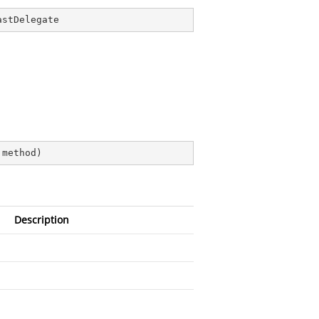
astDelegate
 method
)
Description