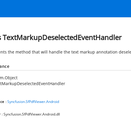
s TextMarkupDeselectedEventHandler
nts the method that will handle the text markup annotation desele
tance
em.Object
xtMarkupDeselectedEventHandler
ce
:
Syncfusion.SfPdfViewer.Android
y
: Syncfusion.SfPdfViewer.Android.dll