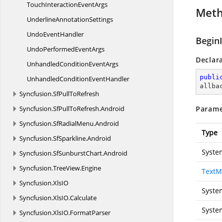
TouchInteraction
EventArgs
Met
Underline
AnnotationSettings
Undo
EventHandler
Begin
UndoPerformed
EventArgs
Declar
UnhandledCondition
EventArgs
publi
UnhandledCondition
EventHandler
allba
Syncfusion.
SfPullToRefresh
Syncfusion.
SfPullToRefresh.
Android
Parame
Syncfusion.
SfRadialMenu.
Android
Type
Syncfusion.
SfSparkline.
Android
Syste
Syncfusion.
SfSunburstChart.
Android
Syncfusion.
TreeView.
Engine
TextM
Syncfusion.
XlsIO
Syste
Syncfusion.
XlsIO.
Calculate
Syste
Syncfusion.
XlsIO.
FormatParser