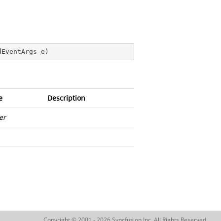
dEventArgs e
)
e
Description
er
Copyright © 2001 - 2026 Syncfusion Inc. All Rights Reserved