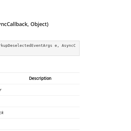
ncCallback, Object)
rkupDeselectedEventArgs e, AsyncC
Description
r
ck