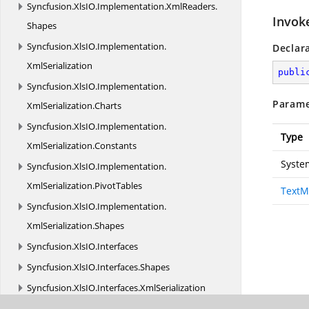
Syncfusion.
XlsIO.
Implementation.
XmlReaders.
Invok
Shapes
Syncfusion.
XlsIO.
Implementation.
Declar
XmlSerialization
publi
Syncfusion.
XlsIO.
Implementation.
Parame
XmlSerialization.
Charts
Syncfusion.
XlsIO.
Implementation.
Type
XmlSerialization.
Constants
Syste
Syncfusion.
XlsIO.
Implementation.
XmlSerialization.
PivotTables
TextM
Syncfusion.
XlsIO.
Implementation.
XmlSerialization.
Shapes
Syncfusion.
XlsIO.
Interfaces
Syncfusion.
XlsIO.
Interfaces.
Shapes
Syncfusion.
XlsIO.
Interfaces.
XmlSerialization
Syncfusion.
XlsIO.
Parser