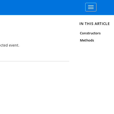
Toggle
navigation
IN THIS ARTICLE
Constructors
Methods
cted event.