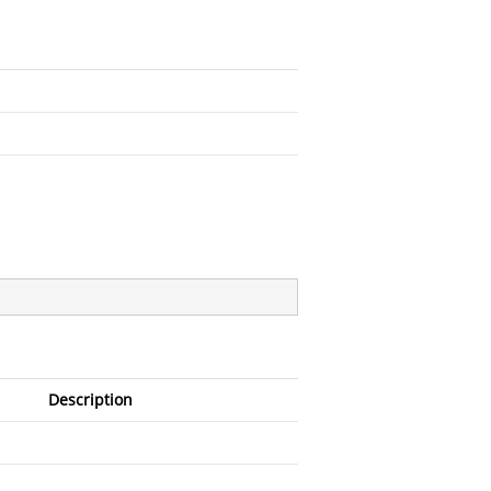
Description