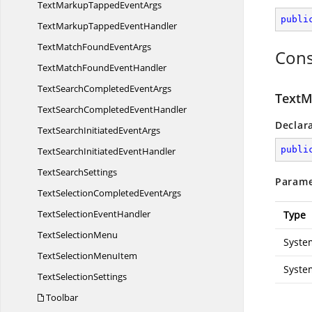
TextMarkupTapped
EventArgs
publi
TextMarkupTapped
EventHandler
TextMatchFound
EventArgs
Cons
TextMatchFound
EventHandler
TextSearchCompleted
EventArgs
TextM
TextSearchCompleted
EventHandler
Declar
TextSearchInitiated
EventArgs
publi
TextSearchInitiated
EventHandler
Text
SearchSettings
Parame
TextSelectionCompleted
EventArgs
TextSelection
EventHandler
Type
Text
SelectionMenu
Syste
TextSelection
MenuItem
Syste
Text
SelectionSettings
Toolbar