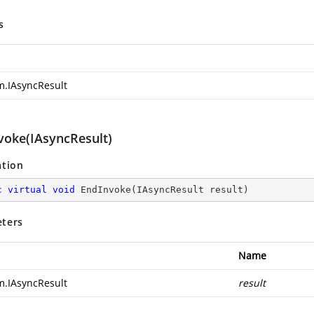
s
m.IAsyncResult
voke(IAsyncResult)
ation
c
virtual
void
EndInvoke
(
IAsyncResult result
)
ters
Name
m.IAsyncResult
result