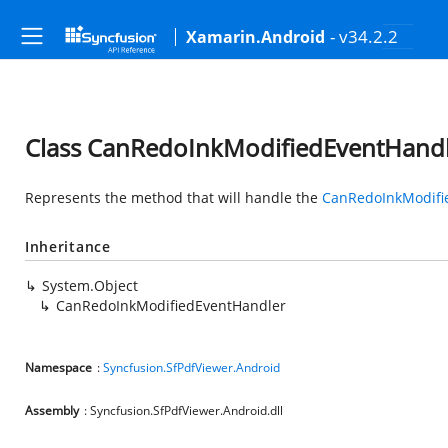
- v34.2.2
Xamarin.Android
Class CanRedoInkModifiedEventHand
Represents the method that will handle the
CanRedoInkModifi
Inheritance
System.Object
CanRedoInkModifiedEventHandler
Namespace
:
Syncfusion.SfPdfViewer.Android
Assembly
: Syncfusion.SfPdfViewer.Android.dll