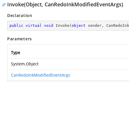
Invoke(Object, CanRedoInkModifiedEventArgs)
Declaration
public
virtual
void
Invoke
(
object
 sender, CanRedoIn
Parameters
Type
System.Object
CanRedoInkModifiedEventArgs