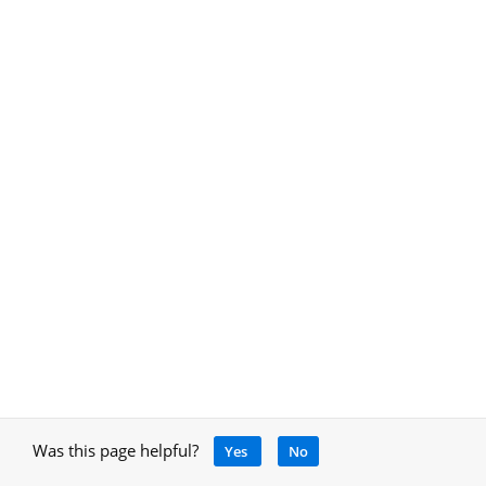
Was this page helpful?
Yes
No