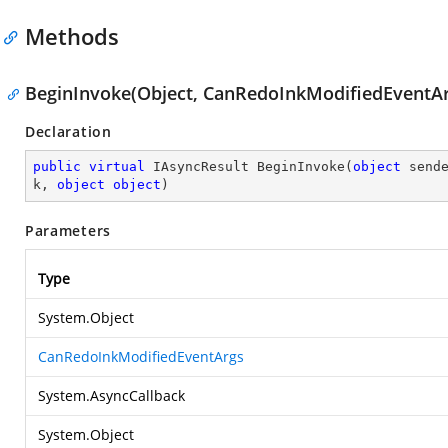
Methods
BeginInvoke(Object, CanRedoInkModifiedEventArg
Declaration
public
virtual
 IAsyncResult 
BeginInvoke
(
object
 send
k, 
object
object
)
Parameters
Type
System.Object
CanRedoInkModifiedEventArgs
System.AsyncCallback
System.Object