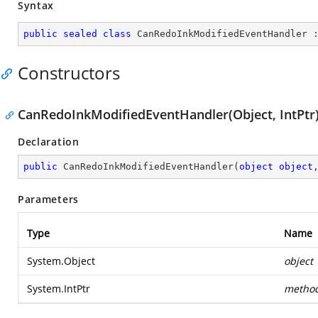
Syntax
public
sealed
class
CanRedoInkModifiedEventHandler
 
Constructors
CanRedoInkModifiedEventHandler(Object, IntPtr
Declaration
public
CanRedoInkModifiedEventHandler
(
object
object
Parameters
Type
Name
System.Object
object
System.IntPtr
metho