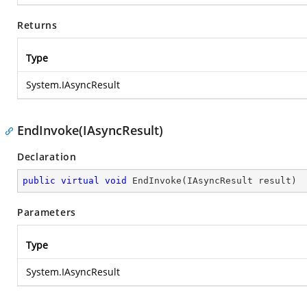
Returns
Type
System.IAsyncResult
EndInvoke(IAsyncResult)
Declaration
public
virtual
void
EndInvoke
(
IAsyncResult result
)
Parameters
Type
System.IAsyncResult