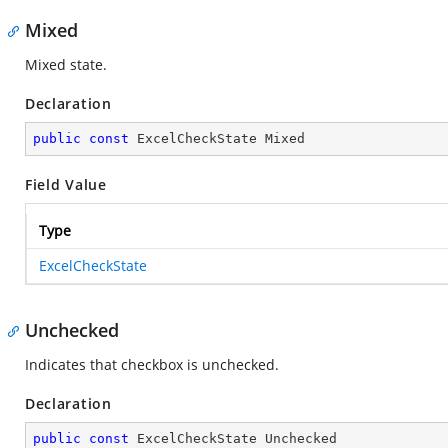
Mixed
Mixed state.
Declaration
public
const
 ExcelCheckState Mixed
Field Value
Type
ExcelCheckState
Unchecked
Indicates that checkbox is unchecked.
Declaration
public
const
 ExcelCheckState Unchecked