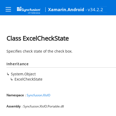
- v34.2.2
Xamarin.Android
Class ExcelCheckState
Specifies check state of the check box.
Inheritance
System.Object
ExcelCheckState
Namespace
:
Syncfusion.XlsIO
Assembly
: Syncfusion.XlsIO.Portable.dll