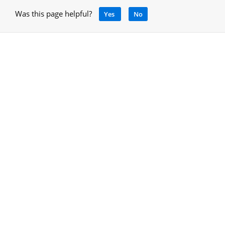
Was this page helpful?
Yes
No