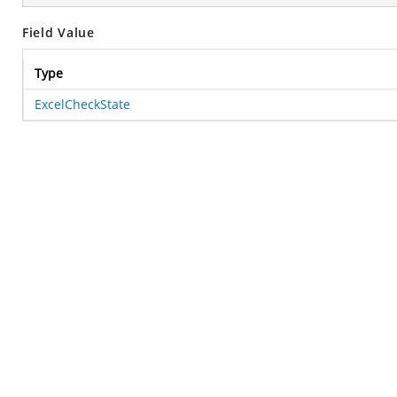
Field Value
Type
ExcelCheckState