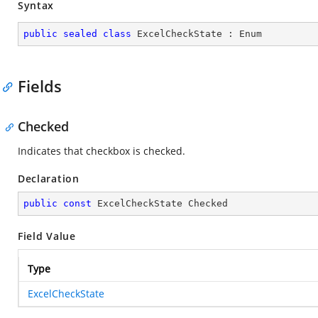
Syntax
public
sealed
class
ExcelCheckState
 : 
Enum
Fields
Checked
Indicates that checkbox is checked.
Declaration
public
const
 ExcelCheckState Checked
Field Value
Type
ExcelCheckState