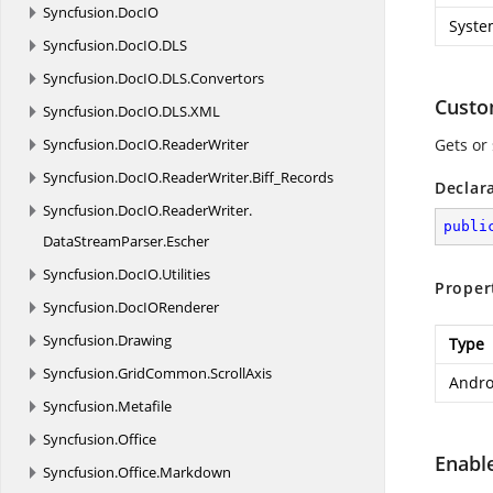
Syncfusion.
DocIO
Syste
Syncfusion.
DocIO.
DLS
Syncfusion.
DocIO.
DLS.
Convertors
Cust
Syncfusion.
DocIO.
DLS.
XML
Syncfusion.
DocIO.
ReaderWriter
Gets or
Syncfusion.
DocIO.
ReaderWriter.
Biff_Records
Declar
Syncfusion.
DocIO.
ReaderWriter.
publi
DataStreamParser.
Escher
Syncfusion.
DocIO.
Utilities
Proper
Syncfusion.
DocIORenderer
Syncfusion.
Drawing
Type
Syncfusion.
GridCommon.
ScrollAxis
Andro
Syncfusion.
Metafile
Syncfusion.
Office
Enabl
Syncfusion.
Office.
Markdown