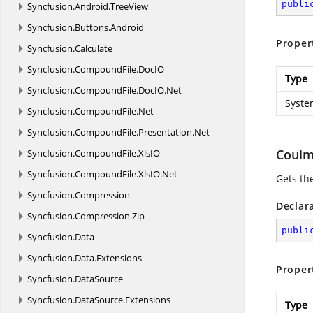
publi
Syncfusion.
Android.
TreeView
Syncfusion.
Buttons.
Android
Proper
Syncfusion.
Calculate
Syncfusion.
CompoundFile.
DocIO
Type
Syncfusion.
CompoundFile.
DocIO.
Net
Syste
Syncfusion.
CompoundFile.
Net
Syncfusion.
CompoundFile.
Presentation.
Net
Coul
Syncfusion.
CompoundFile.
XlsIO
Syncfusion.
CompoundFile.
XlsIO.
Net
Gets th
Syncfusion.
Compression
Declar
Syncfusion.
Compression.
Zip
publi
Syncfusion.
Data
Syncfusion.
Data.
Extensions
Proper
Syncfusion.
DataSource
Syncfusion.
DataSource.
Extensions
Type