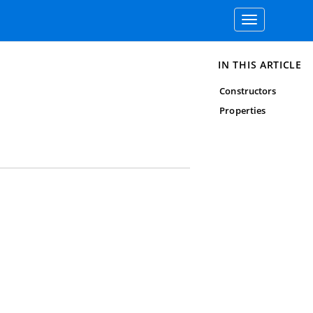
Toggle
navigation
IN THIS ARTICLE
Constructors
Properties