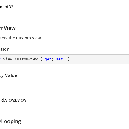
m.Int32
omView
 sets the Custom View.
ation
c
 View CustomView { 
get
; 
set
; }
ty Value
id.Views.View
eLooping