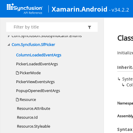
Com.
Syncfusion.
Rotator
Xamarin.Android
Com.
Syncfusion.
Schedule
- v34.2.2
Com.
Syncfusion.
Schedule.
Enums
Com.
Syncfusion.
Sfbusyindicator
Com.
Syncfusion.
Sfbusyindicator.
Enums
Clas
Com.
Syncfusion.
SfPicker
Initiali
ColumnLoaded
EventArgs
PickerLoaded
EventArgs
Inheri
PickerMode
Syst
PickerView
EventsArgs
Co
PopupOpened
EventArgs
Resource
Namespa
Resource.
Attribute
Assembl
Resource.
Id
Resource.
Styleable
Syntax