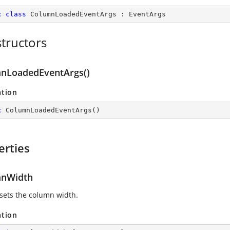
c
class
ColumnLoadedEventArgs
 : 
EventArgs
tructors
nLoadedEventArgs()
ation
c
ColumnLoadedEventArgs
(
)
erties
mnWidth
 sets the column width.
ation