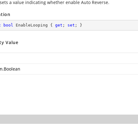
 sets a value indicating whether enable Auto Reverse.
ation
c
bool
 EnableLooping { 
get
; 
set
; }
ty Value
m.Boolean