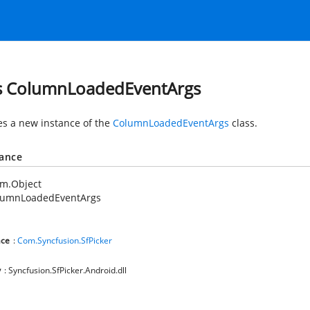
s ColumnLoadedEventArgs
zes a new instance of the
ColumnLoadedEventArgs
class.
tance
em.Object
lumnLoadedEventArgs
ce
:
Com.Syncfusion.SfPicker
y
: Syncfusion.SfPicker.Android.dll