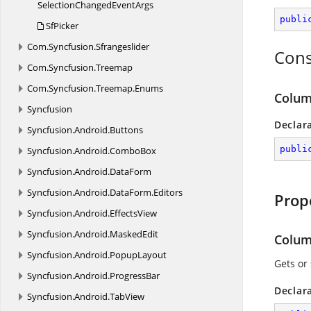
SelectionChanged
EventArgs
publi
SfPicker
Com.
Syncfusion.
Sfrangeslider
Cons
Com.
Syncfusion.
Treemap
Com.
Syncfusion.
Treemap.
Enums
Colum
Syncfusion
Declar
Syncfusion.
Android.
Buttons
publi
Syncfusion.
Android.
ComboBox
Syncfusion.
Android.
DataForm
Syncfusion.
Android.
DataForm.
Editors
Prop
Syncfusion.
Android.
EffectsView
Syncfusion.
Android.
MaskedEdit
Colu
Syncfusion.
Android.
PopupLayout
Gets or
Syncfusion.
Android.
ProgressBar
Declar
Syncfusion.
Android.
TabView