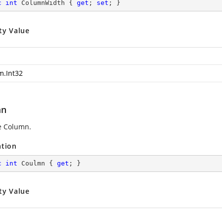
c
int
 ColumnWidth { 
get
; 
set
; }
ty Value
m.Int32
mn
e Column.
ation
c
int
 Coulmn { 
get
; }
ty Value