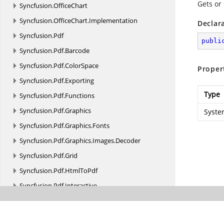
Gets or
Syncfusion.
OfficeChart
Syncfusion.
OfficeChart.
Implementation
Declar
Syncfusion.
Pdf
publi
Syncfusion.
Pdf.
Barcode
Syncfusion.
Pdf.
ColorSpace
Proper
Syncfusion.
Pdf.
Exporting
Type
Syncfusion.
Pdf.
Functions
Syncfusion.
Pdf.
Graphics
Syste
Syncfusion.
Pdf.
Graphics.
Fonts
Syncfusion.
Pdf.
Graphics.
Images.
Decoder
Syncfusion.
Pdf.
Grid
Syncfusion.
Pdf.
HtmlToPdf
Syncfusion.
Pdf.
Interactive
Syncfusion.
Pdf.
Lists
Syncfusion.
Pdf.
Native