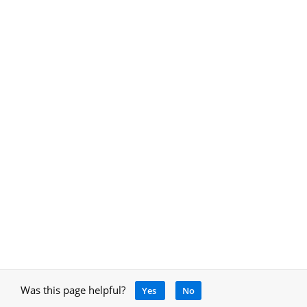
Was this page helpful?
Yes
No