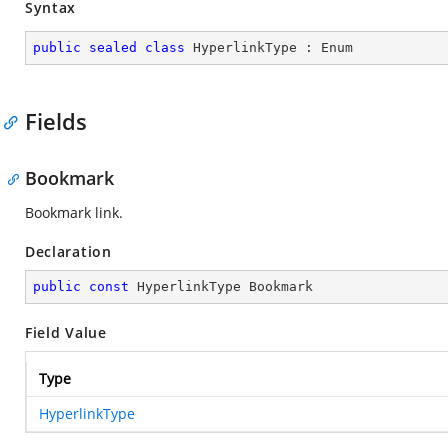
Syntax
public
sealed
class
HyperlinkType
 : 
Enum
Fields
Bookmark
Bookmark link.
Declaration
public
const
 HyperlinkType Bookmark
Field Value
Type
HyperlinkType