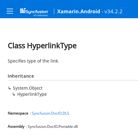
- v34.2.2
Xamarin.Android
Class HyperlinkType
Specifies type of the link.
Inheritance
System.Object
HyperlinkType
Namespace
:
Syncfusion.DocIO.DLS
Assembly
: Syncfusion.DocIO.Portable.dll