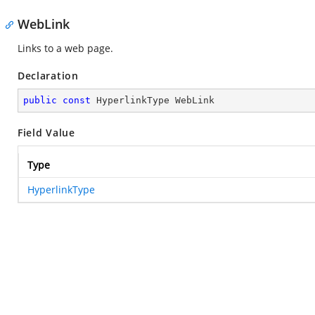
WebLink
Links to a web page.
Declaration
public
const
 HyperlinkType WebLink
Field Value
Type
HyperlinkType