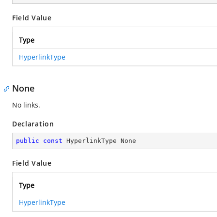
Field Value
Type
HyperlinkType
None
No links.
Declaration
public
const
 HyperlinkType None
Field Value
Type
HyperlinkType