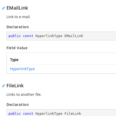
EMailLink
Link to e-mail.
Declaration
public
const
 HyperlinkType EMailLink
Field Value
Type
HyperlinkType
FileLink
Links to another file.
Declaration
public
const
 HyperlinkType FileLink