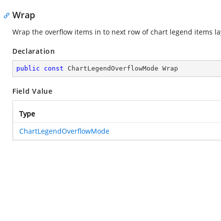
Wrap
Wrap the overflow items in to next row of chart legend items la
Declaration
public
const
 ChartLegendOverflowMode Wrap
Field Value
Type
ChartLegendOverflowMode