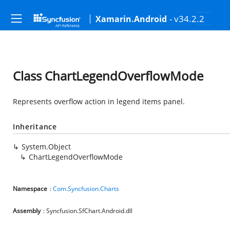
- v34.2.2
Xamarin.Android
Class ChartLegendOverflowMode
Represents overflow action in legend items panel.
Inheritance
System.Object
ChartLegendOverflowMode
Namespace
:
Com.Syncfusion.Charts
Assembly
: Syncfusion.SfChart.Android.dll