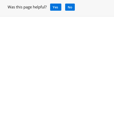
Was this page helpful?
Yes
No