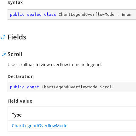
Syntax
public
sealed
class
ChartLegendOverflowMode
 : 
Enum
Fields
Scroll
Use scrollbar to view overflow items in legend.
Declaration
public
const
 ChartLegendOverflowMode Scroll
Field Value
Type
ChartLegendOverflowMode