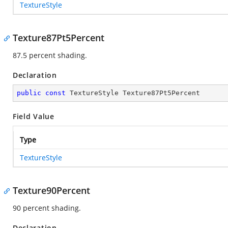
TextureStyle
Texture87Pt5Percent
87.5 percent shading.
Declaration
public
const
 TextureStyle Texture87Pt5Percent
Field Value
Type
TextureStyle
Texture90Percent
90 percent shading.
Declaration