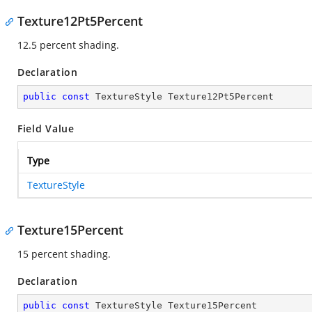
Texture12Pt5Percent
12.5 percent shading.
Declaration
public
const
 TextureStyle Texture12Pt5Percent
Field Value
Type
TextureStyle
Texture15Percent
15 percent shading.
Declaration
public
const
 TextureStyle Texture15Percent