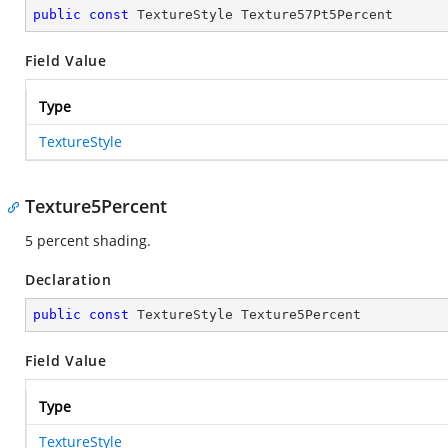
public
const
 TextureStyle Texture57Pt5Percent
Field Value
Type
TextureStyle
Texture5Percent
5 percent shading.
Declaration
public
const
 TextureStyle Texture5Percent
Field Value
Type
TextureStyle