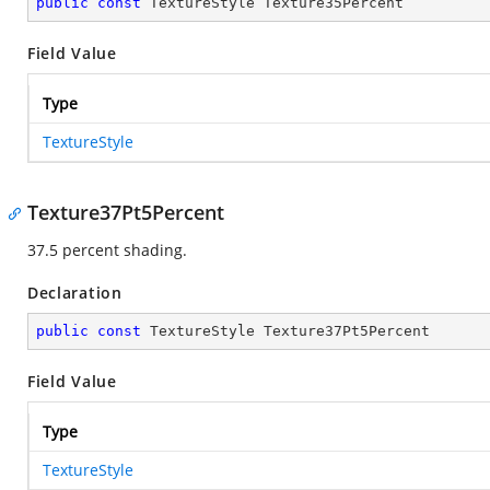
public
const
 TextureStyle Texture35Percent
Field Value
Type
TextureStyle
Texture37Pt5Percent
37.5 percent shading.
Declaration
public
const
 TextureStyle Texture37Pt5Percent
Field Value
Type
TextureStyle