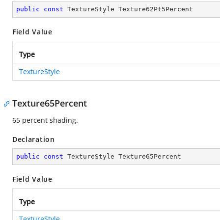
public
const
 TextureStyle Texture62Pt5Percent
Field Value
Type
TextureStyle
Texture65Percent
65 percent shading.
Declaration
public
const
 TextureStyle Texture65Percent
Field Value
Type
TextureStyle