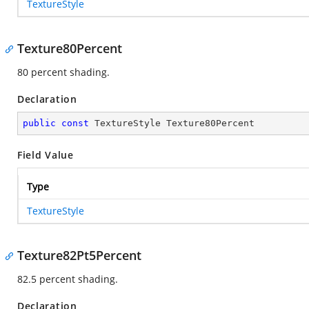
TextureStyle
Texture80Percent
80 percent shading.
Declaration
public
const
 TextureStyle Texture80Percent
Field Value
Type
TextureStyle
Texture82Pt5Percent
82.5 percent shading.
Declaration