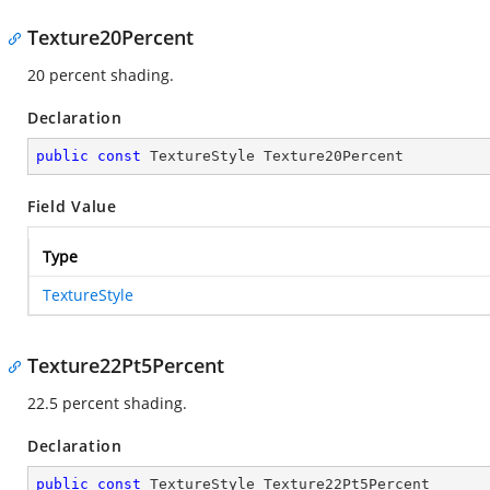
Texture20Percent
20 percent shading.
Declaration
public
const
 TextureStyle Texture20Percent
Field Value
Type
TextureStyle
Texture22Pt5Percent
22.5 percent shading.
Declaration
public
const
 TextureStyle Texture22Pt5Percent