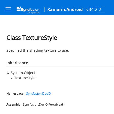
- v34.2.2
Xamarin.Android
Class TextureStyle
Specified the shading texture to use.
Inheritance
System.Object
TextureStyle
Namespace
:
Syncfusion.DocIO
Assembly
: Syncfusion.DocIO.Portable.dll