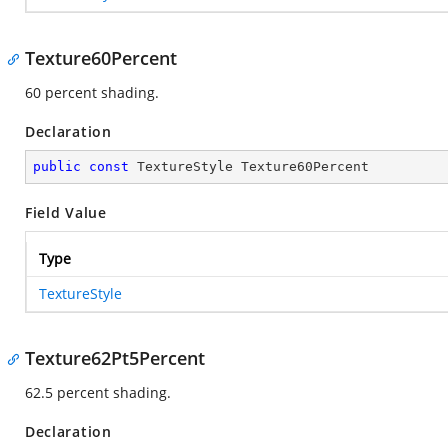
Texture60Percent
60 percent shading.
Declaration
public
const
 TextureStyle Texture60Percent
Field Value
Type
TextureStyle
Texture62Pt5Percent
62.5 percent shading.
Declaration