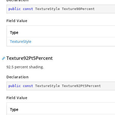
public
const
 TextureStyle Texture90Percent
Field Value
Type
TextureStyle
Texture92Pt5Percent
92.5 percent shading.
Declaration
public
const
 TextureStyle Texture92Pt5Percent
Field Value
Type