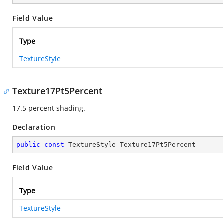
Field Value
Type
TextureStyle
Texture17Pt5Percent
17.5 percent shading.
Declaration
public
const
 TextureStyle Texture17Pt5Percent
Field Value
Type
TextureStyle