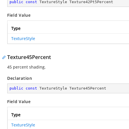
public
const
 TextureStyle Texture42Pt5Percent
Field Value
Type
TextureStyle
Texture45Percent
45 percent shading.
Declaration
public
const
 TextureStyle Texture45Percent
Field Value
Type
TextureStyle