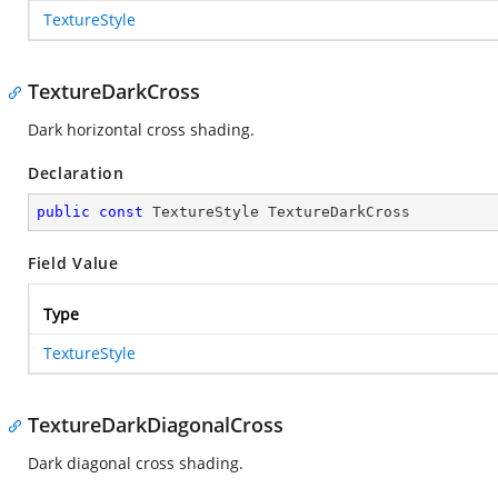
TextureStyle
TextureDarkCross
Dark horizontal cross shading.
Declaration
public
const
 TextureStyle TextureDarkCross
Field Value
Type
TextureStyle
TextureDarkDiagonalCross
Dark diagonal cross shading.