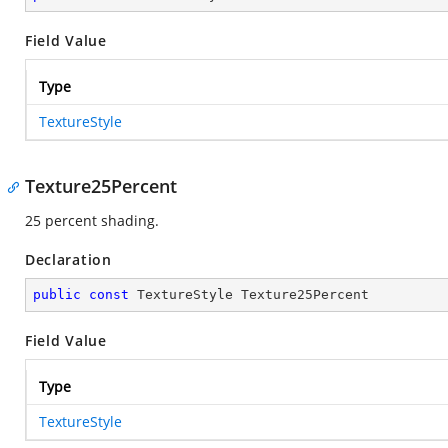
Field Value
Type
TextureStyle
Texture25Percent
25 percent shading.
Declaration
public
const
 TextureStyle Texture25Percent
Field Value
Type
TextureStyle