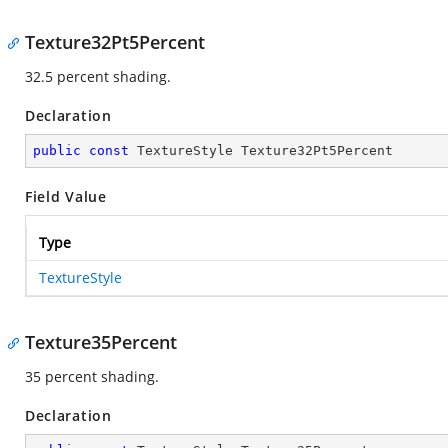
Texture32Pt5Percent
32.5 percent shading.
Declaration
public
const
 TextureStyle Texture32Pt5Percent
Field Value
Type
TextureStyle
Texture35Percent
35 percent shading.
Declaration