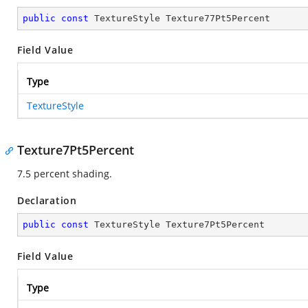
public
const
 TextureStyle Texture77Pt5Percent
Field Value
Type
TextureStyle
Texture7Pt5Percent
7.5 percent shading.
Declaration
public
const
 TextureStyle Texture7Pt5Percent
Field Value
Type