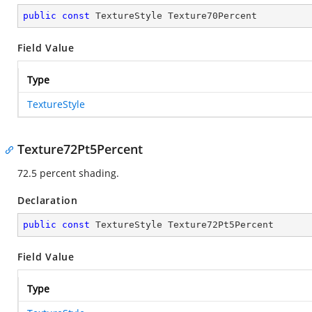
public
const
 TextureStyle Texture70Percent
Field Value
Type
TextureStyle
Texture72Pt5Percent
72.5 percent shading.
Declaration
public
const
 TextureStyle Texture72Pt5Percent
Field Value
Type