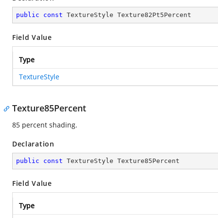
public
const
 TextureStyle Texture82Pt5Percent
Field Value
Type
TextureStyle
Texture85Percent
85 percent shading.
Declaration
public
const
 TextureStyle Texture85Percent
Field Value
Type