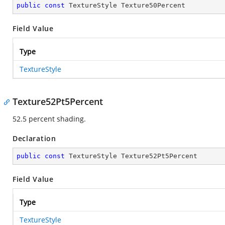
public
const
 TextureStyle Texture50Percent
Field Value
Type
TextureStyle
Texture52Pt5Percent
52.5 percent shading.
Declaration
public
const
 TextureStyle Texture52Pt5Percent
Field Value
Type
TextureStyle