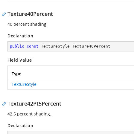
Texture40Percent
40 percent shading.
Declaration
public
const
 TextureStyle Texture40Percent
Field Value
Type
TextureStyle
Texture42Pt5Percent
42.5 percent shading.
Declaration