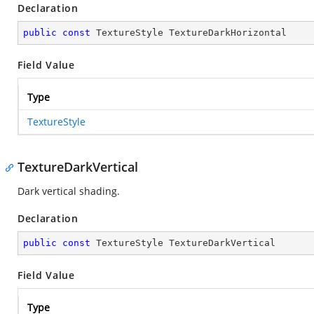
Declaration
public
const
 TextureStyle TextureDarkHorizontal
Field Value
Type
TextureStyle
TextureDarkVertical
Dark vertical shading.
Declaration
public
const
 TextureStyle TextureDarkVertical
Field Value
Type