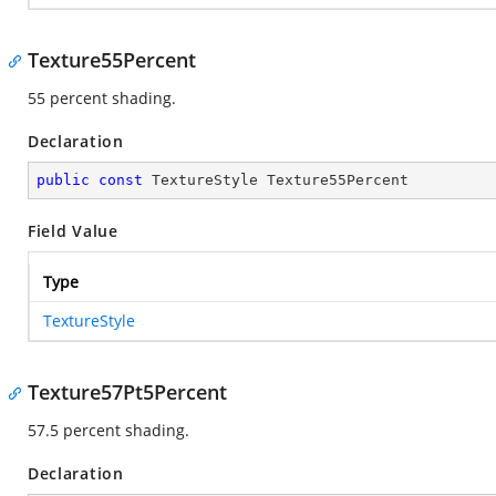
Texture55Percent
55 percent shading.
Declaration
public
const
 TextureStyle Texture55Percent
Field Value
Type
TextureStyle
Texture57Pt5Percent
57.5 percent shading.
Declaration