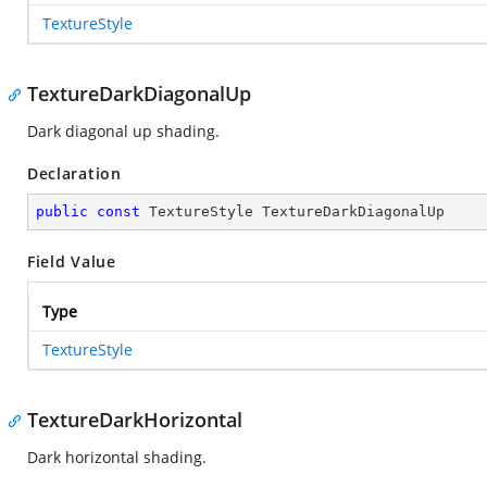
TextureStyle
TextureDarkDiagonalUp
Dark diagonal up shading.
Declaration
public
const
 TextureStyle TextureDarkDiagonalUp
Field Value
Type
TextureStyle
TextureDarkHorizontal
Dark horizontal shading.