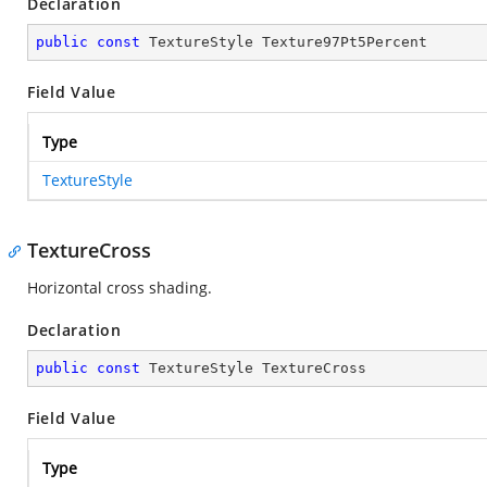
Declaration
public
const
 TextureStyle Texture97Pt5Percent
Field Value
Type
TextureStyle
TextureCross
Horizontal cross shading.
Declaration
public
const
 TextureStyle TextureCross
Field Value
Type