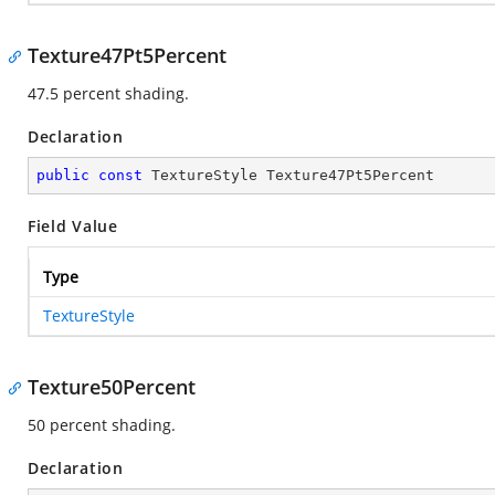
Texture47Pt5Percent
47.5 percent shading.
Declaration
public
const
 TextureStyle Texture47Pt5Percent
Field Value
Type
TextureStyle
Texture50Percent
50 percent shading.
Declaration