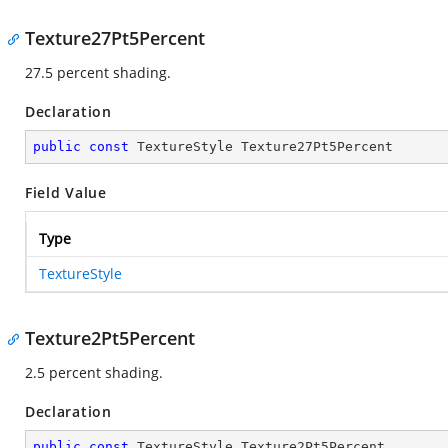
Texture27Pt5Percent
27.5 percent shading.
Declaration
public
const
 TextureStyle Texture27Pt5Percent
Field Value
Type
TextureStyle
Texture2Pt5Percent
2.5 percent shading.
Declaration
public
const
 TextureStyle Texture2Pt5Percent