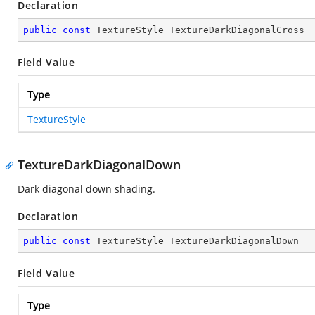
Declaration
public
const
 TextureStyle TextureDarkDiagonalCross
Field Value
Type
TextureStyle
TextureDarkDiagonalDown
Dark diagonal down shading.
Declaration
public
const
 TextureStyle TextureDarkDiagonalDown
Field Value
Type