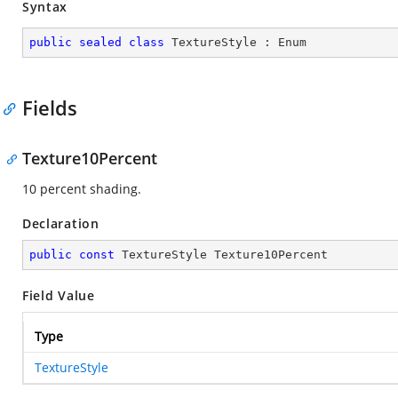
Syntax
public
sealed
class
TextureStyle
 : 
Enum
Fields
Texture10Percent
10 percent shading.
Declaration
public
const
 TextureStyle Texture10Percent
Field Value
Type
TextureStyle