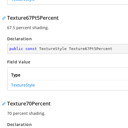
Texture67Pt5Percent
67.5 percent shading.
Declaration
public
const
 TextureStyle Texture67Pt5Percent
Field Value
Type
TextureStyle
Texture70Percent
70 percent shading.
Declaration