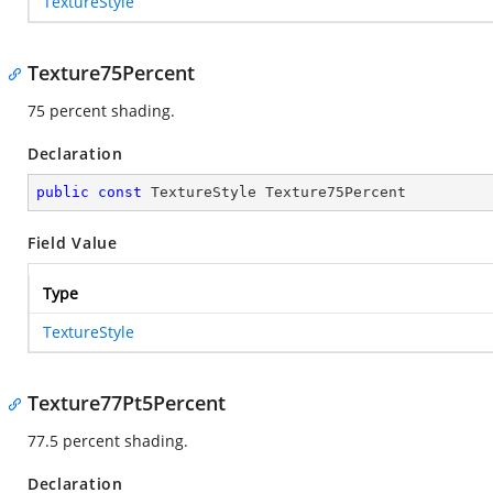
TextureStyle
Texture75Percent
75 percent shading.
Declaration
public
const
 TextureStyle Texture75Percent
Field Value
Type
TextureStyle
Texture77Pt5Percent
77.5 percent shading.
Declaration