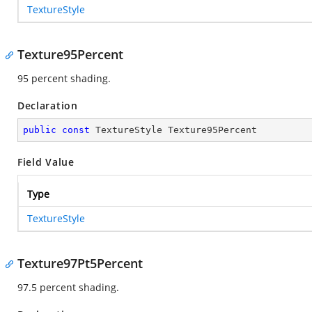
TextureStyle
Texture95Percent
95 percent shading.
Declaration
public
const
 TextureStyle Texture95Percent
Field Value
Type
TextureStyle
Texture97Pt5Percent
97.5 percent shading.