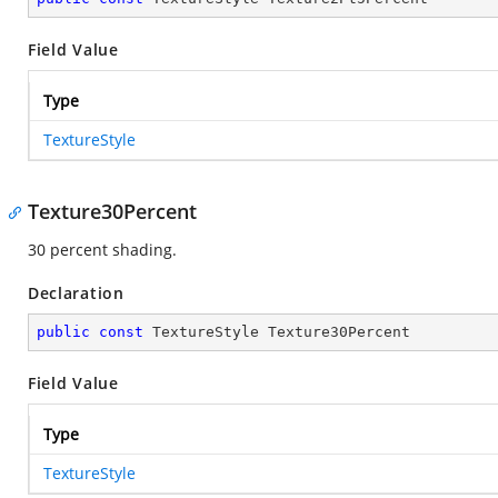
Field Value
Type
TextureStyle
Texture30Percent
30 percent shading.
Declaration
public
const
 TextureStyle Texture30Percent
Field Value
Type
TextureStyle