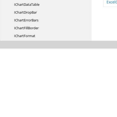
Excel
IChart
DataTable
IChart
DropBar
IChart
ErrorBars
IChart
FillBorder
I
ChartFormat
IChart
FrameFormat
IChart
GridLine
I
ChartInterior
I
ChartLayout
I
ChartLegend
IChart
LegendEntries
IChart
LegendEntry
IChart
ManualLayout
IChart
PageSetup
IChart
PlotArea