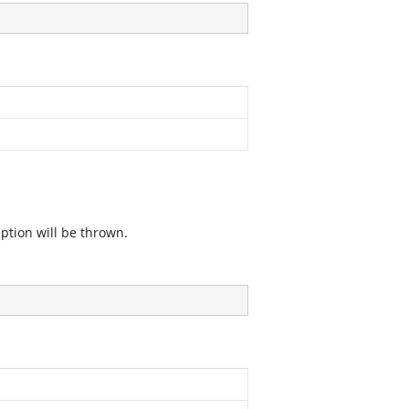
eption will be thrown.