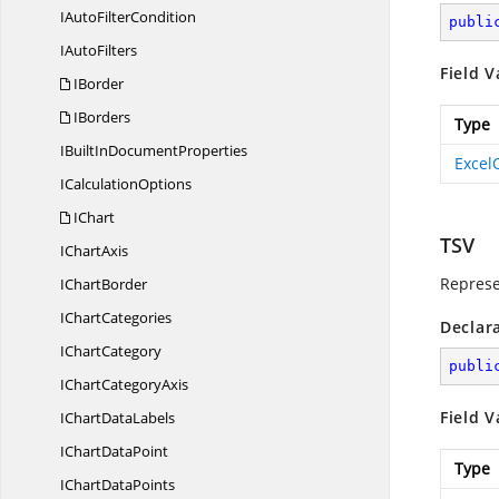
IAuto
FilterCondition
publi
I
AutoFilters
Field V
IBorder
IBorders
Type
IBuiltIn
DocumentProperties
Excel
I
CalculationOptions
IChart
TSV
I
ChartAxis
Represen
I
ChartBorder
I
ChartCategories
Declar
I
ChartCategory
publi
IChart
CategoryAxis
Field V
IChart
DataLabels
IChart
DataPoint
Type
IChart
DataPoints