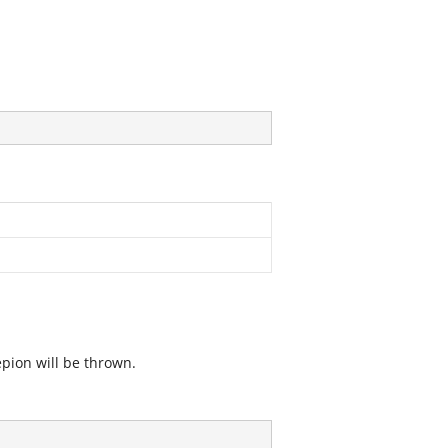
epion will be thrown.