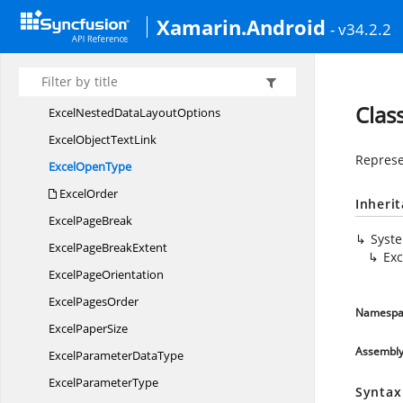
Excel
MergeOperation
Xamarin.Android
- v34.2.2
Excel
MoveDirection
ExcelNames
MergeOptions
ExcelNestedData
GroupOptions
Clas
ExcelNestedData
LayoutOptions
ExcelObject
TextLink
Represe
Excel
OpenType
ExcelOrder
Inheri
Excel
PageBreak
Syst
ExcelPage
BreakExtent
Ex
Excel
PageOrientation
Excel
PagesOrder
Namespa
Excel
PaperSize
Assembl
ExcelParameter
DataType
Excel
ParameterType
Syntax