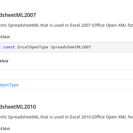
dsheetML2007
nts SpreadsheetML that is used in Excel 2007 (Office Open XML fo
ation
c
const
 ExcelOpenType SpreadsheetML2007
alue
OpenType
dsheetML2010
nts SpreadsheetML that is used in Excel 2010 (Office Open XML fo
ation