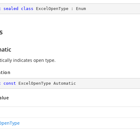
c
sealed
class
ExcelOpenType
 : 
Enum
s
atic
ically indicates open type.
ation
c
const
 ExcelOpenType Automatic
alue
OpenType