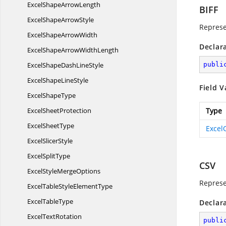
ExcelShape
ArrowLength
BIFF
ExcelShape
ArrowStyle
Represe
ExcelShape
ArrowWidth
Declar
ExcelShapeArrow
WidthLength
ExcelShapeDash
LineStyle
publi
ExcelShape
LineStyle
Field V
Excel
ShapeType
Excel
SheetProtection
Type
Excel
SheetType
Excel
Excel
SlicerStyle
Excel
SplitType
CSV
ExcelStyle
MergeOptions
Represe
ExcelTableStyle
ElementType
Excel
TableType
Declar
Excel
TextRotation
publi