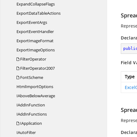
Expand
CollapseFlags
ExportData
TableActions
Sprea
Export
EventArgs
Represe
Export
EventHandler
Declar
Export
ImageFormat
publi
Export
ImageOptions
FilterOperator
Field V
FilterOperator2007
Type
FontScheme
Html
ImportOptions
Excel
IAbove
BelowAverage
IAdd
InFunction
Sprea
IAdd
InFunctions
Represe
IApplication
Declar
I
AutoFilter