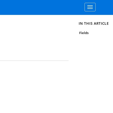
Toggle
navigation
IN THIS ARTICLE
Fields