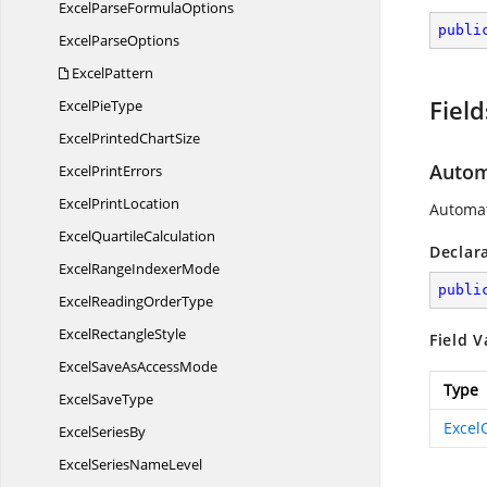
ExcelParse
FormulaOptions
publi
Excel
ParseOptions
ExcelPattern
Field
Excel
PieType
ExcelPrinted
ChartSize
Autom
Excel
PrintErrors
Excel
PrintLocation
Automat
Excel
QuartileCalculation
Declar
ExcelRange
IndexerMode
publi
ExcelReading
OrderType
Excel
RectangleStyle
Field V
ExcelSaveAs
AccessMode
Type
Excel
SaveType
Excel
Excel
SeriesBy
ExcelSeries
NameLevel