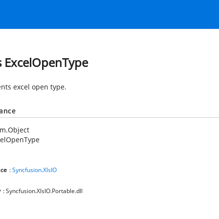
s ExcelOpenType
nts excel open type.
tance
em.Object
celOpenType
ce
:
Syncfusion.XlsIO
y
: Syncfusion.XlsIO.Portable.dll