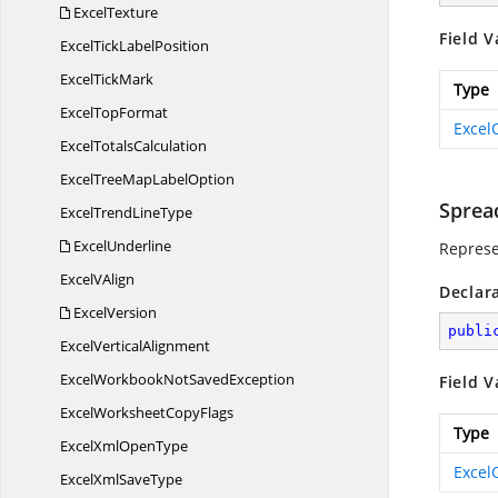
ExcelTexture
Field V
ExcelTick
LabelPosition
Excel
TickMark
Type
Excel
TopFormat
Excel
Excel
TotalsCalculation
ExcelTreeMap
LabelOption
Sprea
ExcelTrend
LineType
ExcelUnderline
Represe
Excel
VAlign
Declar
ExcelVersion
publi
Excel
VerticalAlignment
ExcelWorkbookNot
SavedException
Field V
ExcelWorksheet
CopyFlags
Type
ExcelXml
OpenType
Excel
ExcelXml
SaveType