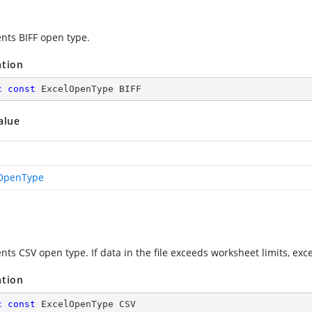
nts BIFF open type.
ation
c
const
 ExcelOpenType BIFF
alue
OpenType
nts CSV open type. If data in the file exceeds worksheet limits, exc
ation
c
const
 ExcelOpenType CSV