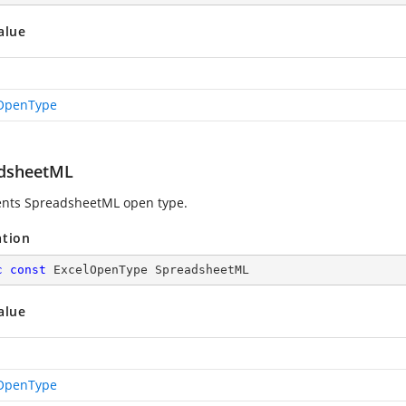
alue
OpenType
dsheetML
nts SpreadsheetML open type.
ation
c
const
 ExcelOpenType SpreadsheetML
alue
OpenType