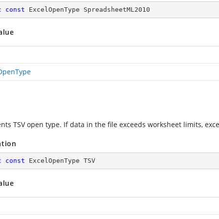
c
const
 ExcelOpenType SpreadsheetML2010
alue
OpenType
ts TSV open type. If data in the file exceeds worksheet limits, exc
ation
c
const
 ExcelOpenType TSV
alue