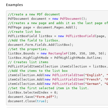
Examples
//Create a new PDf document

PdfDocument document = 
new
PdfDocument
//Creates a new page and adds it as the last page o
//Create list box

PdfListBoxField listBox = 
new
PdfListBoxField
(page,
//Add the field to listbox.
//Set the properties.

listBox.Bounds = 
new
RectangleF
(
100
, 
350
, 
100
, 
50
);

// Creates list items
//Add the items to the list box

itemCollection.Add(
new
PdfListFieldItem
(
"English"
, 
itemCollection.Add(
new
PdfListFieldItem
(
"French"
, 
"
itemCollection.Add(
new
PdfListFieldItem
(
"German"
, 
"
//Set the first selected item in the list. 

listBox.SelectedIndex = 
0
;            

document.Save(
"Form.pdf"
);

document.Close(
true
);