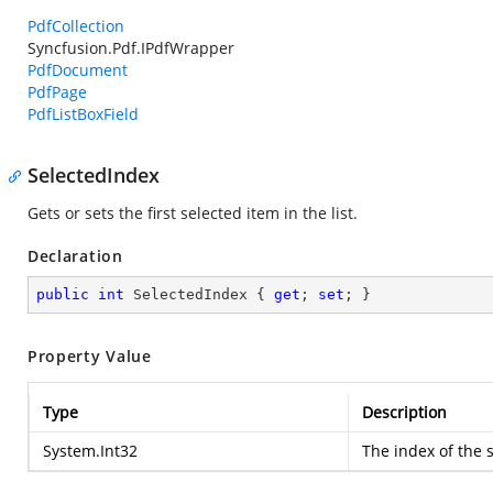
PdfCollection
Syncfusion.Pdf.IPdfWrapper
PdfDocument
PdfPage
PdfListBoxField
SelectedIndex
Gets or sets the first selected item in the list.
Declaration
public
int
 SelectedIndex { 
get
; 
set
; }
Property Value
Type
Description
System.Int32
The index of the 