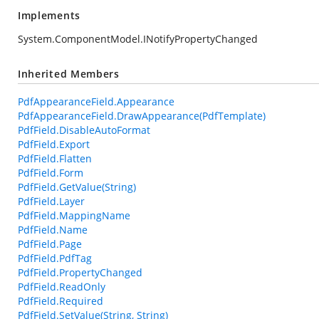
Implements
System.ComponentModel.INotifyPropertyChanged
Inherited Members
PdfAppearanceField.Appearance
PdfAppearanceField.DrawAppearance(PdfTemplate)
PdfField.DisableAutoFormat
PdfField.Export
PdfField.Flatten
PdfField.Form
PdfField.GetValue(String)
PdfField.Layer
PdfField.MappingName
PdfField.Name
PdfField.Page
PdfField.PdfTag
PdfField.PropertyChanged
PdfField.ReadOnly
PdfField.Required
PdfField.SetValue(String, String)