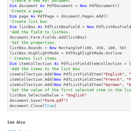
'Create a new PDf document
Dim
 document 
As
 PdfDocument = 
New
'Create a page
Dim
 page 
As
'Create list box
Dim
 listBox 
As
 PdfListBoxField = 
New
 PdfListBoxFiel
'Add the field to listbox.
'Set the properties.

listBox.Bounds = 
New
 RectangleF(
100
, 
350
, 
100
, 
50
)

' Creates list items
Dim
 itemCollection 
As
'Add the items to the list box

itemCollection.Add(
New
 PdfListFieldItem(
"English"
, 
itemCollection.Add(
New
 PdfListFieldItem(
"French"
, 
"
itemCollection.Add(
New
 PdfListFieldItem(
"German"
, 
"
'Set the value of the first selected item in the li

listBox.SelectedValue = 
"English"
document.Save(
"Form.pdf"
)

document.Close(
True
)
See Also