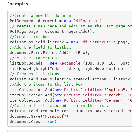
Examples
//Create a new PDf document

PdfDocument document = 
new
PdfDocument
//Creates a new page and adds it as the last page o
//Create list box

PdfListBoxField listBox = 
new
PdfListBoxField
(page,
//Add the field to listbox.
//Set the properties.

listBox.Bounds = 
new
RectangleF
(
100
, 
350
, 
100
, 
50
);

// Creates list items
//Add the items to the list box

itemCollection.Add(
new
PdfListFieldItem
(
"English"
, 
itemCollection.Add(
new
PdfListFieldItem
(
"French"
, 
"
itemCollection.Add(
new
PdfListFieldItem
(
"German"
, 
"
//Get the first selected item in the list.

PdfListFieldItem selectedItem = listBox.SelectedItem
document.Save(
"Form.pdf"
);

document.Close(
true
);