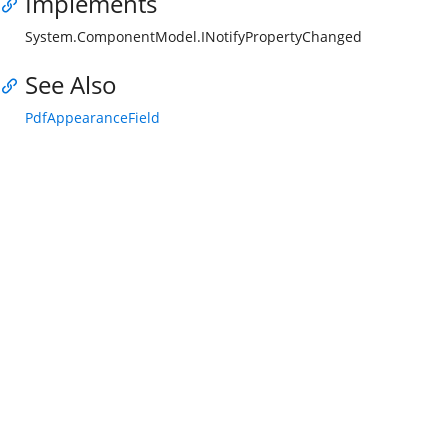
Implements
System.ComponentModel.INotifyPropertyChanged
See Also
PdfAppearanceField