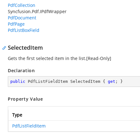
PdfCollection
Syncfusion.Pdf.IPdfWrapper
PdfDocument
PdfPage
PdfListBoxField
SelectedItem
Gets the first selected item in the list.[Read-Only]
Declaration
public
 PdfListFieldItem SelectedItem { 
get
; }
Property Value
Type
PdfListFieldItem