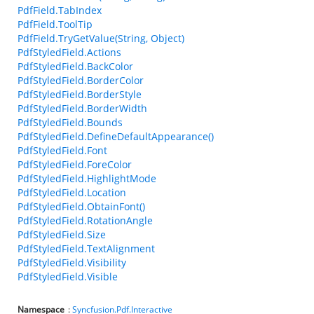
PdfField.TabIndex
PdfField.ToolTip
PdfField.TryGetValue(String, Object)
PdfStyledField.Actions
PdfStyledField.BackColor
PdfStyledField.BorderColor
PdfStyledField.BorderStyle
PdfStyledField.BorderWidth
PdfStyledField.Bounds
PdfStyledField.DefineDefaultAppearance()
PdfStyledField.Font
PdfStyledField.ForeColor
PdfStyledField.HighlightMode
PdfStyledField.Location
PdfStyledField.ObtainFont()
PdfStyledField.RotationAngle
PdfStyledField.Size
PdfStyledField.TextAlignment
PdfStyledField.Visibility
PdfStyledField.Visible
Namespace
:
Syncfusion.Pdf.Interactive