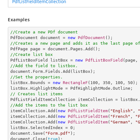
PdfListFieldItemCollection
Examples
//Create a new PDf document

PdfDocument document = 
new
PdfDocument
//Creates a new page and adds it as the last page o
//Create list box

PdfListBoxField listBox = 
new
PdfListBoxField
(page,
//Add the field to listbox.
//Set the properties.

listBox.Bounds = 
new
RectangleF
(
100
, 
350
, 
100
, 
50
);

// Creates list items
//Add the items to the list box

itemCollection.Add(
new
PdfListFieldItem
(
"English"
, 
itemCollection.Add(
new
PdfListFieldItem
(
"French"
, 
"
itemCollection.Add(
new
PdfListFieldItem
(
"German"
, 
"
listBox.SelectedIndex = 
0
;            

document.Save(
"Form.pdf"
);

document.Close(
true
);