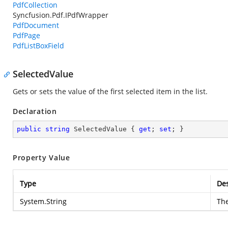
PdfCollection
Syncfusion.Pdf.IPdfWrapper
PdfDocument
PdfPage
PdfListBoxField
SelectedValue
Gets or sets the value of the first selected item in the list.
Declaration
public
string
 SelectedValue { 
get
; 
set
; }
Property Value
Type
Des
System.String
The