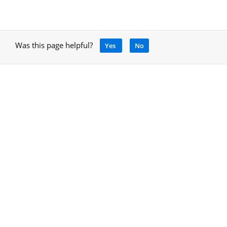
Was this page helpful?
Yes
No