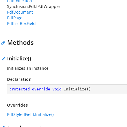
PdfCollection
Syncfusion.Pdf.IPdfWrapper
PdfDocument
PdfPage
PdfListBoxField
Methods
Initialize()
Initializes an instance.
Declaration
protected
override
void
Initialize
(
)
Overrides
PdfStyledField.Initialize()