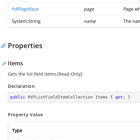
PdfPageBase
page
Page wh
System.String
name
The nam
Properties
Items
Gets the list field items.[Read-Only]
Declaration
public
 PdfListFieldItemCollection Items { 
get
; }
Property Value
Type