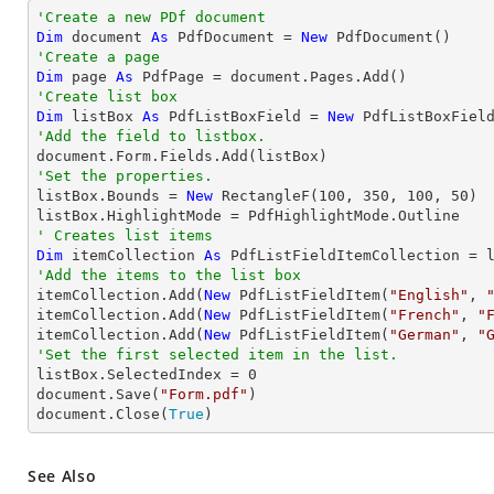
'Create a new PDf document
Dim
 document 
As
 PdfDocument = 
New
'Create a page
Dim
 page 
As
'Create list box
Dim
 listBox 
As
 PdfListBoxField = 
New
 PdfListBoxFiel
'Add the field to listbox.
'Set the properties.

listBox.Bounds = 
New
 RectangleF(
100
, 
350
, 
100
, 
50
)

' Creates list items
Dim
 itemCollection 
As
'Add the items to the list box

itemCollection.Add(
New
 PdfListFieldItem(
"English"
, 
itemCollection.Add(
New
 PdfListFieldItem(
"French"
, 
"
itemCollection.Add(
New
 PdfListFieldItem(
"German"
, 
"
'Set the first selected item in the list. 

listBox.SelectedIndex = 
0
document.Save(
"Form.pdf"
)

document.Close(
True
)
See Also