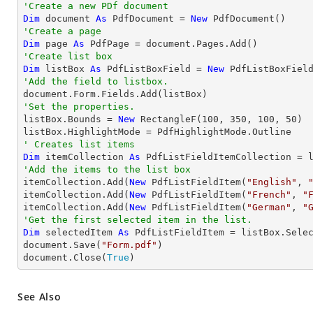
'Create a new PDf document
Dim
 document 
As
 PdfDocument = 
New
'Create a page
Dim
 page 
As
'Create list box
Dim
 listBox 
As
 PdfListBoxField = 
New
 PdfListBoxFiel
'Add the field to listbox.
'Set the properties.

listBox.Bounds = 
New
 RectangleF(
100
, 
350
, 
100
, 
50
)

' Creates list items
Dim
 itemCollection 
As
'Add the items to the list box

itemCollection.Add(
New
 PdfListFieldItem(
"English"
, 
itemCollection.Add(
New
 PdfListFieldItem(
"French"
, 
"
itemCollection.Add(
New
 PdfListFieldItem(
"German"
, 
"
'Get the first selected item in the list.
Dim
 selectedItem 
As
 PdfListFieldItem = listBox.Selec
document.Save(
"Form.pdf"
)

document.Close(
True
)
See Also