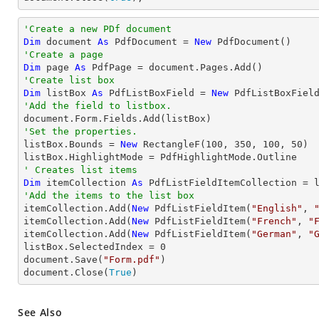
'Create a new PDf document
Dim
 document 
As
 PdfDocument = 
New
'Create a page
Dim
 page 
As
'Create list box
Dim
 listBox 
As
 PdfListBoxField = 
New
 PdfListBoxFiel
'Add the field to listbox.
'Set the properties.

listBox.Bounds = 
New
 RectangleF(
100
, 
350
, 
100
, 
50
)

' Creates list items
Dim
 itemCollection 
As
'Add the items to the list box

itemCollection.Add(
New
 PdfListFieldItem(
"English"
, 
itemCollection.Add(
New
 PdfListFieldItem(
"French"
, 
"
itemCollection.Add(
New
 PdfListFieldItem(
"German"
, 
"
listBox.SelectedIndex = 
0
document.Save(
"Form.pdf"
)

document.Close(
True
)
See Also