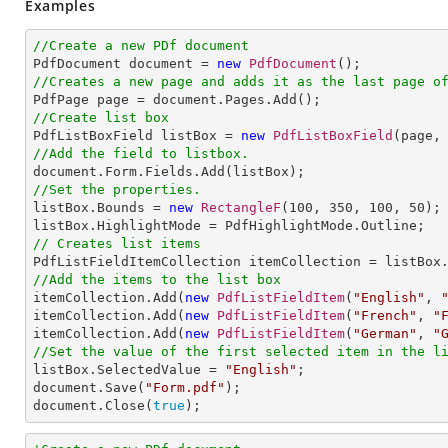
Examples
//Create a new PDf document

PdfDocument document = 
new
PdfDocument
//Creates a new page and adds it as the last page o
//Create list box

PdfListBoxField listBox = 
new
PdfListBoxField
(page,
//Add the field to listbox.
//Set the properties.

listBox.Bounds = 
new
RectangleF
(
100
, 
350
, 
100
, 
50
);

// Creates list items
//Add the items to the list box

itemCollection.Add(
new
PdfListFieldItem
(
"English"
, 
itemCollection.Add(
new
PdfListFieldItem
(
"French"
, 
"
itemCollection.Add(
new
PdfListFieldItem
(
"German"
, 
"
//Set the value of the first selected item in the l

listBox.SelectedValue = 
"English"
;              

document.Save(
"Form.pdf"
);

document.Close(
true
);