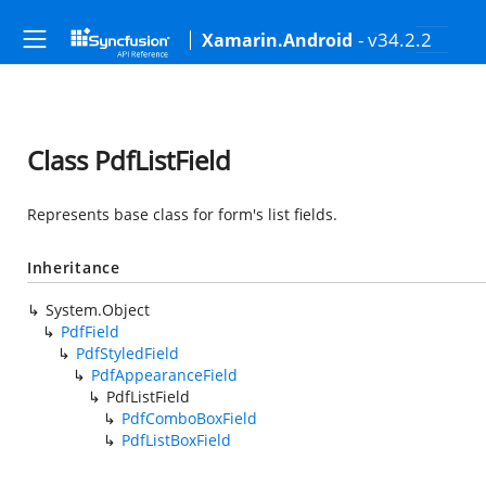
- v34.2.2
Xamarin.Android
Class PdfListField
Represents base class for form's list fields.
Inheritance
System.Object
PdfField
PdfStyledField
PdfAppearanceField
PdfListField
PdfComboBoxField
PdfListBoxField