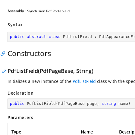
Assembly
: Syncfusion.Pdf.Portable.dll
Syntax
public
abstract
class
PdfListField
 : 
PdfAppearanceF
Constructors
PdfListField(PdfPageBase, String)
Initializes a new instance of the
PdfListField
class with the spe
Declaration
public
PdfListField
(
PdfPageBase page, 
string
 name
)
Parameters
Type
Name
Descrip