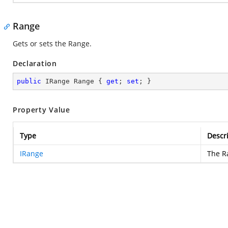
Range
Gets or sets the Range.
Declaration
public
 IRange Range { 
get
; 
set
; }
Property Value
Type
Descr
IRange
The R