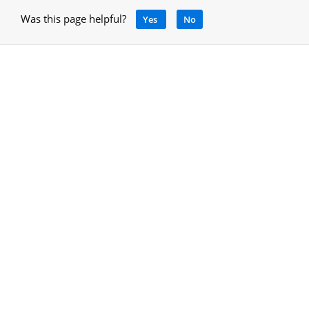
Was this page helpful?
Yes
No