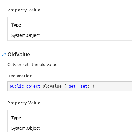
Property Value
Type
System.Object
OldValue
Gets or sets the old value.
Declaration
public
object
 OldValue { 
get
; 
set
; }
Property Value
Type
System.Object