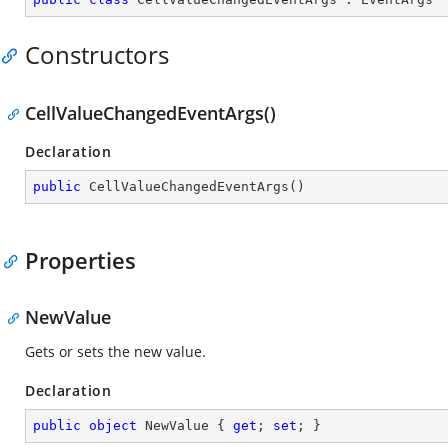
Constructors
CellValueChangedEventArgs()
Declaration
public
CellValueChangedEventArgs
(
)
Properties
NewValue
Gets or sets the new value.
Declaration
public
object
 NewValue { 
get
; 
set
; }