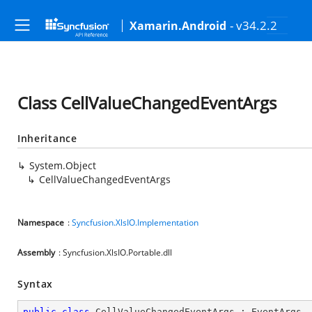
- v34.2.2
Xamarin.Android
Class CellValueChangedEventArgs
Inheritance
System.Object
CellValueChangedEventArgs
Namespace
:
Syncfusion.XlsIO.Implementation
Assembly
: Syncfusion.XlsIO.Portable.dll
Syntax
public
class
CellValueChangedEventArgs
 : 
EventArgs