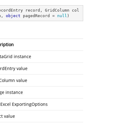
ecordEntry record, GridColumn col
n, 
object
 pagedRecord = 
null
)
ription
taGrid instance
rdEntry value
Column value
ge instance
 Excel ExportingOptions
ct value