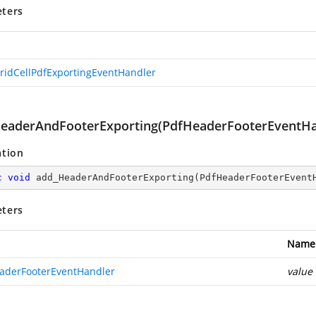
ters
ridCellPdfExportingEventHandler
eaderAndFooterExporting(PdfHeaderFooterEventHa
ation
c
void
add_HeaderAndFooterExporting
(
PdfHeaderFooterEvent
ters
Name
aderFooterEventHandler
value