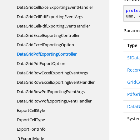
DataGridCellExcelExporting
EventHandler
prote
DataGridCellPdfExporting
EventArgs
umn, 
DataGridCellPdfExporting
EventHandler
Parame
DataGridExcel
ExportingController
DataGridExcel
ExportingOption
Type
DataGridPdf
ExportingController
SfDat
DataGridPdf
ExportOption
Recor
DataGridRowExcelExporting
EventArgs
GridC
DataGridRowExcelExporting
EventHandler
DataGridRowPdfExporting
EventArgs
PdfGr
DataGridRowPdfExporting
EventHandler
DataG
Export
CellStyle
Syste
Export
CellType
Export
FontInfo
ExportMode