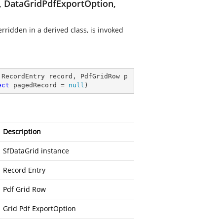
, DataGridPdfExportOption,
ridden in a derived class, is invoked
 RecordEntry record, PdfGridRow p
ect
 pagedRecord = 
null
)
Description
SfDataGrid instance
Record Entry
Pdf Grid Row
Grid Pdf ExportOption