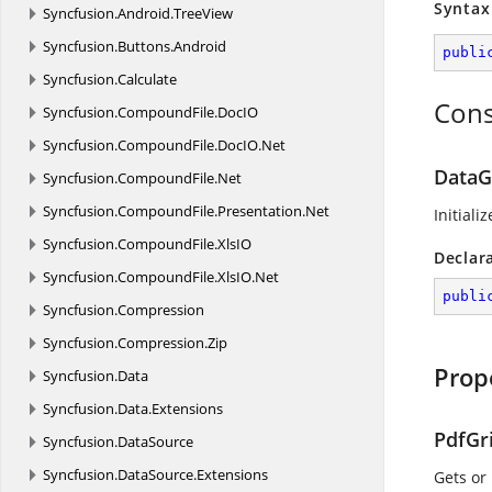
Syntax
Syncfusion.
Android.
TreeView
Syncfusion.
Buttons.
Android
publi
Syncfusion.
Calculate
Cons
Syncfusion.
CompoundFile.
DocIO
Syncfusion.
CompoundFile.
DocIO.
Net
DataG
Syncfusion.
CompoundFile.
Net
Syncfusion.
CompoundFile.
Presentation.
Net
Initiali
Syncfusion.
CompoundFile.
XlsIO
Declar
Syncfusion.
CompoundFile.
XlsIO.
Net
publi
Syncfusion.
Compression
Syncfusion.
Compression.
Zip
Prop
Syncfusion.
Data
Syncfusion.
Data.
Extensions
PdfGr
Syncfusion.
DataSource
Syncfusion.
DataSource.
Extensions
Gets or