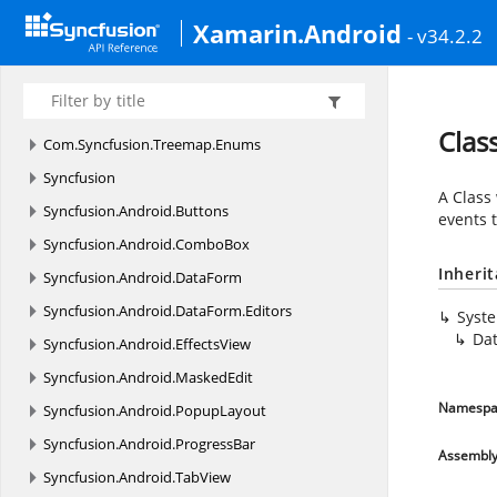
Com.
Syncfusion.
Sfbusyindicator.
Enums
Xamarin.Android
- v34.2.2
Com.
Syncfusion.
SfPicker
Com.
Syncfusion.
Sfrangeslider
Com.
Syncfusion.
Treemap
Clas
Com.
Syncfusion.
Treemap.
Enums
Syncfusion
A Class
Syncfusion.
Android.
Buttons
events 
Syncfusion.
Android.
ComboBox
Inheri
Syncfusion.
Android.
DataForm
Syncfusion.
Android.
DataForm.
Editors
Syst
Dat
Syncfusion.
Android.
EffectsView
Syncfusion.
Android.
MaskedEdit
Namespa
Syncfusion.
Android.
PopupLayout
Syncfusion.
Android.
ProgressBar
Assembl
Syncfusion.
Android.
TabView