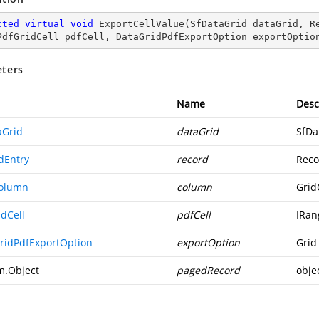
cted
virtual
void
ExportCellValue
(
SfDataGrid dataGrid, R
PdfGridCell pdfCell, DataGridPdfExportOption exportOptio
ters
Name
Desc
aGrid
dataGrid
SfDa
dEntry
record
Reco
olumn
column
Grid
idCell
pdfCell
IRan
ridPdfExportOption
exportOption
Grid
m.Object
pagedRecord
obje