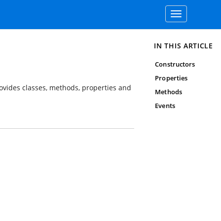
Toggle
navigation
IN THIS ARTICLE
Constructors
Properties
rovides classes, methods, properties and
Methods
Events