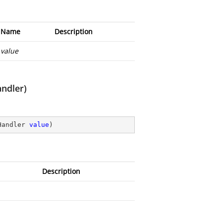
Name
Description
value
ndler)
Handler 
value
)
Description