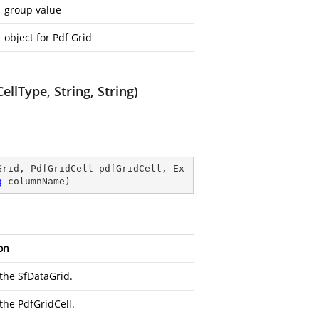
group value
object for Pdf Grid
llType, String, String)
Grid, PdfGridCell pdfGridCell, Ex
g
 columnName
)
on
 the SfDataGrid.
 the PdfGridCell.