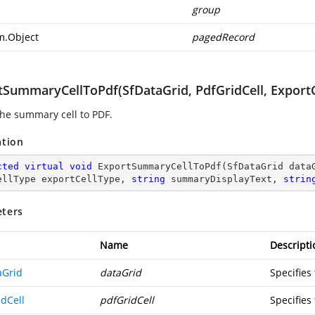
p
group
m.Object
pagedRecord
SummaryCellToPdf(SfDataGrid, PdfGridCell, ExportCe
the summary cell to PDF.
ation
cted
virtual
void
ExportSummaryCellToPdf
(
SfDataGrid data
ellType exportCellType, 
string
 summaryDisplayText, 
strin
ters
Name
Descripti
aGrid
dataGrid
Specifies
idCell
pdfGridCell
Specifies