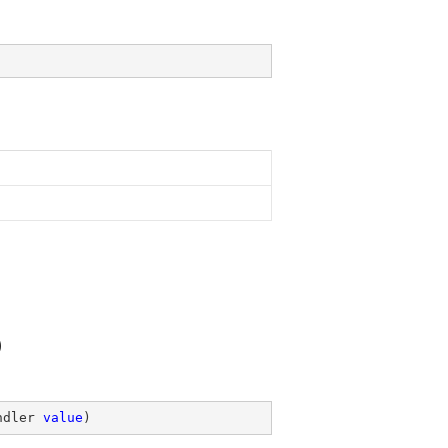
)
ndler 
value
)