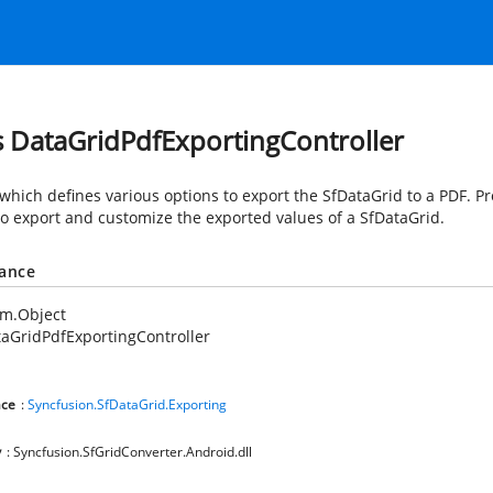
s DataGridPdfExportingController
 which defines various options to export the SfDataGrid to a PDF. P
to export and customize the exported values of a SfDataGrid.
tance
em.Object
aGridPdfExportingController
ce
:
Syncfusion.SfDataGrid.Exporting
y
: Syncfusion.SfGridConverter.Android.dll