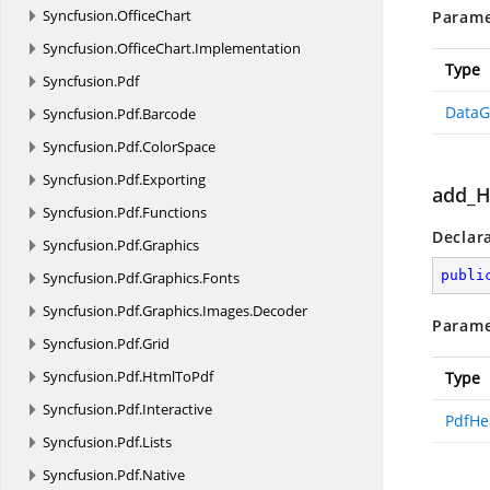
Syncfusion.
OfficeChart
Parame
Syncfusion.
OfficeChart.
Implementation
Type
Syncfusion.
Pdf
DataG
Syncfusion.
Pdf.
Barcode
Syncfusion.
Pdf.
ColorSpace
Syncfusion.
Pdf.
Exporting
add_H
Syncfusion.
Pdf.
Functions
Declar
Syncfusion.
Pdf.
Graphics
publi
Syncfusion.
Pdf.
Graphics.
Fonts
Syncfusion.
Pdf.
Graphics.
Images.
Decoder
Parame
Syncfusion.
Pdf.
Grid
Syncfusion.
Pdf.
HtmlToPdf
Type
Syncfusion.
Pdf.
Interactive
PdfHe
Syncfusion.
Pdf.
Lists
Syncfusion.
Pdf.
Native