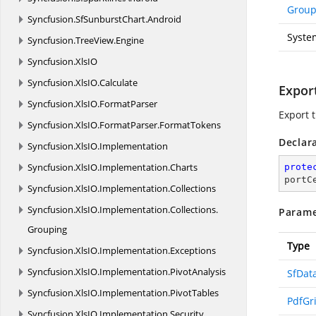
Grou
Syncfusion.
SfSunburstChart.
Android
Syste
Syncfusion.
TreeView.
Engine
Syncfusion.
XlsIO
Syncfusion.
XlsIO.
Calculate
Export
Syncfusion.
XlsIO.
FormatParser
Export 
Syncfusion.
XlsIO.
FormatParser.
FormatTokens
Declar
Syncfusion.
XlsIO.
Implementation
Syncfusion.
XlsIO.
Implementation.
Charts
prote
portC
Syncfusion.
XlsIO.
Implementation.
Collections
Syncfusion.
XlsIO.
Implementation.
Collections.
Parame
Grouping
Type
Syncfusion.
XlsIO.
Implementation.
Exceptions
Syncfusion.
XlsIO.
Implementation.
PivotAnalysis
SfDat
Syncfusion.
XlsIO.
Implementation.
PivotTables
PdfGr
Syncfusion.
XlsIO.
Implementation.
Security