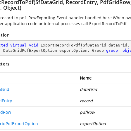
tRecordToPdf(SfDataGrid, RecordEntry, PdfGridRow
, Object)
 record to pdf. RowExporting Event handler handled here When over
r application code or internal processes call ExportRecordToPdf
ation
cted
virtual
void
ExportRecordToPdf
(
SfDataGrid dataGrid,
, DataGridPdfExportOption exportOption, Group 
group
, 
obj
ters
Name
aGrid
dataGrid
dEntry
record
idRow
pdfRow
ridPdfExportOption
exportOption