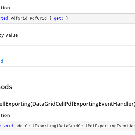
ation
cted
 PdfGrid PdfGrid { 
get
; }
ty Value
id
hods
ellExporting(DataGridCellPdfExportingEventHandler
ation
c
void
add_CellExporting
(
DataGridCellPdfExportingEventHa