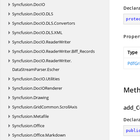
Syncfusion.
DocIO
Declar
Syncfusion.
DocIO.
DLS
prote
Syncfusion.
DocIO.
DLS.
Convertors
Syncfusion.
DocIO.
DLS.
XML
Proper
Syncfusion.
DocIO.
ReaderWriter
Syncfusion.
DocIO.
ReaderWriter.
Biff_Records
Type
Syncfusion.
DocIO.
ReaderWriter.
PdfGr
DataStreamParser.
Escher
Syncfusion.
DocIO.
Utilities
Met
Syncfusion.
DocIORenderer
Syncfusion.
Drawing
add_C
Syncfusion.
GridCommon.
ScrollAxis
Syncfusion.
Metafile
Declar
Syncfusion.
Office
publi
Syncfusion.
Office.
Markdown