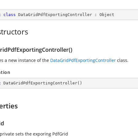
c
class
DataGridPdfExportingController
 : 
Object
tructors
ridPdfExportingController()
zes a new instance of the
DataGridPdfExportingController
class.
ation
c
DataGridPdfExportingController
(
)
erties
id
 private sets the exporing PdfGrid