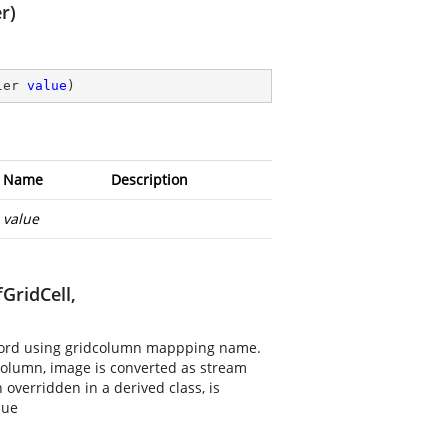
r)
ler 
value
)
Name
Description
value
GridCell,
record using gridcolumn mappping name.
 column, image is converted as stream
overridden in a derived class, is
lue