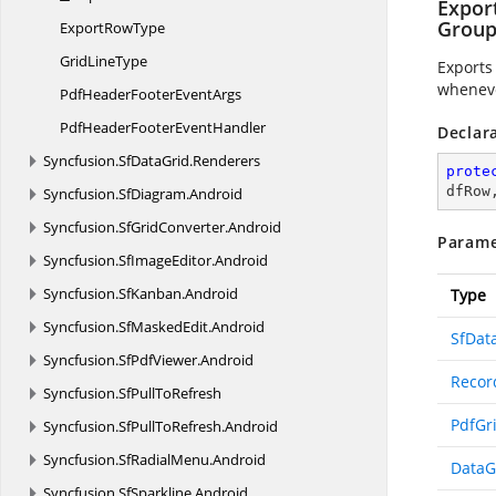
Expor
Group
Export
RowType
Grid
LineType
Exports
wheneve
PdfHeaderFooter
EventArgs
PdfHeaderFooter
EventHandler
Declar
Syncfusion.
SfDataGrid.
Renderers
prote
dfRow
Syncfusion.
SfDiagram.
Android
Syncfusion.
SfGridConverter.
Android
Parame
Syncfusion.
SfImageEditor.
Android
Syncfusion.
SfKanban.
Android
Type
Syncfusion.
SfMaskedEdit.
Android
SfDat
Syncfusion.
SfPdfViewer.
Android
Recor
Syncfusion.
SfPullToRefresh
PdfGr
Syncfusion.
SfPullToRefresh.
Android
Syncfusion.
SfRadialMenu.
Android
DataG
Syncfusion.
SfSparkline.
Android