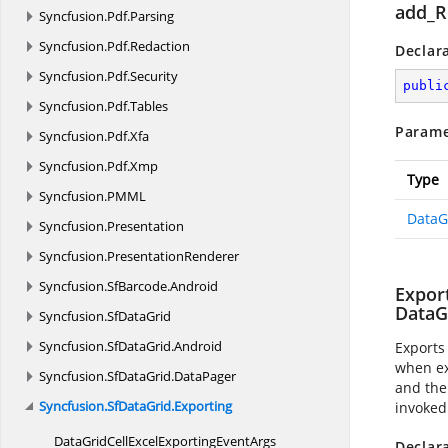
add_R
Syncfusion.
Pdf.
Parsing
Syncfusion.
Pdf.
Redaction
Declar
Syncfusion.
Pdf.
Security
publi
Syncfusion.
Pdf.
Tables
Parame
Syncfusion.
Pdf.
Xfa
Syncfusion.
Pdf.
Xmp
Type
Syncfusion.
PMML
DataG
Syncfusion.
Presentation
Syncfusion.
PresentationRenderer
Syncfusion.
SfBarcode.
Android
Expor
DataG
Syncfusion.
SfDataGrid
Syncfusion.
SfDataGrid.
Android
Exports
when ex
Syncfusion.
SfDataGrid.
DataPager
and the
Syncfusion.
SfDataGrid.
Exporting
invoked
DataGridCellExcelExporting
EventArgs
Declar