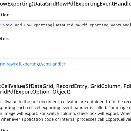
owExporting(DataGridRowPdfExportingEventHandle
ation
c
void
add_RowExporting
(
DataGridRowPdfExportingEventHand
ters
ridRowPdfExportingEventHandler
tCellValue(SfDataGrid, RecordEntry, GridColumn, Pdf
ridPdfExportOption, Object)
 cellvalue to the pdf document, cellvalue are obtained from the 
porting each cell cellexporting event handler is called. For image
n image will export. For switch column, check box will export. When 
 whenever application code or internal processes call ExportCellVa
ation