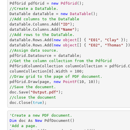

PdfGrid pdfGrid = 
new
PdfGrid
//Create a DataTable.

DataTable dataTable = 
new
DataTable
//Add columns to the DataTable

dataTable.Columns.Add(
"ID"
);

dataTable.Columns.Add(
"Name"
//Add rows to the DataTable.

dataTable.Rows.Add(
new
object
[] { 
"E01"
, 
"Clay"
 });

dataTable.Rows.Add(
new
object
[] { 
"E02"
, 
"Thomas"
//Assign data source.
//Get the column collection from the PdfGrid

PdfGridColumnCollection columnCollection = pdfGrid.C
columnCollection[
0
].Width = 
100
//Draw grid to the page of PDF document.

pdfGrid.Draw(page, 
new
PointF
(
10
, 
10
//Save the document.

doc.Save(
"Output.pdf"
//close the document

doc.Close(
true
);
'Create a new PDF document.
Dim
 doc As 
New
'Add a page.