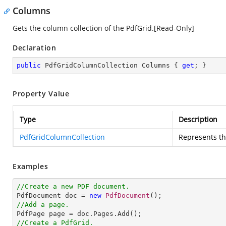
Columns
Gets the column collection of the PdfGrid.[Read-Only]
Declaration
public
 PdfGridColumnCollection Columns { 
get
; }
Property Value
Type
Description
PdfGridColumnCollection
Represents th
Examples
//Create a new PDF document.

PdfDocument doc = 
new
PdfDocument
//Add a page.
//Create a PdfGrid.