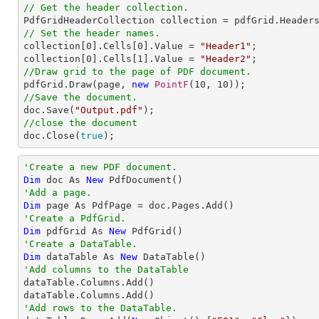
// Get the header collection.
// Set the header names.

collection[
0
].Cells[
0
].Value = 
"Header1"
;

collection[
0
].Cells[
1
].Value = 
"Header2"
//Draw grid to the page of PDF document.

pdfGrid.Draw(page, 
new
PointF
(
10
, 
10
//Save the document.

doc.Save(
"Output.pdf"
//close the document

doc.Close(
true
);
'Create a new PDF document.
Dim
 doc As 
New
'Add a page.
Dim
'Create a PdfGrid.
Dim
 pdfGrid As 
New
'Create a DataTable.
Dim
 dataTable As 
New
'Add columns to the DataTable

dataTable.Columns.Add()

'Add rows to the DataTable.