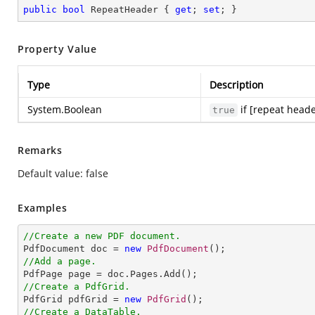
public
bool
 RepeatHeader { 
get
; 
set
; }
Property Value
Type
Description
System.Boolean
if [repeat heade
true
Remarks
Default value: false
Examples
//Create a new PDF document.

PdfDocument doc = 
new
PdfDocument
//Add a page.
//Create a PdfGrid.

PdfGrid pdfGrid = 
new
PdfGrid
//Create a DataTable.