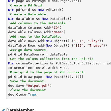
Dim
'Create a PdfGrid.
Dim
 pdfGrid As 
New
'Create a DataTable.
Dim
 dataTable As 
New
'Add columns to the DataTable

dataTable.Columns.Add(
"ID"
)

dataTable.Columns.Add(
"Name"
'Add rows to the DataTable.

dataTable.Rows.Add(
New
 Object() {
"E01"
, 
"Clay"
})

dataTable.Rows.Add(
New
 Object() {
"E02"
, 
"Thomas"
'Assign data source.
'Get the column collection from the PdfGrid
Dim
 columnCollection As PdfGridColumnCollection = pd
columnCollection(
0
).Width = 
100
'Draw grid to the page of PDF document.

pdfGrid.Draw(page, 
New
 PointF(
10
, 
10
'Save the document.

doc.Save(
"Output.pdf"
'close the document

doc.Close(
True
)
DataMember