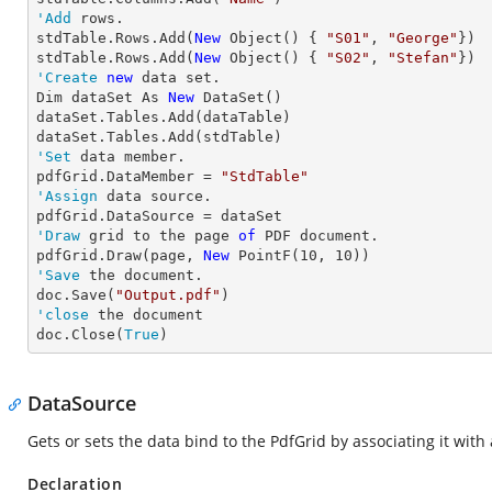
'Add
 rows.

stdTable.Rows.Add(
New
 Object() { 
"S01"
, 
"George"
})

stdTable.Rows.Add(
New
 Object() { 
"S02"
, 
"Stefan"
'Create
new
 data set.

Dim dataSet As 
New
 DataSet()

dataSet.Tables.Add(dataTable)

'Set
 data member.

pdfGrid.DataMember = 
"StdTable"
'Assign
 data source.

'Draw
 grid to the page 
of
 PDF document.

pdfGrid.Draw(page, 
New
 PointF(
10
, 
10
'Save
 the document.

doc.Save(
"Output.pdf"
'close
 the document

doc.Close(
True
) 
DataSource
Gets or sets the data bind to the PdfGrid by associating it with
Declaration