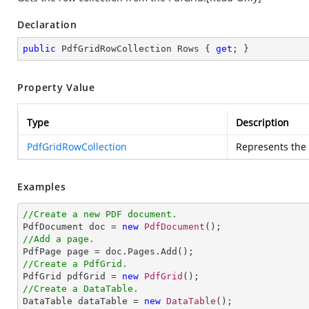
Declaration
public
 PdfGridRowCollection Rows { 
get
; }
Property Value
Type
Description
PdfGridRowCollection
Represents the 
Examples
//Create a new PDF document.

PdfDocument doc = 
new
PdfDocument
//Add a page.
//Create a PdfGrid.

PdfGrid pdfGrid = 
new
PdfGrid
//Create a DataTable.

DataTable dataTable = 
new
DataTable