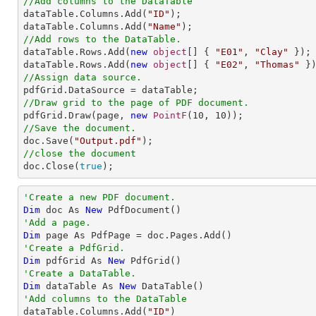
//Add columns to the DataTable

dataTable.Columns.Add(
"ID"
);

dataTable.Columns.Add(
"Name"
//Add rows to the DataTable.

dataTable.Rows.Add(
new
object
[] { 
"E01"
, 
"Clay"
 });

dataTable.Rows.Add(
new
object
[] { 
"E02"
, 
"Thomas"
//Assign data source.
//Draw grid to the page of PDF document.

pdfGrid.Draw(page, 
new
PointF
(
10
, 
10
//Save the document.

doc.Save(
"Output.pdf"
//close the document

doc.Close(
true
);
'Create a new PDF document.
Dim
 doc As 
New
'Add a page.
Dim
'Create a PdfGrid.
Dim
 pdfGrid As 
New
'Create a DataTable.
Dim
 dataTable As 
New
'Add columns to the DataTable

dataTable.Columns.Add(
"ID"
)
