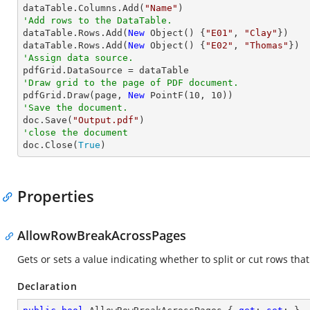
dataTable.Columns.Add(
"Name"
'Add rows to the DataTable.

dataTable.Rows.Add(
New
 Object() {
"E01"
, 
"Clay"
})

dataTable.Rows.Add(
New
 Object() {
"E02"
, 
"Thomas"
'Assign data source.
'Draw grid to the page of PDF document.

pdfGrid.Draw(page, 
New
 PointF(
10
, 
10
'Save the document.

doc.Save(
"Output.pdf"
'close the document

doc.Close(
True
)
Properties
AllowRowBreakAcrossPages
Gets or sets a value indicating whether to split or cut rows tha
Declaration