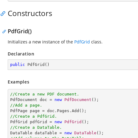
Constructors
PdfGrid()
Initializes a new instance of the
PdfGrid
class.
Declaration
public
PdfGrid
(
)
Examples
//Create a new PDF document.

PdfDocument doc = 
new
PdfDocument
//Add a page.
//Create a PdfGrid.

PdfGrid pdfGrid = 
new
PdfGrid
//Create a DataTable.

DataTable dataTable = 
new
DataTable