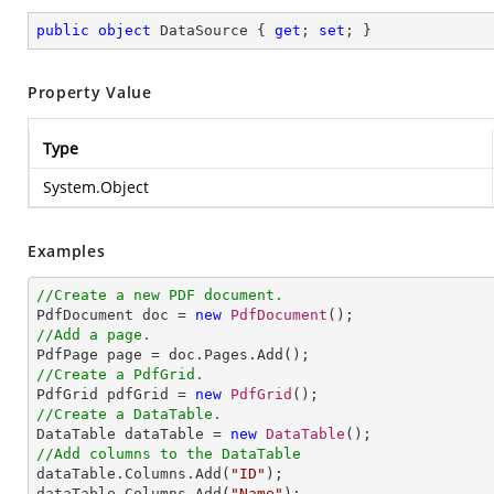
public
object
 DataSource { 
get
; 
set
; }
Property Value
Type
System.Object
Examples
//Create a new PDF document.

PdfDocument doc = 
new
PdfDocument
//Add a page.
//Create a PdfGrid.

PdfGrid pdfGrid = 
new
PdfGrid
//Create a DataTable.

DataTable dataTable = 
new
DataTable
//Add columns to the DataTable

dataTable.Columns.Add(
"ID"
);

dataTable.Columns.Add(
"Name"