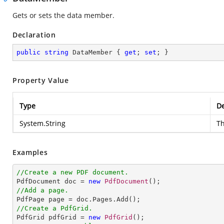
Gets or sets the data member.
Declaration
public
string
 DataMember { 
get
; 
set
; }
Property Value
Type
De
System.String
T
Examples
//Create a new PDF document.

PdfDocument doc = 
new
PdfDocument
//Add a page.
//Create a PdfGrid.

PdfGrid pdfGrid = 
new
PdfGrid