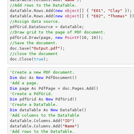
//Add rows to the DataTable.

dataTable.Rows.Add(
new
object
[] { 
"E01"
, 
"Clay"
 });

dataTable.Rows.Add(
new
object
[] { 
"E02"
, 
"Thomas"
//Assign data source.
//Draw grid to the page of PDF document.

pdfGrid.Draw(page, 
new
PointF
(
10
, 
10
//Save the document.

doc.Save(
"Output.pdf"
//close the document

doc.Close(
true
);
'Create a new PDF document.
Dim
 doc As 
New
'Add a page.
Dim
'Create a PdfGrid.
Dim
 pdfGrid As 
New
'Create a DataTable.
Dim
 dataTable As 
New
'Add columns to the DataTable

dataTable.Columns.Add(
"ID"
)

dataTable.Columns.Add(
"Name"
'Add rows to the DataTable.