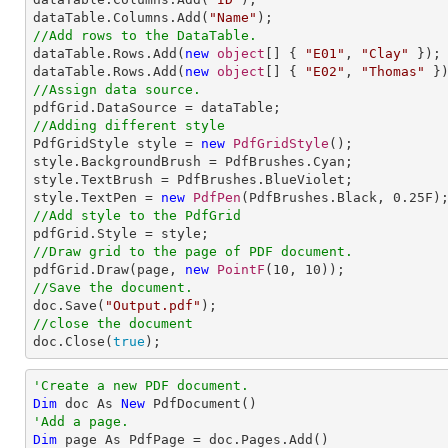
dataTable.Columns.Add(
"Name"
//Add rows to the DataTable.

dataTable.Rows.Add(
new
object
[] { 
"E01"
, 
"Clay"
 });

dataTable.Rows.Add(
new
object
[] { 
"E02"
, 
"Thomas"
//Assign data source.
//Adding different style

PdfGridStyle style = 
new
PdfGridStyle
();

style.BackgroundBrush = PdfBrushes.Cyan;

style.TextBrush = PdfBrushes.BlueViolet;

style.TextPen = 
new
PdfPen
(PdfBrushes.Black, 
0.25
//Add style to the PdfGrid
//Draw grid to the page of PDF document.

pdfGrid.Draw(page, 
new
PointF
(
10
, 
10
//Save the document.

doc.Save(
"Output.pdf"
//close the document

doc.Close(
true
);
'Create a new PDF document.
Dim
 doc As 
New
'Add a page.
Dim