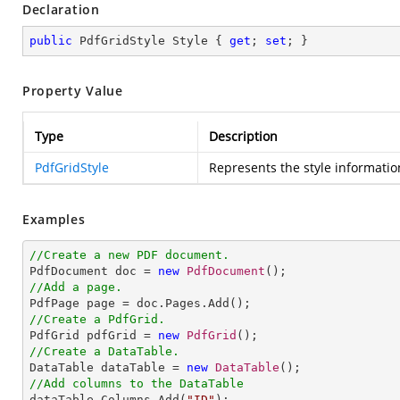
Declaration
public
 PdfGridStyle Style { 
get
; 
set
; }
Property Value
Type
Description
PdfGridStyle
Represents the style informatio
Examples
//Create a new PDF document.

PdfDocument doc = 
new
PdfDocument
//Add a page.
//Create a PdfGrid.

PdfGrid pdfGrid = 
new
PdfGrid
//Create a DataTable.

DataTable dataTable = 
new
DataTable
//Add columns to the DataTable

dataTable.Columns.Add(
"ID"
);
