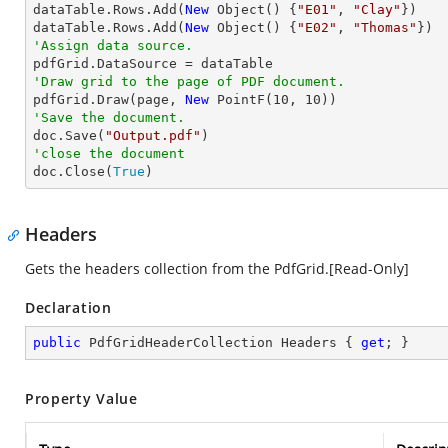

dataTable.Rows.Add(
New
 Object() {
"E01"
, 
"Clay"
})

dataTable.Rows.Add(
New
 Object() {
"E02"
, 
"Thomas"
'Assign data source.
'Draw grid to the page of PDF document.

pdfGrid.Draw(page, 
New
 PointF(
10
, 
10
'Save the document.

doc.Save(
"Output.pdf"
'close the document

doc.Close(
True
)
Headers
Gets the headers collection from the PdfGrid.[Read-Only]
Declaration
public
 PdfGridHeaderCollection Headers { 
get
; }
Property Value