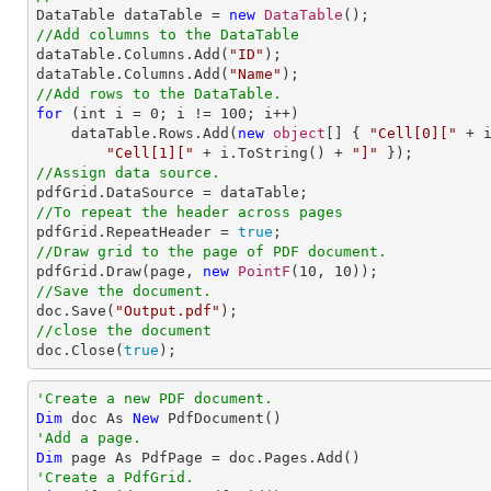

DataTable dataTable = 
new
DataTable
//Add columns to the DataTable

dataTable.Columns.Add(
"ID"
);

dataTable.Columns.Add(
"Name"
//Add rows to the DataTable.
for
 (int i = 
0
; i != 
100
; i++)

    dataTable.Rows.Add(
new
object
[] { 
"Cell[0]["
 + 
"Cell[1]["
 + i.ToString() + 
"]"
//Assign data source.
//To repeat the header across pages

pdfGrid.RepeatHeader = 
true
//Draw grid to the page of PDF document.

pdfGrid.Draw(page, 
new
PointF
(
10
, 
10
//Save the document.

doc.Save(
"Output.pdf"
//close the document

doc.Close(
true
);
'Create a new PDF document.
Dim
 doc As 
New
'Add a page.
Dim
'Create a PdfGrid.