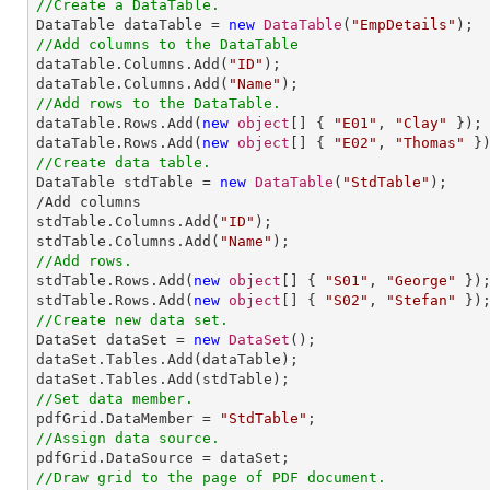
//Create a DataTable.

DataTable dataTable = 
new
DataTable
(
"EmpDetails"
//Add columns to the DataTable           

dataTable.Columns.Add(
"ID"
);

dataTable.Columns.Add(
"Name"
//Add rows to the DataTable.

dataTable.Rows.Add(
new
object
[] { 
"E01"
, 
"Clay"
 });

dataTable.Rows.Add(
new
object
[] { 
"E02"
, 
"Thomas"
//Create data table.

DataTable stdTable = 
new
DataTable
(
"StdTable"
);    
/Add columns

stdTable.Columns.Add(
"ID"
);

stdTable.Columns.Add(
"Name"
//Add rows.

stdTable.Rows.Add(
new
object
[] { 
"S01"
, 
"George"
 });
stdTable.Rows.Add(
new
object
[] { 
"S02"
, 
"Stefan"
//Create new data set.

DataSet dataSet = 
new
DataSet
();

dataSet.Tables.Add(dataTable);

//Set data member.

pdfGrid.DataMember = 
"StdTable"
//Assign data source.
//Draw grid to the page of PDF document.