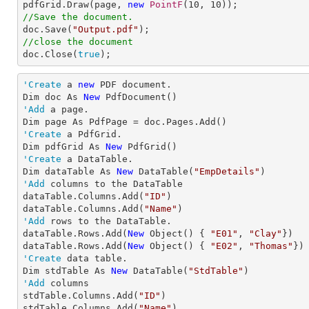

pdfGrid.Draw(page, 
new
PointF
(
10
, 
10
//Save the document.

doc.Save(
"Output.pdf"
//close the document

doc.Close(
true
);
'Create
 a 
new
 PDF document.

Dim doc As 
New
'Add
 a page.

'Create
 a PdfGrid.

Dim pdfGrid As 
New
'Create
 a DataTable.

Dim dataTable As 
New
 DataTable(
"EmpDetails"
'Add
 columns to the DataTable           

dataTable.Columns.Add(
"ID"
)

dataTable.Columns.Add(
"Name"
'Add
 rows to the DataTable.

dataTable.Rows.Add(
New
 Object() { 
"E01"
, 
"Clay"
})

dataTable.Rows.Add(
New
 Object() { 
"E02"
, 
"Thomas"
'Create
 data table.

Dim stdTable As 
New
 DataTable(
"StdTable"
'Add
 columns

stdTable.Columns.Add(
"ID"
)

stdTable.Columns.Add(
"Name"