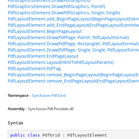
PdfGraphicsElement.Draw(PdfGraphics)
PdfGraphicsElement.Draw(PdfGraphics, PointF)
PdfGraphicsElement.Draw(PdfGraphics, Single, Single)
PdfLayoutElement.add_BeginPageLayout(BeginPageLayoutEven
PdfLayoutElement.add_EndPageLayout(EndPageLayoutEventHan
PdfLayoutElement.BeginPageLayout
PdfLayoutElement.Draw(PdfPage, PointF, PdfLayoutFormat)
PdfLayoutElement.Draw(PdfPage, RectangleF, PdfLayoutFormat)
PdfLayoutElement.Draw(PdfPage, Single, Single, PdfLayoutForm
PdfLayoutElement.EndPageLayout
PdfLayoutElement.Layout(HtmlToPdfLayoutParams)
PdfLayoutElement.PdfTag
PdfLayoutElement.remove_BeginPageLayout(BeginPageLayoutE
PdfLayoutElement.remove_EndPageLayout(EndPageLayoutEven
Namespace
:
Syncfusion.Pdf.Grid
Assembly
: Syncfusion.Pdf.Portable.dll
Syntax
public
class
PdfGrid
 : 
PdfLayoutElement