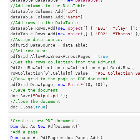

DataTable dataTable = 
new
DataTable
//Add columns to the DataTable

dataTable.Columns.Add(
"ID"
);

dataTable.Columns.Add(
"Name"
//Add rows to the DataTable.

dataTable.Rows.Add(
new
object
[] { 
"E01"
, 
"Clay"
 });

dataTable.Rows.Add(
new
object
[] { 
"E02"
, 
"Thomas"
//Assign data source.
//Set row break.

pdfGrid.AllowRowBreakAcrossPages = 
true
//Get the rows collection from the PdfGrid

PdfGridRowCollection rowCollection = pdfGrid.Rows;

rowCollection[
0
].Cells[
0
].Value = 
"Row Collection S
//Draw grid to the page of PDF document.

pdfGrid.Draw(page, 
new
PointF
(
10
, 
10
//Save the document.

doc.Save(
"Output.pdf"
//close the document

doc.Close(
true
);
'Create a new PDF document.
Dim
 doc As 
New
'Add a page.
Dim