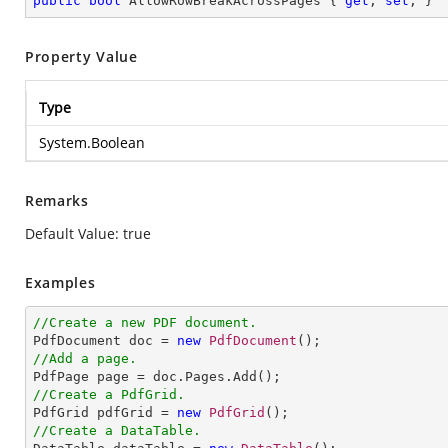
public
bool
 AllowRowBreakAcrossPages { 
get
; 
set
; }
Property Value
Type
System.Boolean
Remarks
Default Value: true
Examples
//Create a new PDF document.

PdfDocument doc = 
new
PdfDocument
//Add a page.
//Create a PdfGrid.

PdfGrid pdfGrid = 
new
PdfGrid
//Create a DataTable.