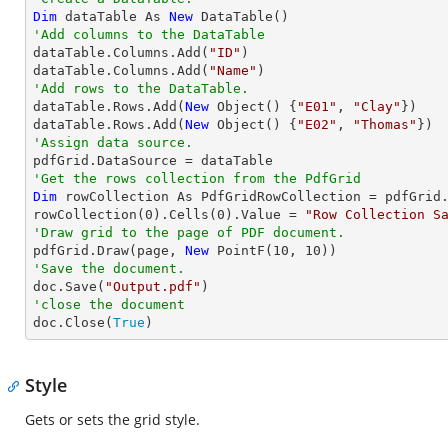
Dim
 dataTable As 
New
'Add columns to the DataTable

dataTable.Columns.Add(
"ID"
)

dataTable.Columns.Add(
"Name"
'Add rows to the DataTable.

dataTable.Rows.Add(
New
 Object() {
"E01"
, 
"Clay"
})

dataTable.Rows.Add(
New
 Object() {
"E02"
, 
"Thomas"
'Assign data source.
'Get the rows collection from the PdfGrid
Dim
 rowCollection As PdfGridRowCollection = pdfGrid.
rowCollection(
0
).Cells(
0
).Value = 
"Row Collection S
'Draw grid to the page of PDF document.

pdfGrid.Draw(page, 
New
 PointF(
10
, 
10
'Save the document.

doc.Save(
"Output.pdf"
'close the document

doc.Close(
True
)
Style
Gets or sets the grid style.