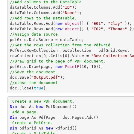
//Add columns to the DataTable

dataTable.Columns.Add(
"ID"
);

dataTable.Columns.Add(
"Name"
//Add rows to the DataTable.

dataTable.Rows.Add(
new
object
[] { 
"E01"
, 
"Clay"
 });

dataTable.Rows.Add(
new
object
[] { 
"E02"
, 
"Thomas"
//Assign data source.
//Get the rows collection from the PdfGrid

PdfGridRowCollection rowCollection = pdfGrid.Rows;

rowCollection[
0
].Cells[
0
].Value = 
"Row Collection S
//Draw grid to the page of PDF document.

pdfGrid.Draw(page, 
new
PointF
(
10
, 
10
//Save the document.

doc.Save(
"Output.pdf"
//close the document

doc.Close(
true
);
'Create a new PDF document.
Dim
 doc As 
New
'Add a page.
Dim
'Create a PdfGrid.
Dim
 pdfGrid As 
New
'Create a DataTable.