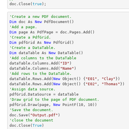

doc.Close(
true
);
'Create a new PDF document.
Dim
 doc As 
New
'Add a page.
Dim
'Create a PdfGrid.
Dim
 pdfGrid As 
New
'Create a DataTable.
Dim
 dataTable As 
New
'Add columns to the DataTable

dataTable.Columns.Add(
"ID"
)

dataTable.Columns.Add(
"Name"
'Add rows to the DataTable.

dataTable.Rows.Add(
New
 Object() {
"E01"
, 
"Clay"
})

dataTable.Rows.Add(
New
 Object() {
"E02"
, 
"Thomas"
'Assign data source.
'Draw grid to the page of PDF document.

pdfGrid.Draw(page, 
New
 PointF(
10
, 
10
'Save the document.

doc.Save(
"Output.pdf"
'close the document

doc.Close(
True
)