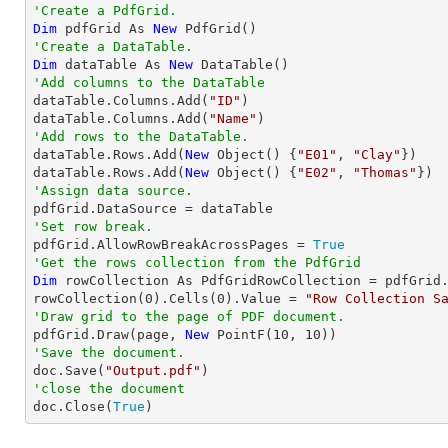
'Create a PdfGrid.
Dim
 pdfGrid As 
New
'Create a DataTable.
Dim
 dataTable As 
New
'Add columns to the DataTable

dataTable.Columns.Add(
"ID"
)

dataTable.Columns.Add(
"Name"
'Add rows to the DataTable.

dataTable.Rows.Add(
New
 Object() {
"E01"
, 
"Clay"
})

dataTable.Rows.Add(
New
 Object() {
"E02"
, 
"Thomas"
'Assign data source.
'Set row break.

pdfGrid.AllowRowBreakAcrossPages = 
True
'Get the rows collection from the PdfGrid
Dim
 rowCollection As PdfGridRowCollection = pdfGrid.
rowCollection(
0
).Cells(
0
).Value = 
"Row Collection S
'Draw grid to the page of PDF document.

pdfGrid.Draw(page, 
New
 PointF(
10
, 
10
'Save the document.

doc.Save(
"Output.pdf"
'close the document

doc.Close(
True
)