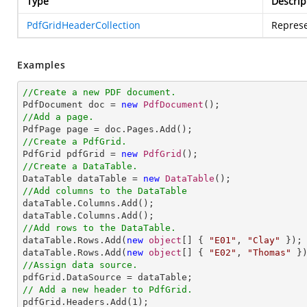
Type
Descrip
PdfGridHeaderCollection
Represe
Examples
//Create a new PDF document.

PdfDocument doc = 
new
PdfDocument
//Add a page.
//Create a PdfGrid.

PdfGrid pdfGrid = 
new
PdfGrid
//Create a DataTable.

DataTable dataTable = 
new
DataTable
//Add columns to the DataTable

dataTable.Columns.Add();

//Add rows to the DataTable.

dataTable.Rows.Add(
new
object
[] { 
"E01"
, 
"Clay"
 });

dataTable.Rows.Add(
new
object
[] { 
"E02"
, 
"Thomas"
//Assign data source.
// Add a new header to PdfGrid.

pdfGrid.Headers.Add(
1