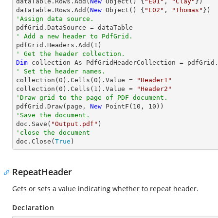

dataTable.Rows.Add(
New
 Object() {
"E01"
, 
"Clay"
})

dataTable.Rows.Add(
New
 Object() {
"E02"
, 
"Thomas"
'Assign data source.
' Add a new header to PdfGrid.

pdfGrid.Headers.Add(
1
' Get the header collection.
Dim
' Set the header names.

collection(
0
).Cells(
0
).Value = 
"Header1"
collection(
0
).Cells(
1
).Value = 
"Header2"
'Draw grid to the page of PDF document.

pdfGrid.Draw(page, 
New
 PointF(
10
, 
10
'Save the document.

doc.Save(
"Output.pdf"
'close the document

doc.Close(
True
)
RepeatHeader
Gets or sets a value indicating whether to repeat header.
Declaration