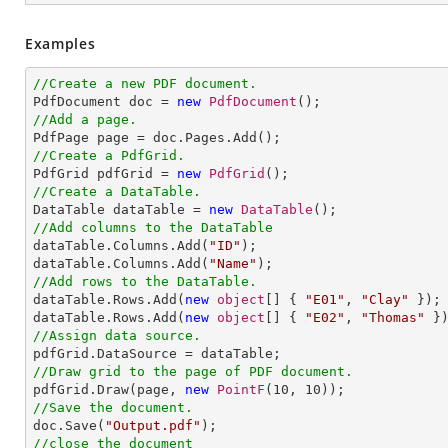
Examples
//Create a new PDF document.

PdfDocument doc = 
new
PdfDocument
//Add a page.
//Create a PdfGrid.

PdfGrid pdfGrid = 
new
PdfGrid
//Create a DataTable.

DataTable dataTable = 
new
DataTable
//Add columns to the DataTable

dataTable.Columns.Add(
"ID"
);

dataTable.Columns.Add(
"Name"
//Add rows to the DataTable.

dataTable.Rows.Add(
new
object
[] { 
"E01"
, 
"Clay"
 });

dataTable.Rows.Add(
new
object
[] { 
"E02"
, 
"Thomas"
//Assign data source.
//Draw grid to the page of PDF document.

pdfGrid.Draw(page, 
new
PointF
(
10
, 
10
//Save the document.

doc.Save(
"Output.pdf"
//close the document