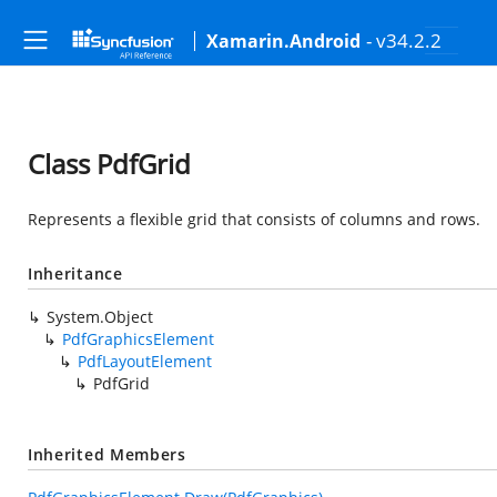
- v34.2.2
Xamarin.Android
Class PdfGrid
Represents a flexible grid that consists of columns and rows.
Inheritance
System.Object
PdfGraphicsElement
PdfLayoutElement
PdfGrid
Inherited Members