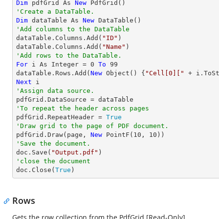
Dim
 pdfGrid As 
New
'Create a DataTable.
Dim
 dataTable As 
New
'Add columns to the DataTable

dataTable.Columns.Add(
"ID"
)

dataTable.Columns.Add(
"Name"
'Add rows to the DataTable.
For
 i As Integer = 
0
To
99
dataTable.Rows.Add(
New
 Object() {
"Cell[0]["
 + i.ToS
Next
'Assign data source.
'To repeat the header across pages

pdfGrid.RepeatHeader = 
True
'Draw grid to the page of PDF document.

pdfGrid.Draw(page, 
New
 PointF(
10
, 
10
'Save the document.

doc.Save(
"Output.pdf"
'close the document

doc.Close(
True
)
Rows
Gets the row collection from the PdfGrid.[Read-Only]