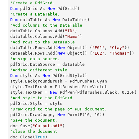
'Create a PdfGrid.
Dim
 pdfGrid As 
New
'Create a DataTable.
Dim
 dataTable As 
New
'Add columns to the DataTable

dataTable.Columns.Add(
"ID"
)

dataTable.Columns.Add(
"Name"
'Add rows to the DataTable.

dataTable.Rows.Add(
New
 Object() {
"E01"
, 
"Clay"
})

dataTable.Rows.Add(
New
 Object() {
"E02"
, 
"Thomas"
'Assign data source.
'Adding different style
Dim
 style As 
New
 PdfGridStyle()

style.BackgroundBrush = PdfBrushes.Cyan

style.TextBrush = PdfBrushes.BlueViolet

style.TextPen = 
New
 PdfPen(PdfBrushes.Black, 
0.25
'Add style to the PdfGrid
'Draw grid to the page of PDF document.

pdfGrid.Draw(page, 
New
 PointF(
10
, 
10
'Save the document.

doc.Save(
"Output.pdf"
'close the document

doc.Close(
True
)