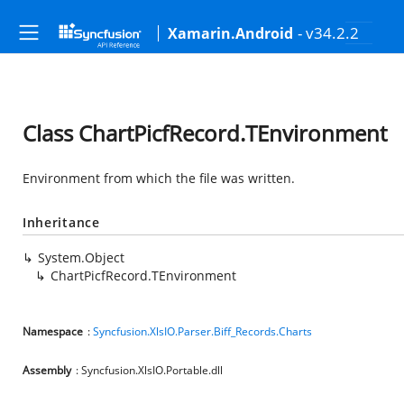
- v34.2.2
Xamarin.Android
Class ChartPicfRecord.TEnvironment
Environment from which the file was written.
Inheritance
System.Object
ChartPicfRecord.TEnvironment
Namespace
:
Syncfusion.XlsIO.Parser.Biff_Records.Charts
Assembly
: Syncfusion.XlsIO.Portable.dll