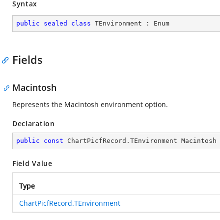
Syntax
public
sealed
class
TEnvironment
 : 
Enum
Fields
Macintosh
Represents the Macintosh environment option.
Declaration
public
const
 ChartPicfRecord.TEnvironment Macintosh
Field Value
Type
ChartPicfRecord.TEnvironment