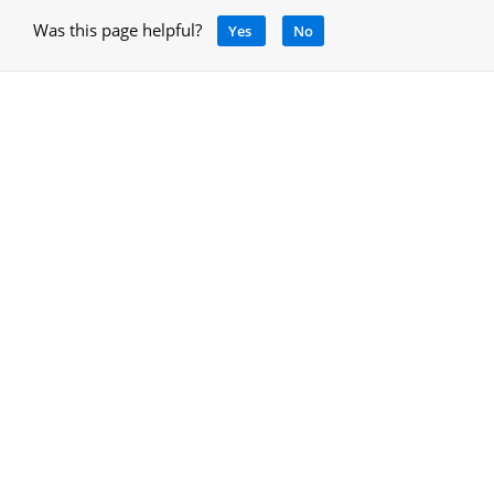
Was this page helpful?
Yes
No