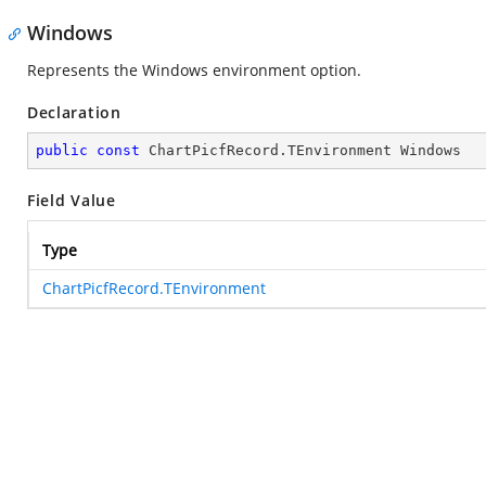
Windows
Represents the Windows environment option.
Declaration
public
const
 ChartPicfRecord.TEnvironment Windows
Field Value
Type
ChartPicfRecord.TEnvironment