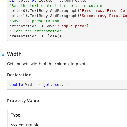
Dim
 cells 
As
'Set the text content for cells in column

cells(
0
).TextBody.AddParagraph(
"First row, First Co
cells(
1
).TextBody.AddParagraph(
"Second row, First C
'Save the presentation

presentation__1.Save(
"Sample.pptx"
'Close the presentation

presentation__1.Close()
Width
Gets or sets width of the column, in points.
Declaration
double
 Width { 
get
; 
set
; }
Property Value
Type
System.Double