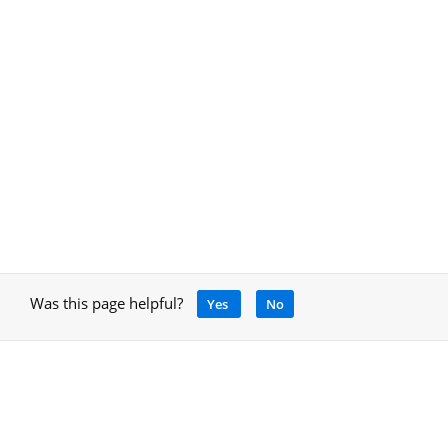
Was this page helpful?
Yes
No