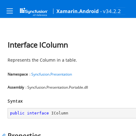
- v34.2.2
Xamarin.Android
Interface IColumn
Represents the Column in a table.
Namespace
:
Syncfusion.Presentation
Assembly
: Syncfusion.Presentation.Portable.dll
Syntax
public
interface
IColumn
Properties