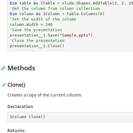
Dim
 table 
As
 ITable = slide.Shapes.AddTable(
2
, 
2
, 
1
'Get the column from column collection
Dim
 column 
As
 IColumn = table.Columns(
0
'Set the width of the column

column.Width = 
240
'Save the presentation

presentation__1.Save(
"Sample.pptx"
'Close the presentation

presentation__1.Close()
Methods
Clone()
Creates a copy of the current column.
Declaration
IColumn 
Clone
(
)
Returns