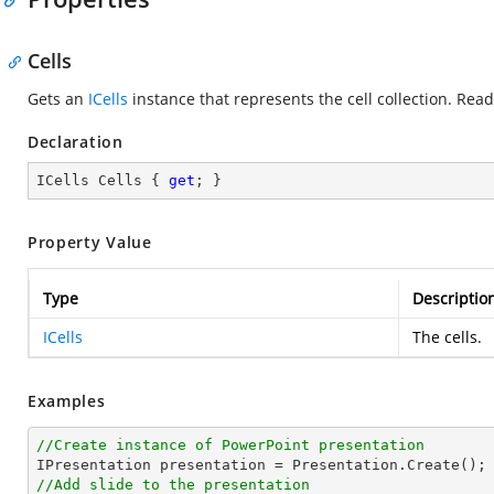
Cells
Gets an
ICells
instance that represents the cell collection. Read
Declaration
ICells Cells { 
get
; }
Property Value
Type
Descriptio
ICells
The cells.
Examples
//Create instance of PowerPoint presentation
//Add slide to the presentation