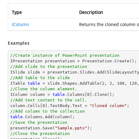
Type
Description
IColumn
Returns the cloned column o
Examples
//Create instance of PowerPoint presentation
//Add slide to the presentation
//Add table to the slide

ITable 
table
//Clone the column element.

IColumn column = 
table
//Add text content to the cell.

column.Cells[
0
].TextBody.Text = 
"Cloned column"
//Add column to the collection
table
//Save the presentation

presentation.Save(
"Sample.pptx"
//Close the presentation