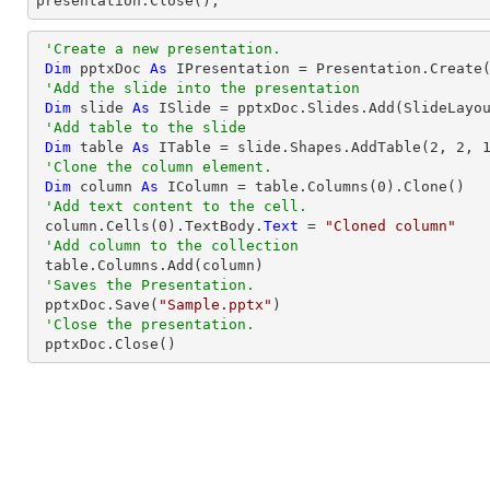

presentation.Close();
'Create a new presentation.
Dim
 pptxDoc 
As
 IPresentation = Presentation.Create(
'Add the slide into the presentation
Dim
 slide 
As
 ISlide = pptxDoc.Slides.Add(SlideLayou
'Add table to the slide
Dim
 table 
As
 ITable = slide.Shapes.AddTable(
2
, 
2
, 
'Clone the column element.
Dim
 column 
As
 IColumn = table.Columns(
0
).Clone()

'Add text content to the cell.
 column.Cells(
0
).TextBody.
Text
 = 
"Cloned column"
'Add column to the collection
 table.Columns.Add(column)

'Saves the Presentation.
 pptxDoc.Save(
"Sample.pptx"
)

'Close the presentation.
 pptxDoc.Close()