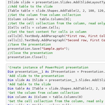
//Add table to the slide

ITable table = slide.Shapes.AddTable(
2
, 
2
, 
100
, 
120
//Get the column from column collection

IColumn column = table.Columns[
0
//Get the cell collection from the column, read onl
//Set the text content for cells in column

cells[
0
].TextBody.AddParagraph(
"First row, First Co
cells[
1
].TextBody.AddParagraph(
"Second row, First C
//Save the presentation

presentation.Save(
"Sample.pptx"
//Close the presentation

presentation.Close();
'Create instance of PowerPoint presentation
Dim
 presentation__1 
As
'Add slide to the presentation
Dim
 slide 
As
'Add table to the slide
Dim
 table 
As
 ITable = slide.Shapes.AddTable(
2
, 
2
, 
1
'Get the column from column collection
Dim
 column 
As
 IColumn = table.Columns(
0
'Get the cell collection from the column, read only