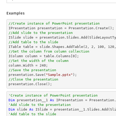
Examples
//Create instance of PowerPoint presentation
//Add slide to the presentation
//Add table to the slide

ITable table = slide.Shapes.AddTable(
2
, 
2
, 
100
, 
120
//Get the column from column collection

IColumn column = table.Columns[
0
//Set the width of the column

column.Width = 
240
//Save the presentation

presentation.Save(
"Sample.pptx"
//Close the presentation

presentation.Close();
'Create instance of PowerPoint presentation
Dim
 presentation__1 
As
'Add slide to the presentation
Dim
 slide 
As
'Add table to the slide