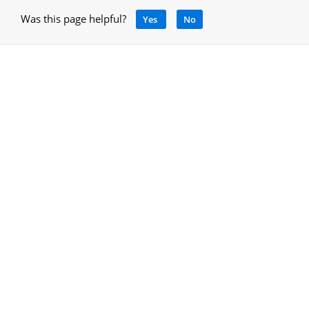
Was this page helpful?
Yes
No