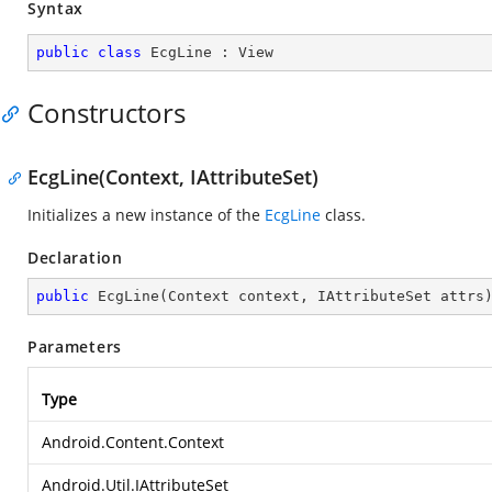
Syntax
public
class
EcgLine
 : 
View
Constructors
EcgLine(Context, IAttributeSet)
Initializes a new instance of the
EcgLine
class.
Declaration
public
EcgLine
(
Context context, IAttributeSet attrs
Parameters
Type
Android.Content.Context
Android.Util.IAttributeSet