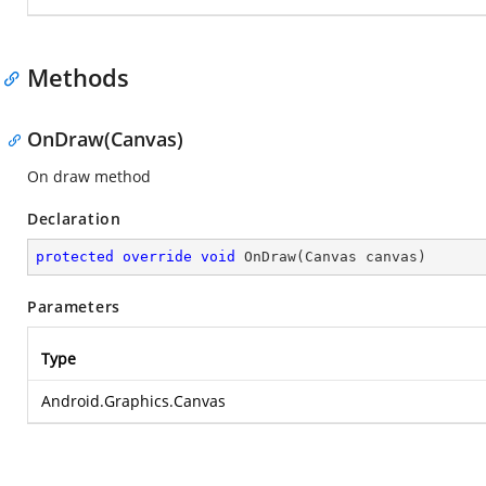
Methods
OnDraw(Canvas)
On draw method
Declaration
protected
override
void
OnDraw
(
Canvas canvas
)
Parameters
Type
Android.Graphics.Canvas