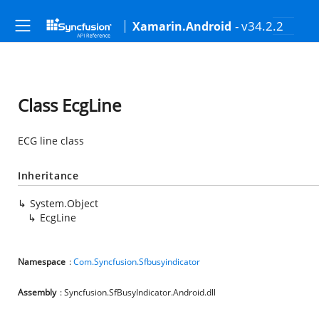
- v34.2.2
Xamarin.Android
Class EcgLine
ECG line class
Inheritance
System.Object
EcgLine
Namespace
:
Com.Syncfusion.Sfbusyindicator
Assembly
: Syncfusion.SfBusyIndicator.Android.dll