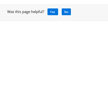
Was this page helpful?
Yes
No