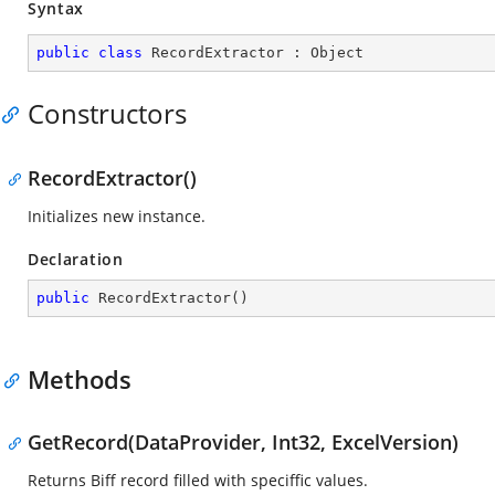
Syntax
public
class
RecordExtractor
 : 
Object
Constructors
RecordExtractor()
Initializes new instance.
Declaration
public
RecordExtractor
(
)
Methods
GetRecord(DataProvider, Int32, ExcelVersion)
Returns Biff record filled with speciffic values.