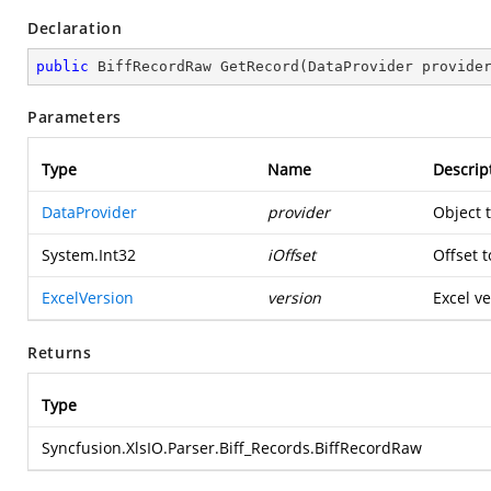
Declaration
public
 BiffRecordRaw 
GetRecord
(
DataProvider provide
Parameters
Type
Name
Descrip
DataProvider
provider
Object 
System.Int32
iOffset
Offset t
ExcelVersion
version
Excel ve
Returns
Type
Syncfusion.XlsIO.Parser.Biff_Records.BiffRecordRaw