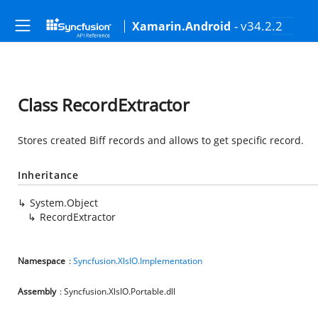
- v34.2.2
Xamarin.Android
Class RecordExtractor
Stores created Biff records and allows to get specific record.
Inheritance
System.Object
RecordExtractor
Namespace
:
Syncfusion.XlsIO.Implementation
Assembly
: Syncfusion.XlsIO.Portable.dll