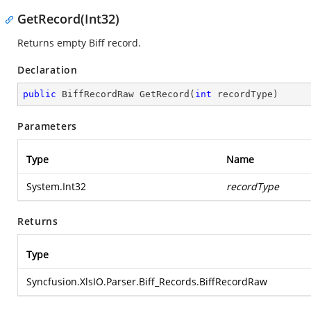
GetRecord(Int32)
Returns empty Biff record.
Declaration
public
 BiffRecordRaw 
GetRecord
(
int
 recordType
)
Parameters
Type
Name
System.Int32
recordType
Returns
Type
Syncfusion.XlsIO.Parser.Biff_Records.BiffRecordRaw