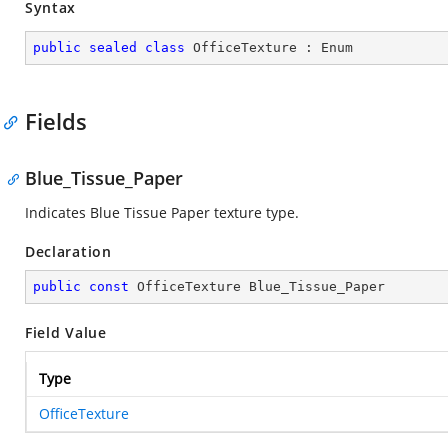
Syntax
public
sealed
class
OfficeTexture
 : 
Enum
Fields
Blue_Tissue_Paper
Indicates Blue Tissue Paper texture type.
Declaration
public
const
 OfficeTexture Blue_Tissue_Paper
Field Value
Type
OfficeTexture