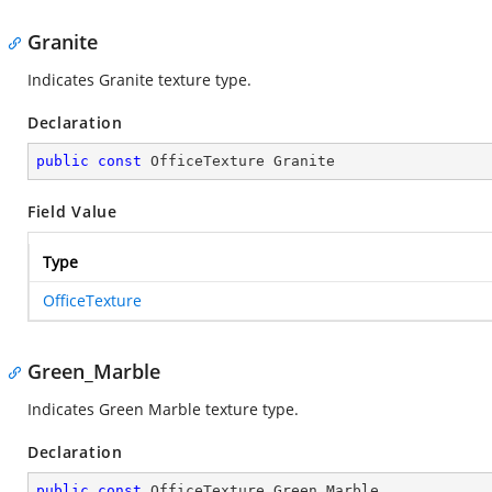
Granite
Indicates Granite texture type.
Declaration
public
const
 OfficeTexture Granite
Field Value
Type
OfficeTexture
Green_Marble
Indicates Green Marble texture type.
Declaration
public
const
 OfficeTexture Green_Marble