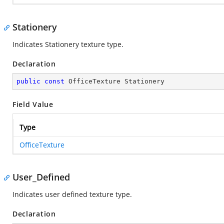
Stationery
Indicates Stationery texture type.
Declaration
public
const
 OfficeTexture Stationery
Field Value
Type
OfficeTexture
User_Defined
Indicates user defined texture type.
Declaration