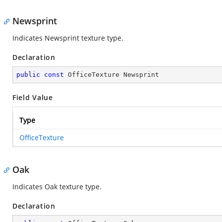
Newsprint
Indicates Newsprint texture type.
Declaration
public
const
 OfficeTexture Newsprint
Field Value
Type
OfficeTexture
Oak
Indicates Oak texture type.
Declaration