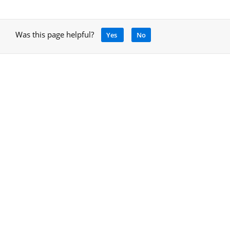
Was this page helpful?
Yes
No