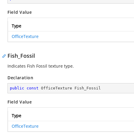
Field Value
Type
OfficeTexture
Fish_Fossil
Indicates Fish Fossil texture type.
Declaration
public
const
 OfficeTexture Fish_Fossil
Field Value
Type
OfficeTexture