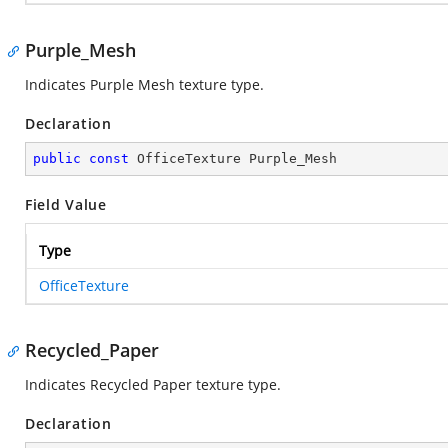
Purple_Mesh
Indicates Purple Mesh texture type.
Declaration
public
const
 OfficeTexture Purple_Mesh
Field Value
Type
OfficeTexture
Recycled_Paper
Indicates Recycled Paper texture type.
Declaration