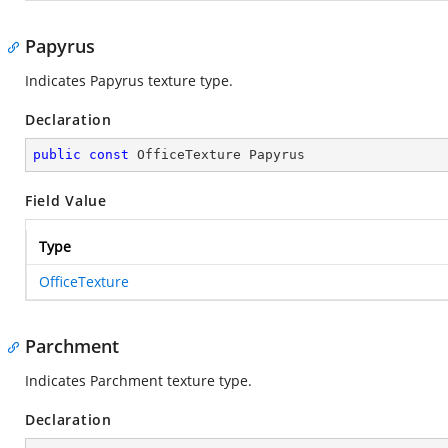
Papyrus
Indicates Papyrus texture type.
Declaration
public
const
 OfficeTexture Papyrus
Field Value
Type
OfficeTexture
Parchment
Indicates Parchment texture type.
Declaration