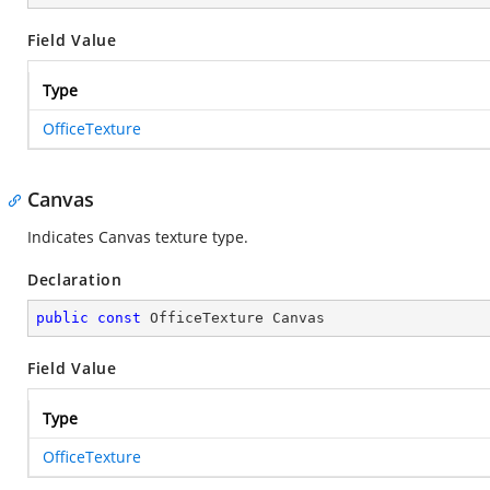
Field Value
Type
OfficeTexture
Canvas
Indicates Canvas texture type.
Declaration
public
const
 OfficeTexture Canvas
Field Value
Type
OfficeTexture