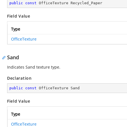
public
const
 OfficeTexture Recycled_Paper
Field Value
Type
OfficeTexture
Sand
Indicates Sand texture type.
Declaration
public
const
 OfficeTexture Sand
Field Value
Type
OfficeTexture