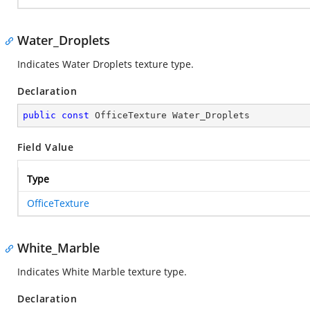
Water_Droplets
Indicates Water Droplets texture type.
Declaration
public
const
 OfficeTexture Water_Droplets
Field Value
Type
OfficeTexture
White_Marble
Indicates White Marble texture type.
Declaration