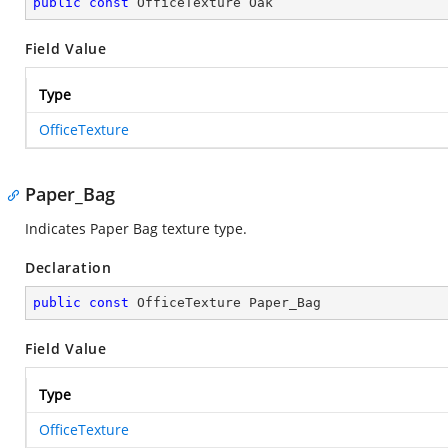
public
const
 OfficeTexture Oak
Field Value
Type
OfficeTexture
Paper_Bag
Indicates Paper Bag texture type.
Declaration
public
const
 OfficeTexture Paper_Bag
Field Value
Type
OfficeTexture