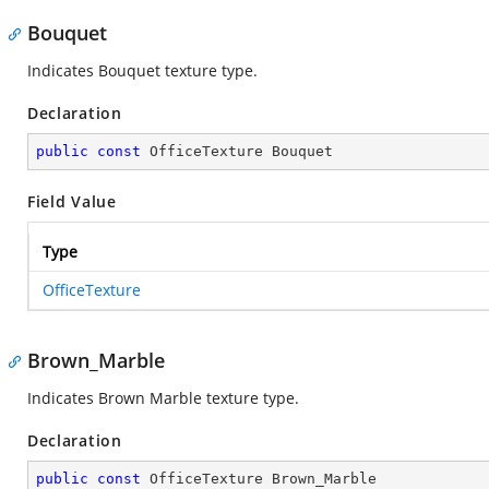
Bouquet
Indicates Bouquet texture type.
Declaration
public
const
 OfficeTexture Bouquet
Field Value
Type
OfficeTexture
Brown_Marble
Indicates Brown Marble texture type.
Declaration
public
const
 OfficeTexture Brown_Marble