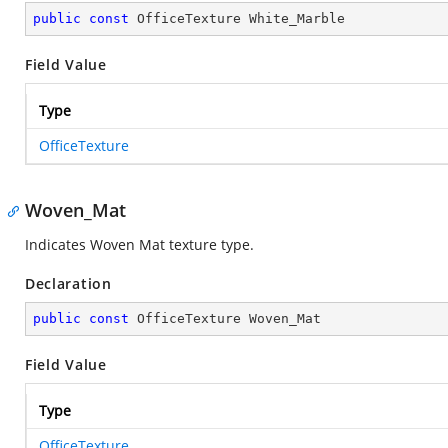
public
const
 OfficeTexture White_Marble
Field Value
Type
OfficeTexture
Woven_Mat
Indicates Woven Mat texture type.
Declaration
public
const
 OfficeTexture Woven_Mat
Field Value
Type
OfficeTexture