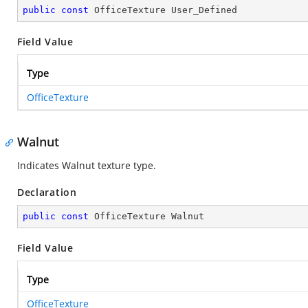
public
const
 OfficeTexture User_Defined
Field Value
Type
OfficeTexture
Walnut
Indicates Walnut texture type.
Declaration
public
const
 OfficeTexture Walnut
Field Value
Type
OfficeTexture