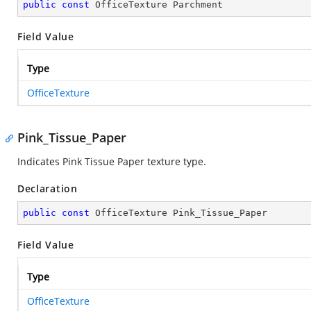
public
const
 OfficeTexture Parchment
Field Value
Type
OfficeTexture
Pink_Tissue_Paper
Indicates Pink Tissue Paper texture type.
Declaration
public
const
 OfficeTexture Pink_Tissue_Paper
Field Value
Type
OfficeTexture