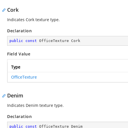
Cork
Indicates Cork texture type.
Declaration
public
const
 OfficeTexture Cork
Field Value
Type
OfficeTexture
Denim
Indicates Denim texture type.
Declaration
public
const
 OfficeTexture Denim