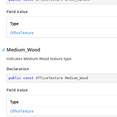
Field Value
Type
OfficeTexture
Medium_Wood
Indicates Medium Wood texture type.
Declaration
public
const
 OfficeTexture Medium_Wood
Field Value
Type
OfficeTexture