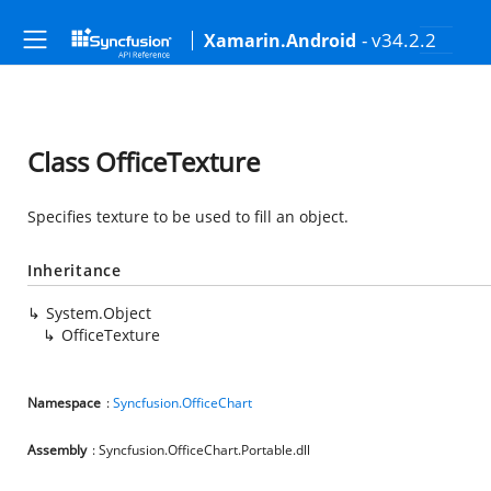
- v34.2.2
Xamarin.Android
Class OfficeTexture
Specifies texture to be used to fill an object.
Inheritance
System.Object
OfficeTexture
Namespace
:
Syncfusion.OfficeChart
Assembly
: Syncfusion.OfficeChart.Portable.dll